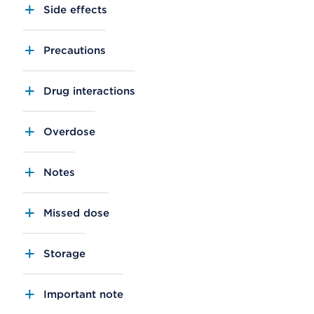
Side effects
Precautions
Drug interactions
Overdose
Notes
Missed dose
Storage
Important note