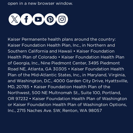
open in a new browser window.
Kaiser Permanente health plans around the country:
Kaiser Foundation Health Plan, Inc., in Northern and
Southern California and Hawaii • Kaiser Foundation
Health Plan of Colorado • Kaiser Foundation Health Plan
of Georgia, Inc., Nine Piedmont Center, 3495 Piedmont
Road NE, Atlanta, GA 30305 • Kaiser Foundation Health
Plan of the Mid-Atlantic States, Inc., in Maryland, Virginia,
and Washington, D.C., 4000 Garden City Drive, Hyattsville,
MD, 20785 • Kaiser Foundation Health Plan of the
Northwest, 500 NE Multnomah St., Suite 100, Portland,
OR 97232 • Kaiser Foundation Health Plan of Washington
or Kaiser Foundation Health Plan of Washington Options,
Inc., 2715 Naches Ave. SW, Renton, WA 98057