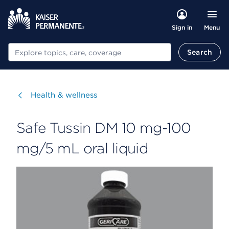
Menu
Sign in
Search
Search
Visit
Health & wellness
Safe Tussin DM 10 mg-100
mg/5 mL oral liquid