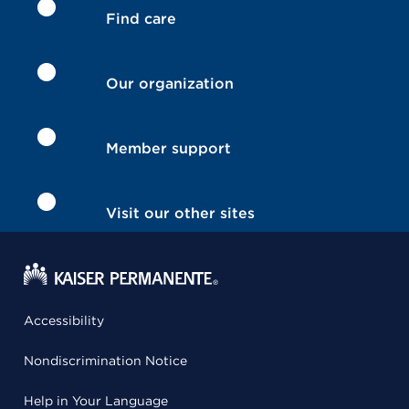
Find care
Our organization
Member support
Visit our other sites
Accessibility
Nondiscrimination Notice
Help in Your Language