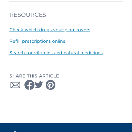
RESOURCES
Check which drugs your plan covers
Refill prescriptions online
Search for vitamins and natural medicines
SHARE THIS ARTICLE