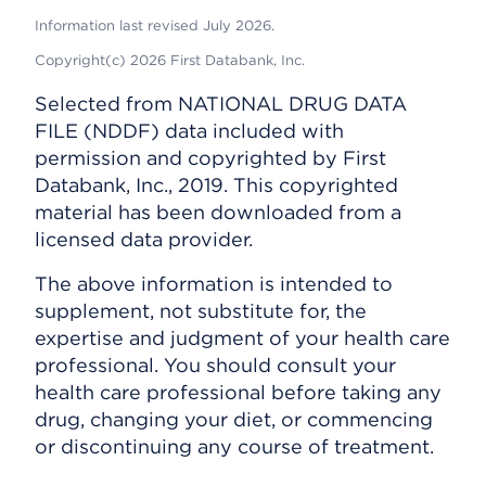
Information last revised July 2026.
Copyright(c) 2026 First Databank, Inc.
Selected from NATIONAL DRUG DATA
FILE (NDDF) data included with
permission and copyrighted by First
Databank, Inc., 2019. This copyrighted
material has been downloaded from a
licensed data provider.
The above information is intended to
supplement, not substitute for, the
expertise and judgment of your health care
professional. You should consult your
health care professional before taking any
drug, changing your diet, or commencing
or discontinuing any course of treatment.