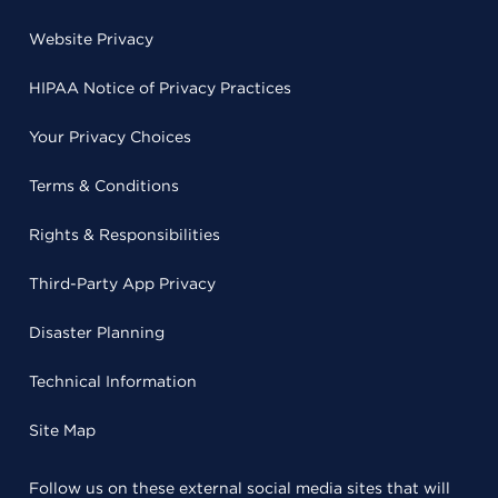
Website Privacy
HIPAA Notice of Privacy Practices
Your Privacy Choices
Terms & Conditions
Rights & Responsibilities
Third-Party App Privacy
Disaster Planning
Technical Information
Site Map
Follow us on these external social media sites that will