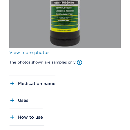
View more photos
The photos shown are samples only
Medication name
Uses
How to use