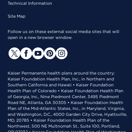
Technical Information
Site Map
Follow us on these external social media sites that will
open in a new browser window.
Kaiser Permanente health plans around the country:
Kaiser Foundation Health Plan, Inc., in Northern and
Southern California and Hawaii • Kaiser Foundation
Health Plan of Colorado • Kaiser Foundation Health Plan
of Georgia, Inc., Nine Piedmont Center, 3495 Piedmont
Road NE, Atlanta, GA 30305 • Kaiser Foundation Health
Plan of the Mid-Atlantic States, Inc., in Maryland, Virginia,
and Washington, D.C., 4000 Garden City Drive, Hyattsville,
MD, 20785 • Kaiser Foundation Health Plan of the
Northwest, 500 NE Multnomah St., Suite 100, Portland,
OR 97232 • Kaiser Foundation Health Plan of Washington