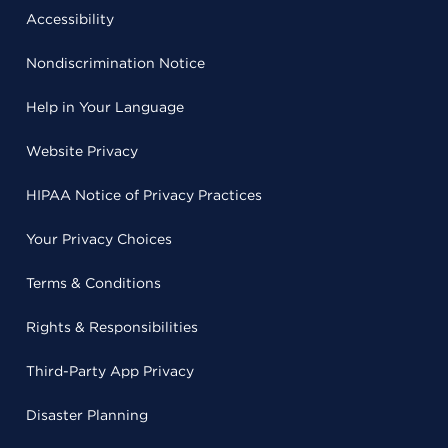
Accessibility
Nondiscrimination Notice
Help in Your Language
Website Privacy
HIPAA Notice of Privacy Practices
Your Privacy Choices
Terms & Conditions
Rights & Responsibilities
Third-Party App Privacy
Disaster Planning