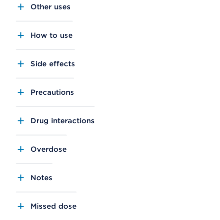
Other uses
How to use
Side effects
Precautions
Drug interactions
Overdose
Notes
Missed dose