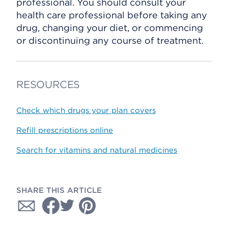
professional. You should consult your
health care professional before taking any
drug, changing your diet, or commencing
or discontinuing any course of treatment.
RESOURCES
Check which drugs your plan covers
Refill prescriptions online
Search for vitamins and natural medicines
SHARE THIS ARTICLE