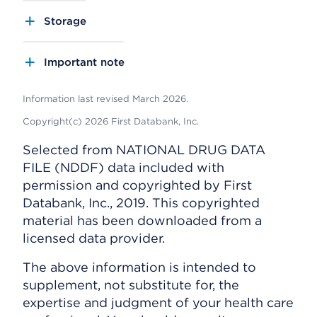
Storage
Important note
Information last revised March 2026.
Copyright(c) 2026 First Databank, Inc.
Selected from NATIONAL DRUG DATA
FILE (NDDF) data included with
permission and copyrighted by First
Databank, Inc., 2019. This copyrighted
material has been downloaded from a
licensed data provider.
The above information is intended to
supplement, not substitute for, the
expertise and judgment of your health care