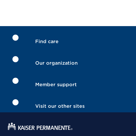
Find care
Our organization
Member support
Visit our other sites