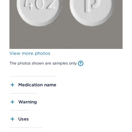
View more photos
The photos shown are samples only
Medication name
Warning
Uses