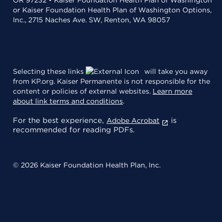
or Kaiser Foundation Health Plan of Washington Options,
Inc., 2715 Naches Ave. SW, Renton, WA 98057
Selecting these links
will take you away
from KP.org. Kaiser Permanente is not responsible for the
content or policies of external websites.
Learn more
about link terms and conditions
.
For the best experience,
is
Adobe Acrobat
recommended for reading PDFs.
© 2026 Kaiser Foundation Health Plan, Inc.