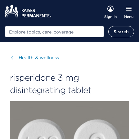
Menu
Sign in
Search
Search
Visit
Health & wellness
risperidone 3 mg
disintegrating tablet