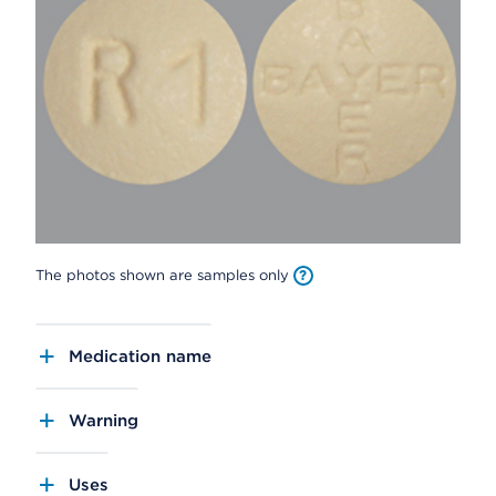
The photos shown are samples only
Medication name
Warning
Uses