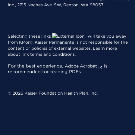
Inc., 2715 Naches Ave. SW, Renton, WA 98057
Selecting these links
will take you away
from KP.org. Kaiser Permanente is not responsible for the
content or policies of external websites.
Learn more
about link terms and conditions
.
For the best experience,
is
Adobe Acrobat
recommended for reading PDFs.
© 2026 Kaiser Foundation Health Plan, Inc.