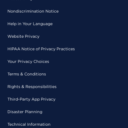
Nondiscrimination Notice
Help in Your Language
Website Privacy
HIPAA Notice of Privacy Practices
Your Privacy Choices
Terms & Conditions
Rights & Responsibilities
Third-Party App Privacy
Disaster Planning
Technical Information