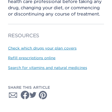
health care professional before taking any
drug, changing your diet, or commencing
or discontinuing any course of treatment.
RESOURCES
Check which drugs your plan covers
Refill prescriptions online
Search for vitamins and natural medicines
SHARE THIS ARTICLE