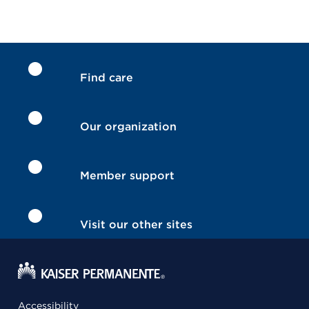
Find care
Our organization
Member support
Visit our other sites
Accessibility