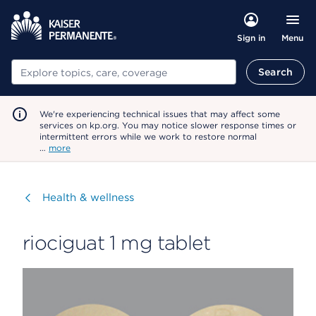
Menu
Sign in
Search
Search
We're experiencing technical issues that may affect some
services on kp.org. You may notice slower response times or
intermittent errors while we work to restore normal
…
more
Visit
Health & wellness
riociguat 1 mg tablet