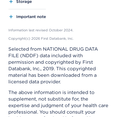
Storage
Important note
Information last revised October 2024.
Copyright(c) 2026 First Databank, Inc.
Selected from NATIONAL DRUG DATA
FILE (NDDF) data included with
permission and copyrighted by First
Databank, Inc., 2019. This copyrighted
material has been downloaded from a
licensed data provider.
The above information is intended to
supplement, not substitute for, the
expertise and judgment of your health care
professional. You should consult your