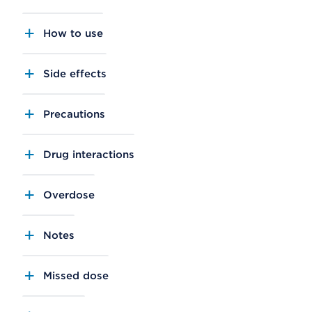
How to use
Side effects
Precautions
Drug interactions
Overdose
Notes
Missed dose