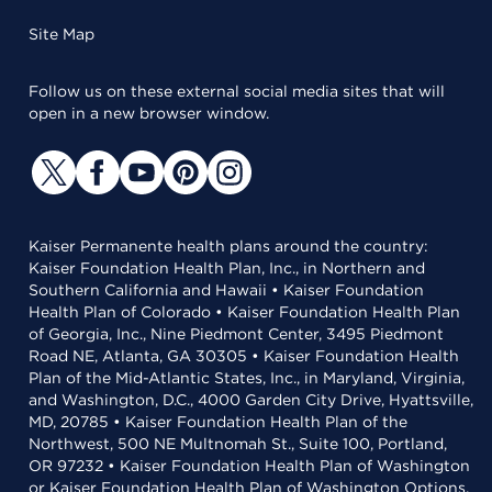
Site Map
Follow us on these external social media sites that will
open in a new browser window.
Kaiser Permanente health plans around the country:
Kaiser Foundation Health Plan, Inc., in Northern and
Southern California and Hawaii • Kaiser Foundation
Health Plan of Colorado • Kaiser Foundation Health Plan
of Georgia, Inc., Nine Piedmont Center, 3495 Piedmont
Road NE, Atlanta, GA 30305 • Kaiser Foundation Health
Plan of the Mid-Atlantic States, Inc., in Maryland, Virginia,
and Washington, D.C., 4000 Garden City Drive, Hyattsville,
MD, 20785 • Kaiser Foundation Health Plan of the
Northwest, 500 NE Multnomah St., Suite 100, Portland,
OR 97232 • Kaiser Foundation Health Plan of Washington
or Kaiser Foundation Health Plan of Washington Options,