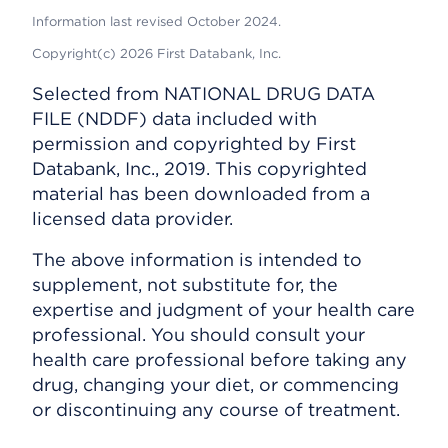
Information last revised October 2024.
Copyright(c) 2026 First Databank, Inc.
Selected from NATIONAL DRUG DATA
FILE (NDDF) data included with
permission and copyrighted by First
Databank, Inc., 2019. This copyrighted
material has been downloaded from a
licensed data provider.
The above information is intended to
supplement, not substitute for, the
expertise and judgment of your health care
professional. You should consult your
health care professional before taking any
drug, changing your diet, or commencing
or discontinuing any course of treatment.