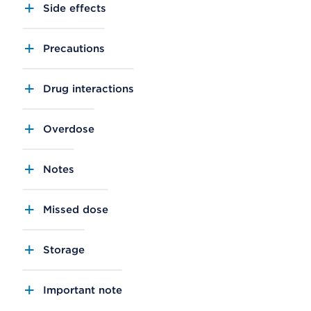
Side effects
Precautions
Drug interactions
Overdose
Notes
Missed dose
Storage
Important note