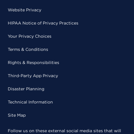
Website Privacy
HIPAA Notice of Privacy Practices
Your Privacy Choices
Terms & Conditions
Rights & Responsibilities
Third-Party App Privacy
Disaster Planning
Technical Information
Site Map
Follow us on these external social media sites that will