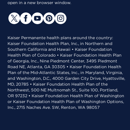
open in a new browser window.
Kaiser Permanente health plans around the country:
Kaiser Foundation Health Plan, Inc., in Northern and
Southern California and Hawaii • Kaiser Foundation
Health Plan of Colorado • Kaiser Foundation Health Plan
of Georgia, Inc., Nine Piedmont Center, 3495 Piedmont
Road NE, Atlanta, GA 30305 • Kaiser Foundation Health
Plan of the Mid-Atlantic States, Inc., in Maryland, Virginia,
and Washington, D.C., 4000 Garden City Drive, Hyattsville,
MD, 20785 • Kaiser Foundation Health Plan of the
Northwest, 500 NE Multnomah St., Suite 100, Portland,
OR 97232 • Kaiser Foundation Health Plan of Washington
or Kaiser Foundation Health Plan of Washington Options,
Inc., 2715 Naches Ave. SW, Renton, WA 98057