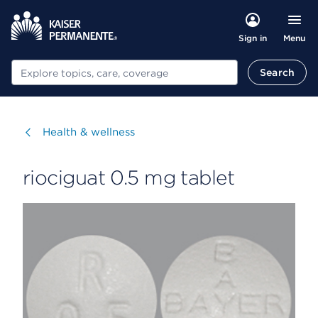
Menu
Sign in
Search
Search
Visit
Health & wellness
riociguat 0.5 mg tablet