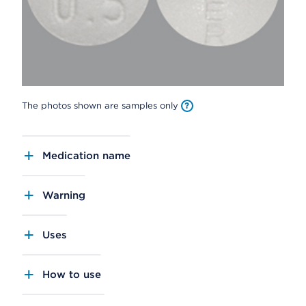
The photos shown are samples only
Medication name
Warning
Uses
How to use