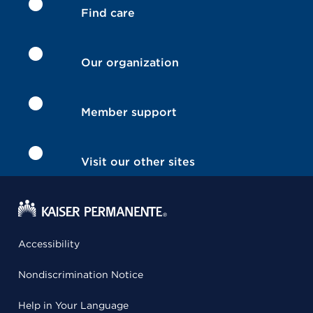
Find care
Our organization
Member support
Visit our other sites
Accessibility
Nondiscrimination Notice
Help in Your Language