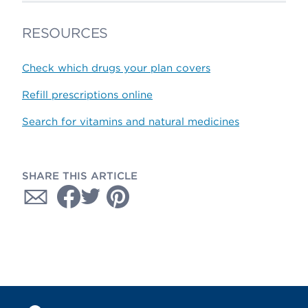
RESOURCES
Check which drugs your plan covers
Refill prescriptions online
Search for vitamins and natural medicines
SHARE THIS ARTICLE