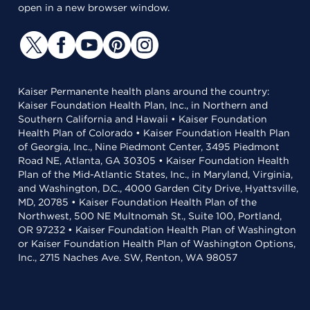
open in a new browser window.
Kaiser Permanente health plans around the country:
Kaiser Foundation Health Plan, Inc., in Northern and
Southern California and Hawaii • Kaiser Foundation
Health Plan of Colorado • Kaiser Foundation Health Plan
of Georgia, Inc., Nine Piedmont Center, 3495 Piedmont
Road NE, Atlanta, GA 30305 • Kaiser Foundation Health
Plan of the Mid-Atlantic States, Inc., in Maryland, Virginia,
and Washington, D.C., 4000 Garden City Drive, Hyattsville,
MD, 20785 • Kaiser Foundation Health Plan of the
Northwest, 500 NE Multnomah St., Suite 100, Portland,
OR 97232 • Kaiser Foundation Health Plan of Washington
or Kaiser Foundation Health Plan of Washington Options,
Inc., 2715 Naches Ave. SW, Renton, WA 98057