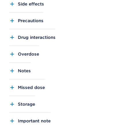
Side effects
Precautions
Drug interactions
Overdose
Notes
Missed dose
Storage
Important note