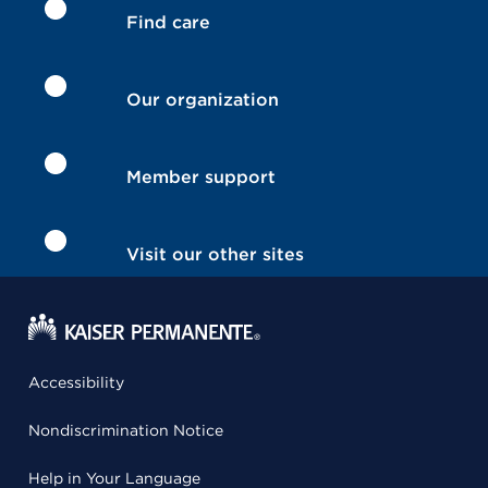
Find care
Our organization
Member support
Visit our other sites
Accessibility
Nondiscrimination Notice
Help in Your Language