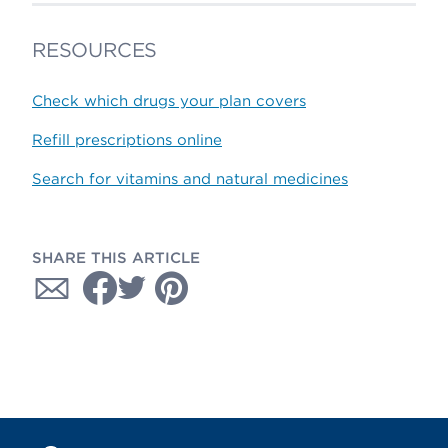
RESOURCES
Check which drugs your plan covers
Refill prescriptions online
Search for vitamins and natural medicines
SHARE THIS ARTICLE