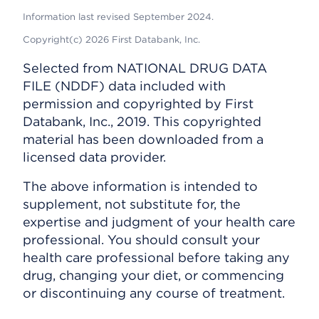
Information last revised September 2024.
Copyright(c) 2026 First Databank, Inc.
Selected from NATIONAL DRUG DATA
FILE (NDDF) data included with
permission and copyrighted by First
Databank, Inc., 2019. This copyrighted
material has been downloaded from a
licensed data provider.
The above information is intended to
supplement, not substitute for, the
expertise and judgment of your health care
professional. You should consult your
health care professional before taking any
drug, changing your diet, or commencing
or discontinuing any course of treatment.