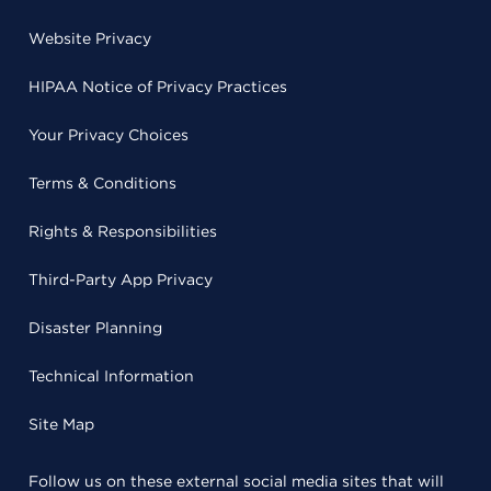
Website Privacy
HIPAA Notice of Privacy Practices
Your Privacy Choices
Terms & Conditions
Rights & Responsibilities
Third-Party App Privacy
Disaster Planning
Technical Information
Site Map
Follow us on these external social media sites that will