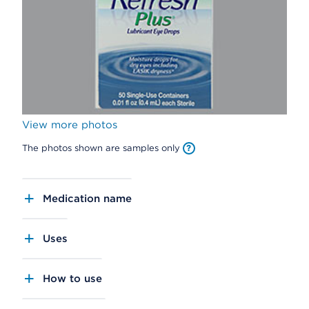
View more photos
The photos shown are samples only
Medication name
Uses
How to use