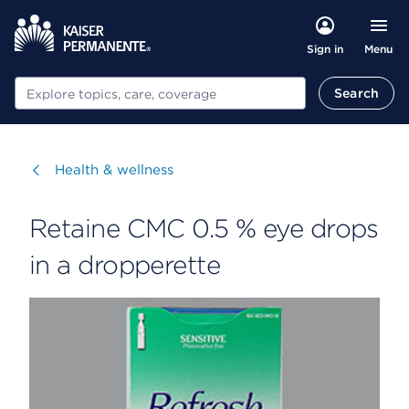
Menu
Sign in
Search
Search
Visit
Health & wellness
Retaine CMC 0.5 % eye drops
in a dropperette