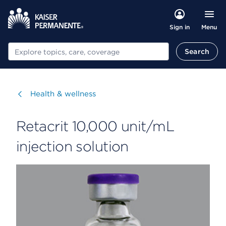
Menu
Sign in
Search
Search
Visit
Health & wellness
Retacrit 10,000 unit/mL
injection solution