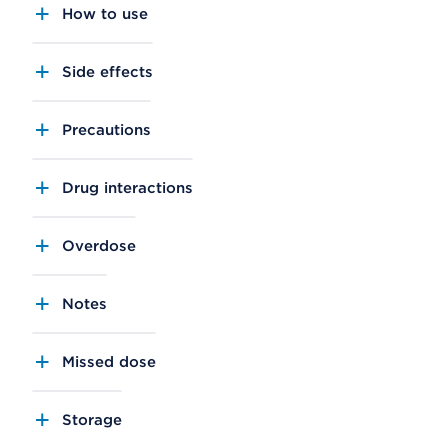
How to use
Side effects
Precautions
Drug interactions
Overdose
Notes
Missed dose
Storage