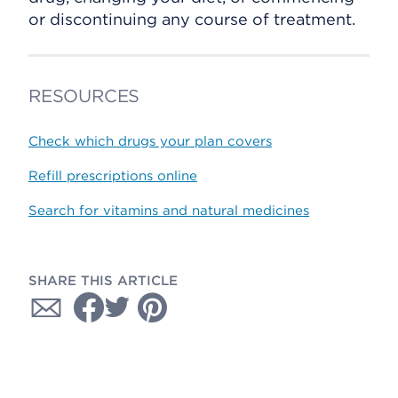
or discontinuing any course of treatment.
RESOURCES
Check which drugs your plan covers
Refill prescriptions online
Search for vitamins and natural medicines
SHARE THIS ARTICLE