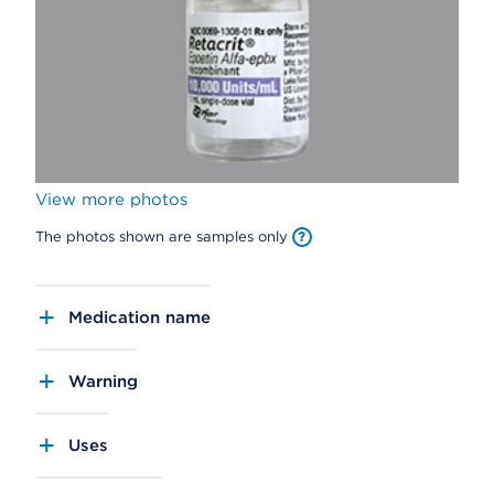
View more photos
The photos shown are samples only
Medication name
Warning
Uses