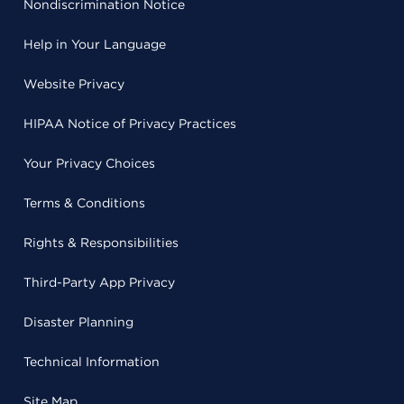
Nondiscrimination Notice
Help in Your Language
Website Privacy
HIPAA Notice of Privacy Practices
Your Privacy Choices
Terms & Conditions
Rights & Responsibilities
Third-Party App Privacy
Disaster Planning
Technical Information
Site Map