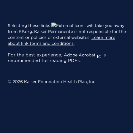
Selecting these links
will take you away
from KP.org. Kaiser Permanente is not responsible for the
content or policies of external websites.
Learn more
about link terms and conditions
.
For the best experience,
is
Adobe Acrobat
recommended for reading PDFs.
© 2026 Kaiser Foundation Health Plan, Inc.