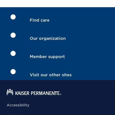
Find care
Our organization
Member support
Visit our other sites
Accessibility