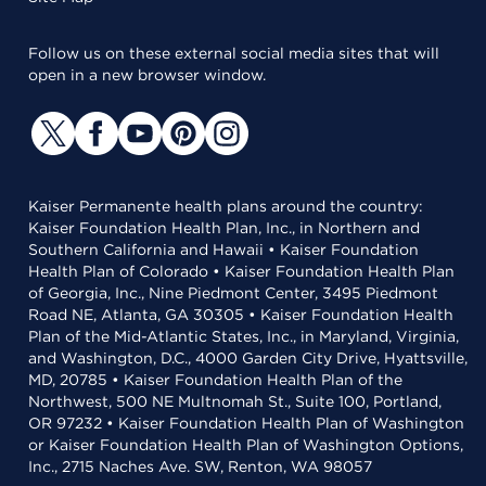
Follow us on these external social media sites that will
open in a new browser window.
Kaiser Permanente health plans around the country:
Kaiser Foundation Health Plan, Inc., in Northern and
Southern California and Hawaii • Kaiser Foundation
Health Plan of Colorado • Kaiser Foundation Health Plan
of Georgia, Inc., Nine Piedmont Center, 3495 Piedmont
Road NE, Atlanta, GA 30305 • Kaiser Foundation Health
Plan of the Mid-Atlantic States, Inc., in Maryland, Virginia,
and Washington, D.C., 4000 Garden City Drive, Hyattsville,
MD, 20785 • Kaiser Foundation Health Plan of the
Northwest, 500 NE Multnomah St., Suite 100, Portland,
OR 97232 • Kaiser Foundation Health Plan of Washington
or Kaiser Foundation Health Plan of Washington Options,
Inc., 2715 Naches Ave. SW, Renton, WA 98057