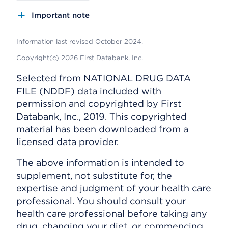
Important note
Information last revised October 2024.
Copyright(c) 2026 First Databank, Inc.
Selected from NATIONAL DRUG DATA
FILE (NDDF) data included with
permission and copyrighted by First
Databank, Inc., 2019. This copyrighted
material has been downloaded from a
licensed data provider.
The above information is intended to
supplement, not substitute for, the
expertise and judgment of your health care
professional. You should consult your
health care professional before taking any
drug, changing your diet, or commencing