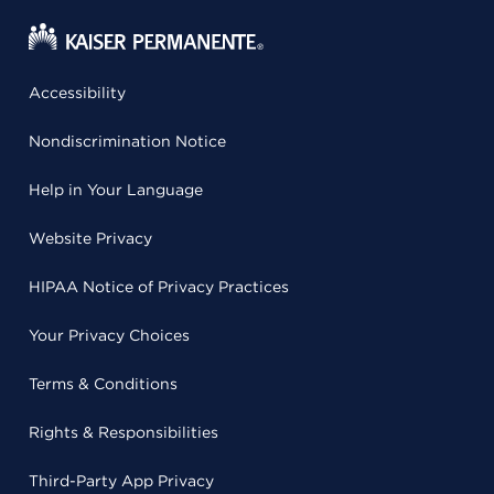
Accessibility
Nondiscrimination Notice
Help in Your Language
Website Privacy
HIPAA Notice of Privacy Practices
Your Privacy Choices
Terms & Conditions
Rights & Responsibilities
Third-Party App Privacy