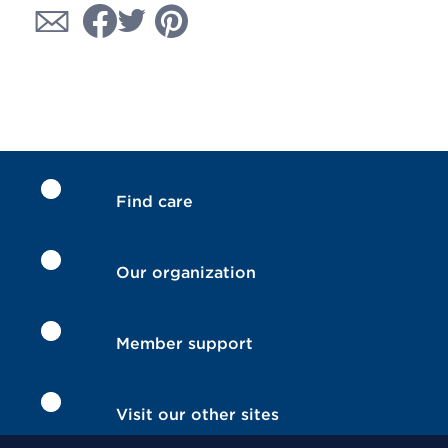
Find care
Our organization
Member support
Visit our other sites