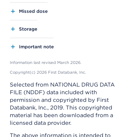
Missed dose
Storage
Important note
Information last revised March 2026.
Copyright(c) 2026 First Databank, Inc.
Selected from NATIONAL DRUG DATA
FILE (NDDF) data included with
permission and copyrighted by First
Databank, Inc., 2019. This copyrighted
material has been downloaded from a
licensed data provider.
The above information is intended to