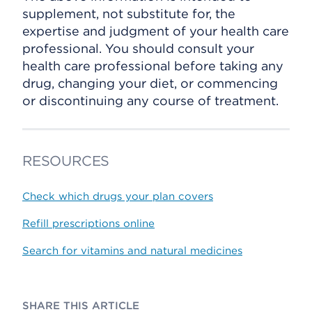
supplement, not substitute for, the
expertise and judgment of your health care
professional. You should consult your
health care professional before taking any
drug, changing your diet, or commencing
or discontinuing any course of treatment.
RESOURCES
Check which drugs your plan covers
Refill prescriptions online
Search for vitamins and natural medicines
SHARE THIS ARTICLE