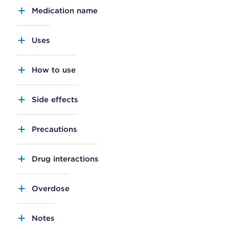
Medication name
Uses
How to use
Side effects
Precautions
Drug interactions
Overdose
Notes