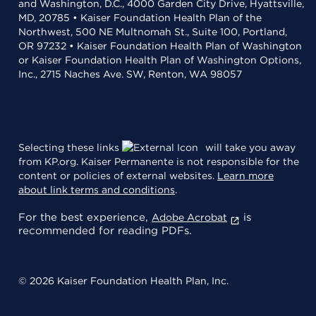
and Washington, D.C., 4000 Garden City Drive, Hyattsville,
MD, 20785 • Kaiser Foundation Health Plan of the
Northwest, 500 NE Multnomah St., Suite 100, Portland,
OR 97232 • Kaiser Foundation Health Plan of Washington
or Kaiser Foundation Health Plan of Washington Options,
Inc., 2715 Naches Ave. SW, Renton, WA 98057
Selecting these links
will take you away
from KP.org. Kaiser Permanente is not responsible for the
content or policies of external websites.
Learn more
about link terms and conditions
.
For the best experience,
is
Adobe Acrobat
recommended for reading PDFs.
© 2026 Kaiser Foundation Health Plan, Inc.