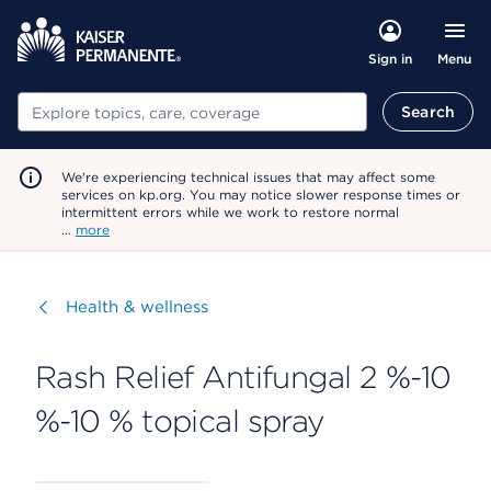
Menu
Sign in
Search
Search
We're experiencing technical issues that may affect some
services on kp.org. You may notice slower response times or
intermittent errors while we work to restore normal
…
more
Visit
Health & wellness
Rash Relief Antifungal 2 %-10
%-10 % topical spray