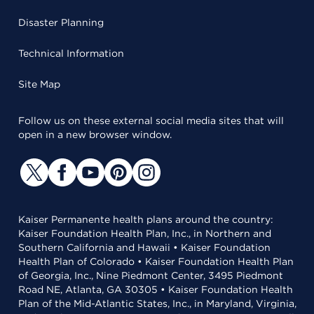
Disaster Planning
Technical Information
Site Map
Follow us on these external social media sites that will
open in a new browser window.
Kaiser Permanente health plans around the country:
Kaiser Foundation Health Plan, Inc., in Northern and
Southern California and Hawaii • Kaiser Foundation
Health Plan of Colorado • Kaiser Foundation Health Plan
of Georgia, Inc., Nine Piedmont Center, 3495 Piedmont
Road NE, Atlanta, GA 30305 • Kaiser Foundation Health
Plan of the Mid-Atlantic States, Inc., in Maryland, Virginia,