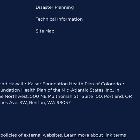
Disaster Planning
Technical Information
Site Map
 and Hawaii • Kaiser Foundation Health Plan of Colorado •
dation Health Plan of the Mid-Atlantic States, Inc., in
the Northwest, 500 NE Multnomah St., Suite 100, Portland, OR
aches Ave. SW, Renton, WA 98057
policies of external websites.
Learn more about link terms