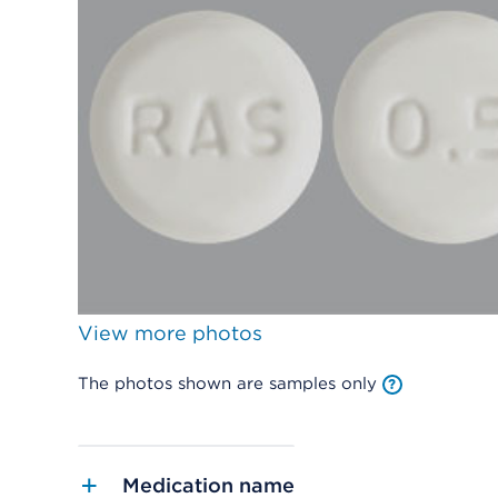
View more photos
The photos shown are samples only
Medication name