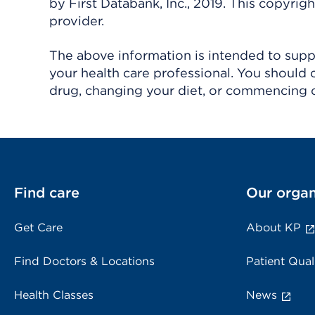
by First Databank, Inc., 2019. This copyr
provider.
The above information is intended to suppl
your health care professional. You should 
drug, changing your diet, or commencing o
Find care
Our organ
Get Care
About KP
Find Doctors & Locations
Patient Qual
Health Classes
News