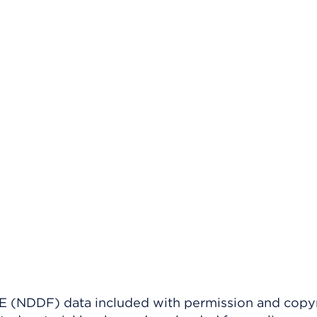
(NDDF) data included with permission and copy