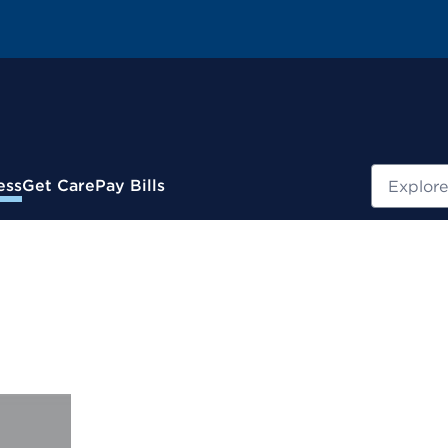
Search
ess
Get Care
Pay Bills