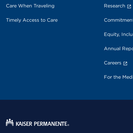
Care When Traveling
Research
Timely Access to Care
Commitment
Equity, Inclu
Annual Repo
Careers
For the Med