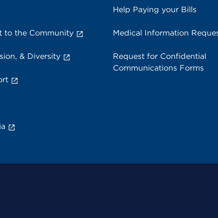
Help Paying your Bills
 to the Community
Medical Information Reque
sion, & Diversity
Request for Confidential
Communications Forms
rt
ia