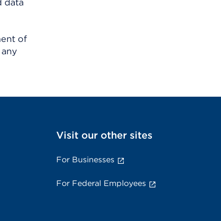
d data
ment of
 any
Visit our other sites
For Businesses
For Federal Employees