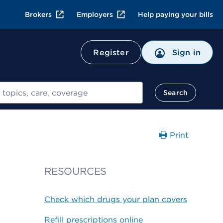
Brokers
Employers
Help paying your bills
Register
Sign in
Search
Print
RESOURCES
Check which drugs your plan covers
Refill prescriptions online