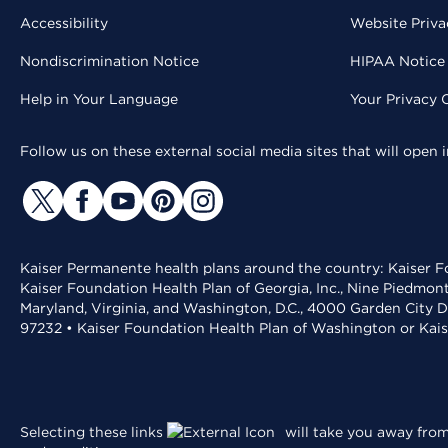
Accessibility
Website Priva
Nondiscrimination Notice
HIPAA Notice 
Help in Your Language
Your Privacy 
Follow us on these external social media sites that will open
Kaiser Permanente health plans around the country: Kaiser Fo
Kaiser Foundation Health Plan of Georgia, Inc., Nine Piedmon
Maryland, Virginia, and Washington, D.C., 4000 Garden City D
97232 • Kaiser Foundation Health Plan of Washington or Kai
Selecting these links
will take you away from 