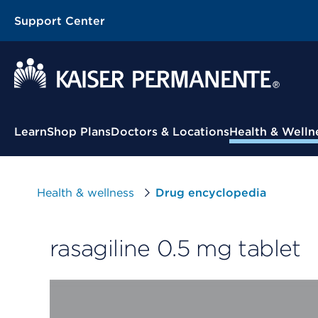
Support Center
Contextual Menu
Learn
Shop Plans
Doctors & Locations
Health & Welln
Health & wellness
Drug encyclopedia
rasagiline 0.5 mg tablet