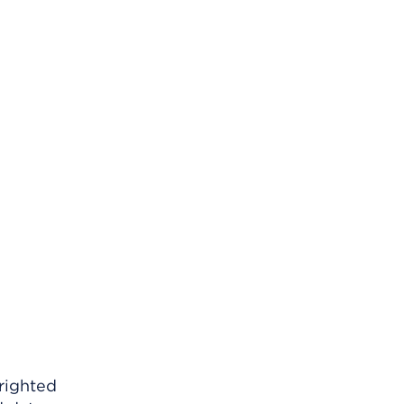
righted