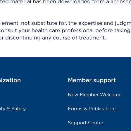
ighted material has been downloaded from a license
ement, not substitute for, the expertise and judg
consult your health care professional before taking
r discontinuing any course of treatment.
ization
Member support
New Member Welcome
ity & Safety
Forms & Publications
Support Center