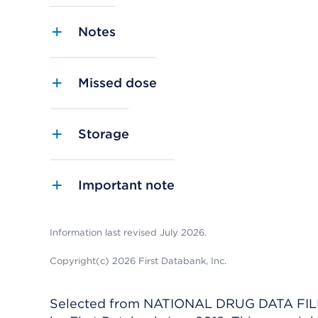
Notes
Missed dose
Storage
Important note
Information last revised July 2026.
Copyright(c) 2026 First Databank, Inc.
Selected from NATIONAL DRUG DATA FILE 