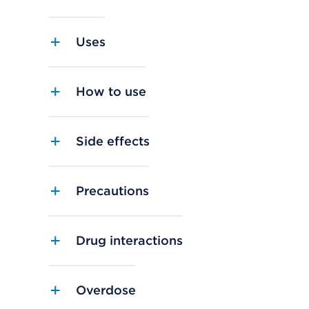
Uses
How to use
Side effects
Precautions
Drug interactions
Overdose