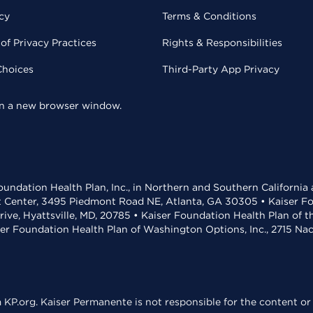
cy
Terms & Conditions
of Privacy Practices
Rights & Responsibilities
Choices
Third-Party App Privacy
 in a new browser window.
undation Health Plan, Inc., in Northern and Southern California
t Center, 3495 Piedmont Road NE, Atlanta, GA 30305 • Kaiser Foun
rive, Hyattsville, MD, 20785 • Kaiser Foundation Health Plan of 
ser Foundation Health Plan of Washington Options, Inc., 2715 N
KP.org. Kaiser Permanente is not responsible for the content or 