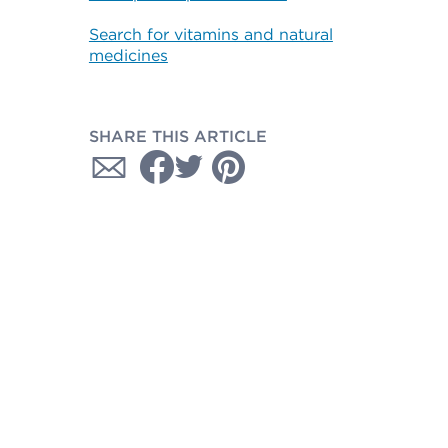
Search for vitamins and natural
medicines
SHARE THIS ARTICLE