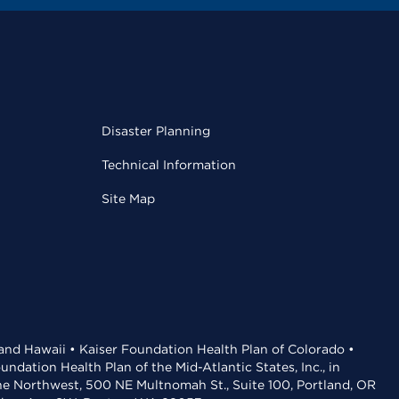
Disaster Planning
Technical Information
Site Map
 and Hawaii • Kaiser Foundation Health Plan of Colorado •
dation Health Plan of the Mid-Atlantic States, Inc., in
the Northwest, 500 NE Multnomah St., Suite 100, Portland, OR