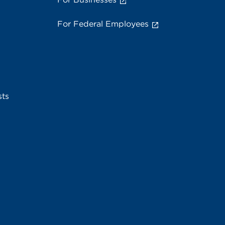
For Federal Employees
sts