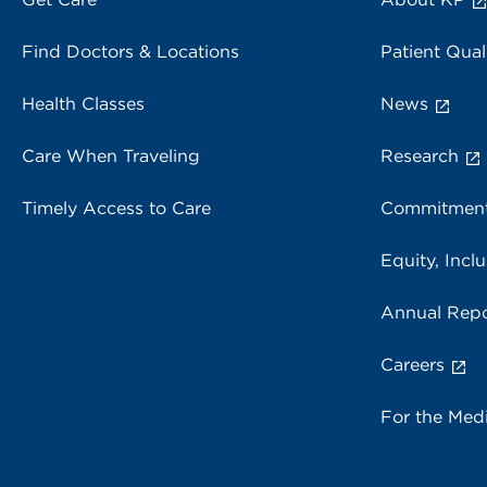
Find Doctors & Locations
Patient Qual
Health Classes
News
Care When Traveling
Research
Timely Access to Care
Commitment
Equity, Inclu
Annual Repo
Careers
For the Med