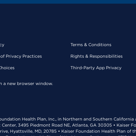
cy
Terms & Conditions
of Privacy Practices
Rights & Responsibilities
Choices
Third-Party App Privacy
 in a new browser window.
undation Health Plan, Inc., in Northern and Southern California
t Center, 3495 Piedmont Road NE, Atlanta, GA 30305 • Kaiser Foun
rive, Hyattsville, MD, 20785 • Kaiser Foundation Health Plan of 