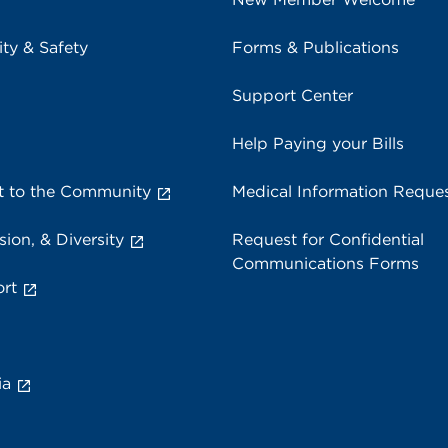
ity & Safety
Forms & Publications
Support Center
Help Paying your Bills
 to the Community
Medical Information Reque
sion, & Diversity
Request for Confidential
Communications Forms
rt
ia