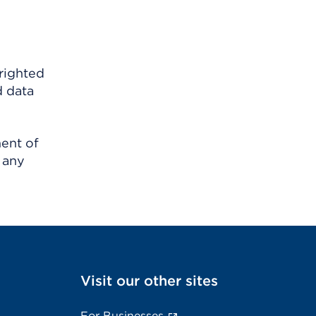
righted
d data
ment of
 any
Visit our other sites
For Businesses