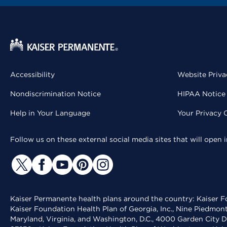
Accessibility
Website Priva
Nondiscrimination Notice
HIPAA Notice 
Help in Your Language
Your Privacy 
Follow us on these external social media sites that will open
Kaiser Permanente health plans around the country: Kaiser Fo
Kaiser Foundation Health Plan of Georgia, Inc., Nine Piedmon
Maryland, Virginia, and Washington, D.C., 4000 Garden City D