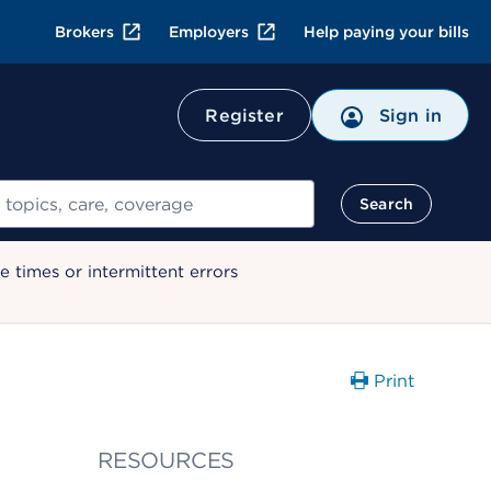
Brokers
Employers
Help paying your bills
Register
Sign in
Search
 times or intermittent errors
Print
RESOURCES