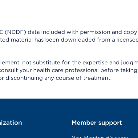
(NDDF) data included with permission and copy
ighted material has been downloaded from a license
ement, not substitute for, the expertise and judg
consult your health care professional before taking
r discontinuing any course of treatment.
ization
Member support
New Member Welcome