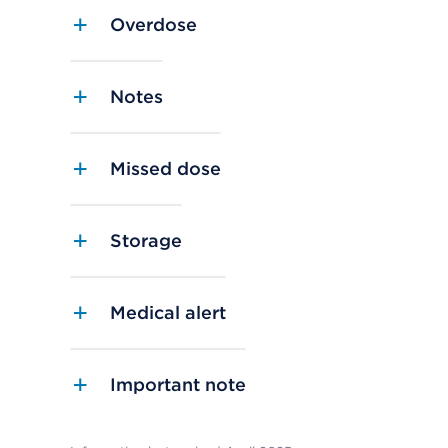
Overdose
Notes
Missed dose
Storage
Medical alert
Important note