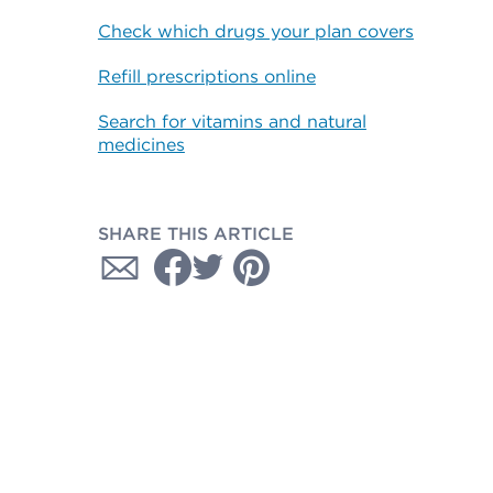
Check which drugs your plan covers
Refill prescriptions online
Search for vitamins and natural
medicines
SHARE THIS ARTICLE