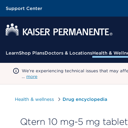
Support Center
Contextual Menu
Learn
Shop Plans
Doctors & Locations
Health & Welln
We're experiencing technical issues that may aff
…
more
Health & wellness
Drug encyclopedia
Qtern 10 mg-5 mg tablet