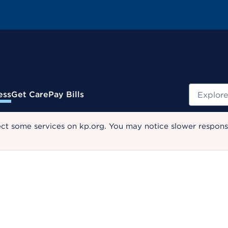
Search
ess
Get Care
Pay Bills
ect some services on kp.org. You may notice slower response