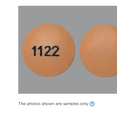
The photos shown are samples only