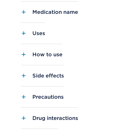
Medication name
Uses
How to use
Side effects
Precautions
Drug interactions