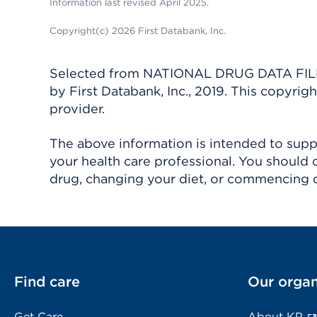
Information last revised April 2025.
Copyright(c) 2026 First Databank, Inc.
Selected from NATIONAL DRUG DATA FILE 
by First Databank, Inc., 2019. This copyr
provider.
The above information is intended to suppl
your health care professional. You should 
drug, changing your diet, or commencing o
Find care
Our organ
Get Care
About KP