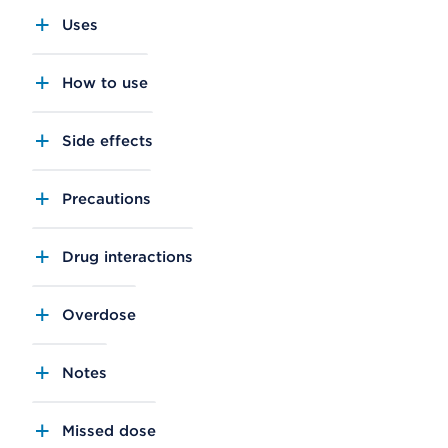
Uses
How to use
Side effects
Precautions
Drug interactions
Overdose
Notes
Missed dose