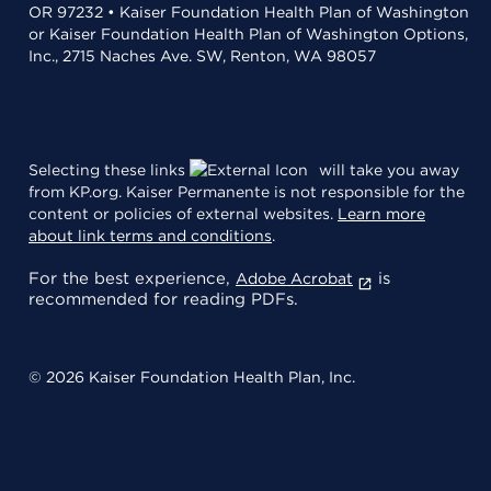
OR 97232 • Kaiser Foundation Health Plan of Washington
or Kaiser Foundation Health Plan of Washington Options,
Inc., 2715 Naches Ave. SW, Renton, WA 98057
Selecting these links
will take you away
from KP.org. Kaiser Permanente is not responsible for the
content or policies of external websites.
Learn more
about link terms and conditions
.
For the best experience,
is
Adobe Acrobat
recommended for reading PDFs.
© 2026 Kaiser Foundation Health Plan, Inc.