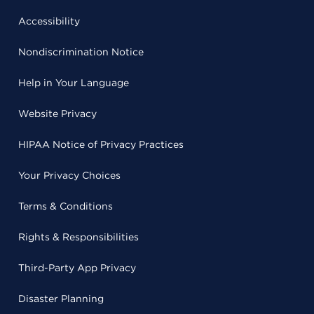
Accessibility
Nondiscrimination Notice
Help in Your Language
Website Privacy
HIPAA Notice of Privacy Practices
Your Privacy Choices
Terms & Conditions
Rights & Responsibilities
Third-Party App Privacy
Disaster Planning