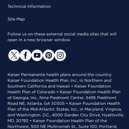
Technical Information
Site Map
Follow us on these external social media sites that will
open in a new browser window.
Kaiser Permanente health plans around the country:
Kaiser Foundation Health Plan, Inc., in Northern and
Southern California and Hawaii • Kaiser Foundation
Health Plan of Colorado • Kaiser Foundation Health Plan
of Georgia, Inc., Nine Piedmont Center, 3495 Piedmont
Road NE, Atlanta, GA 30305 • Kaiser Foundation Health
Plan of the Mid-Atlantic States, Inc., in Maryland, Virginia,
and Washington, D.C., 4000 Garden City Drive, Hyattsville,
MD, 20785 • Kaiser Foundation Health Plan of the
Northwest, 500 NE Multnomah St., Suite 100, Portland,