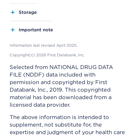
Storage
Important note
Information last revised April 2025.
Copyright(c) 2026 First Databank, Inc.
Selected from NATIONAL DRUG DATA
FILE (NDDF) data included with
permission and copyrighted by First
Databank, Inc., 2019. This copyrighted
material has been downloaded from a
licensed data provider.
The above information is intended to
supplement, not substitute for, the
expertise and judgment of your health care