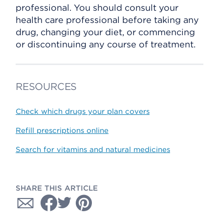
professional. You should consult your
health care professional before taking any
drug, changing your diet, or commencing
or discontinuing any course of treatment.
RESOURCES
Check which drugs your plan covers
Refill prescriptions online
Search for vitamins and natural medicines
SHARE THIS ARTICLE