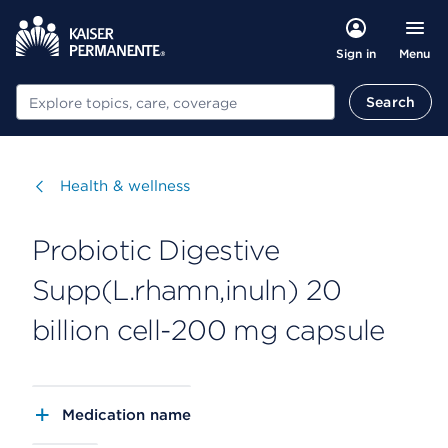
Menu
Sign in
Search
Search
Visit
Health & wellness
Probiotic Digestive
Supp(L.rhamn,inuln) 20
billion cell-200 mg capsule
Medication name