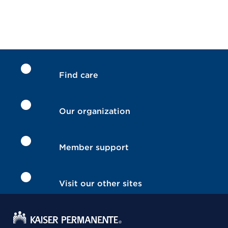
Find care
Our organization
Member support
Visit our other sites