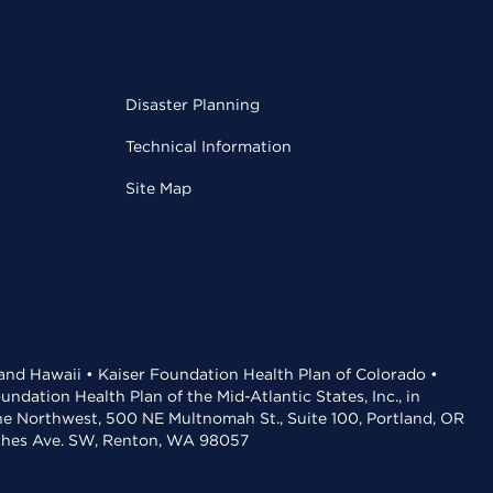
Disaster Planning
Technical Information
Site Map
 and Hawaii • Kaiser Foundation Health Plan of Colorado •
dation Health Plan of the Mid-Atlantic States, Inc., in
the Northwest, 500 NE Multnomah St., Suite 100, Portland, OR
aches Ave. SW, Renton, WA 98057