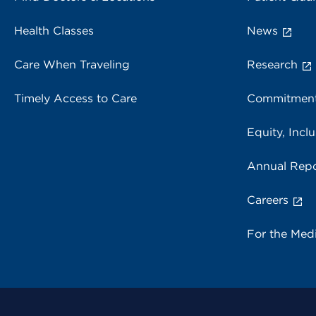
Health Classes
News
Care When Traveling
Research
Timely Access to Care
Commitment
Equity, Inclu
Annual Repo
Careers
For the Med