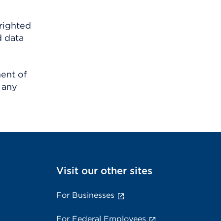
righted
d data
ment of
 any
Visit our other sites
For Businesses
For Federal Employees