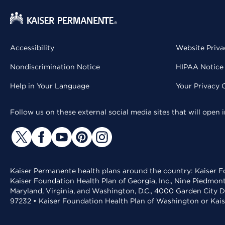
Accessibility
Website Priva
Nondiscrimination Notice
HIPAA Notice 
Help in Your Language
Your Privacy 
Follow us on these external social media sites that will open
Kaiser Permanente health plans around the country: Kaiser Fo
Kaiser Foundation Health Plan of Georgia, Inc., Nine Piedmon
Maryland, Virginia, and Washington, D.C., 4000 Garden City D
97232 • Kaiser Foundation Health Plan of Washington or Kai