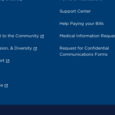
Support Center
Help Paying your Bills
 to the Community
Medical Information Reque
sion, & Diversity
Request for Confidential
Communications Forms
rt
ia