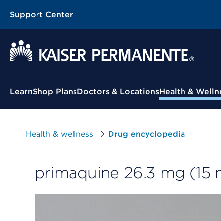
Support Center
Contextual Menu
Learn
Shop Plans
Doctors & Locations
Health & Welln
Health & wellness
Drug encyclopedia
primaquine 26.3 mg (15 