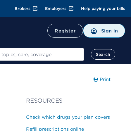
Brokers
Employers
Help paying your bills
Register
Sign in
Search
Print
RESOURCES
Check which drugs your plan covers
Refill prescriptions online