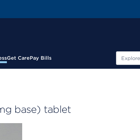
Search
ess
Get Care
Pay Bills
mg base) tablet