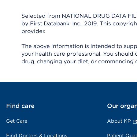
Selected from NATIONAL DRUG DATA FILE 
by First Databank, Inc., 2019. This copyr
provider.
The above information is intended to suppl
your health care professional. You should 
drug, changing your diet, or commencing o
Find care
Our organ
Get Care
About KP
Find Doctors & Locations
Patient Qual