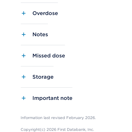
Overdose
Notes
Missed dose
Storage
Important note
Information last revised February 2026.
Copyright(c) 2026 First Databank, Inc.