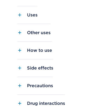
Uses
Other uses
How to use
Side effects
Precautions
Drug interactions