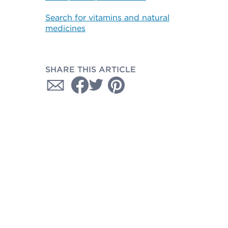
Search for vitamins and natural
medicines
SHARE THIS ARTICLE