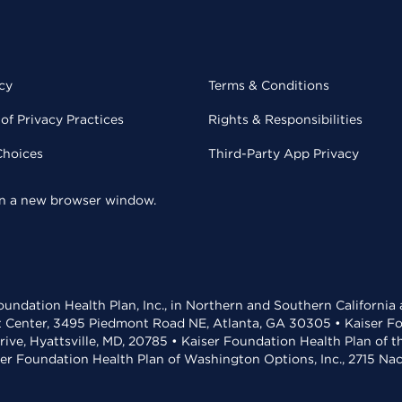
cy
Terms & Conditions
of Privacy Practices
Rights & Responsibilities
Choices
Third-Party App Privacy
 in a new browser window.
undation Health Plan, Inc., in Northern and Southern California
t Center, 3495 Piedmont Road NE, Atlanta, GA 30305 • Kaiser Foun
rive, Hyattsville, MD, 20785 • Kaiser Foundation Health Plan of 
ser Foundation Health Plan of Washington Options, Inc., 2715 N