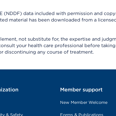
(NDDF) data included with permission and copy
ighted material has been downloaded from a license
ement, not substitute for, the expertise and judg
consult your health care professional before taking
r discontinuing any course of treatment.
ization
Member support
New Member Welcome
ity & Safety
Forms & Publications