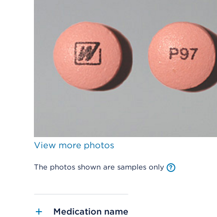
View more photos
The photos shown are samples only
Medication name