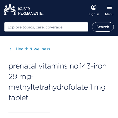
Menu
Sign in
Search
Search
Visit
Health & wellness
prenatal vitamins no.143-iron
29 mg-
methyltetrahydrofolate 1 mg
tablet