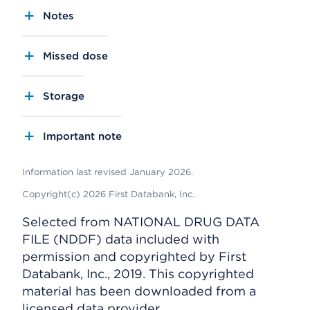
Notes
Missed dose
Storage
Important note
Information last revised January 2026.
Copyright(c) 2026 First Databank, Inc.
Selected from NATIONAL DRUG DATA
FILE (NDDF) data included with
permission and copyrighted by First
Databank, Inc., 2019. This copyrighted
material has been downloaded from a
licensed data provider.