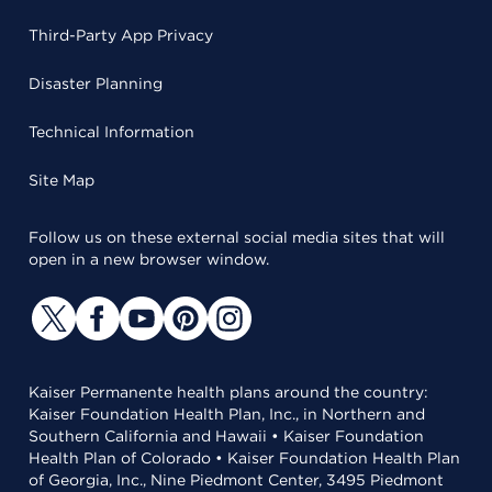
Third-Party App Privacy
Disaster Planning
Technical Information
Site Map
Follow us on these external social media sites that will
open in a new browser window.
Kaiser Permanente health plans around the country:
Kaiser Foundation Health Plan, Inc., in Northern and
Southern California and Hawaii • Kaiser Foundation
Health Plan of Colorado • Kaiser Foundation Health Plan
of Georgia, Inc., Nine Piedmont Center, 3495 Piedmont