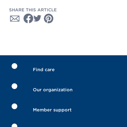
SHARE THIS ARTICLE
Find care
Our organization
Member support