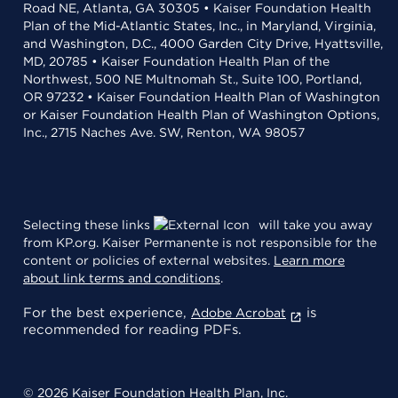
Road NE, Atlanta, GA 30305 • Kaiser Foundation Health
Plan of the Mid-Atlantic States, Inc., in Maryland, Virginia,
and Washington, D.C., 4000 Garden City Drive, Hyattsville,
MD, 20785 • Kaiser Foundation Health Plan of the
Northwest, 500 NE Multnomah St., Suite 100, Portland,
OR 97232 • Kaiser Foundation Health Plan of Washington
or Kaiser Foundation Health Plan of Washington Options,
Inc., 2715 Naches Ave. SW, Renton, WA 98057
Selecting these links
will take you away
from KP.org. Kaiser Permanente is not responsible for the
content or policies of external websites.
Learn more
about link terms and conditions
.
For the best experience,
is
Adobe Acrobat
recommended for reading PDFs.
© 2026 Kaiser Foundation Health Plan, Inc.