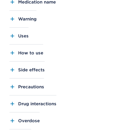
Medication name
Warning
Uses
How to use
Side effects
Precautions
Drug interactions
Overdose