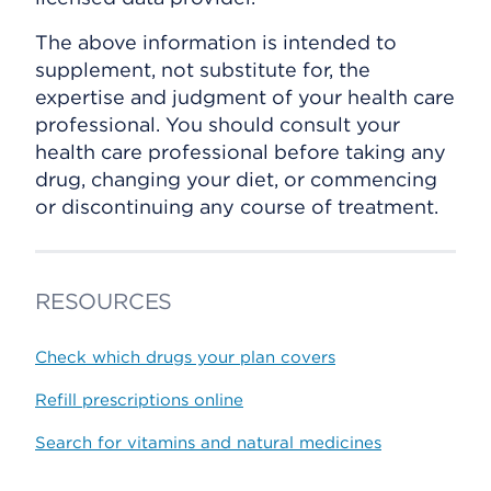
The above information is intended to
supplement, not substitute for, the
expertise and judgment of your health care
professional. You should consult your
health care professional before taking any
drug, changing your diet, or commencing
or discontinuing any course of treatment.
RESOURCES
Check which drugs your plan covers
Refill prescriptions online
Search for vitamins and natural medicines