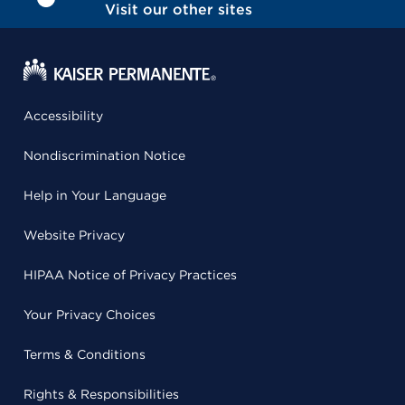
Visit our other sites
Accessibility
Nondiscrimination Notice
Help in Your Language
Website Privacy
HIPAA Notice of Privacy Practices
Your Privacy Choices
Terms & Conditions
Rights & Responsibilities