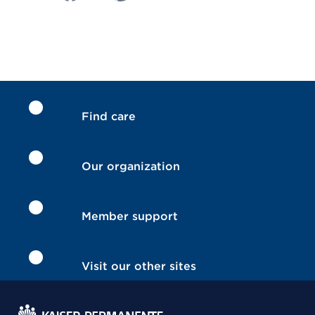
Find care
Our organization
Member support
Visit our other sites