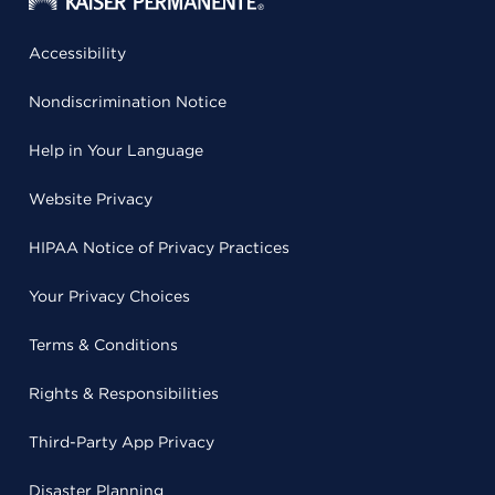
Accessibility
Nondiscrimination Notice
Help in Your Language
Website Privacy
HIPAA Notice of Privacy Practices
Your Privacy Choices
Terms & Conditions
Rights & Responsibilities
Third-Party App Privacy
Disaster Planning