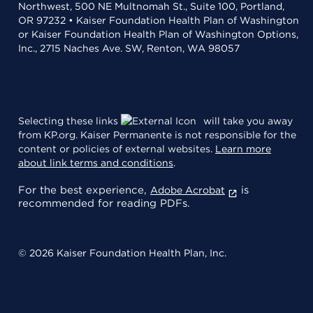
Northwest, 500 NE Multnomah St., Suite 100, Portland,
OR 97232 • Kaiser Foundation Health Plan of Washington
or Kaiser Foundation Health Plan of Washington Options,
Inc., 2715 Naches Ave. SW, Renton, WA 98057
Selecting these links
will take you away
from KP.org. Kaiser Permanente is not responsible for the
content or policies of external websites.
Learn more
about link terms and conditions
.
For the best experience,
is
Adobe Acrobat
recommended for reading PDFs.
© 2026 Kaiser Foundation Health Plan, Inc.