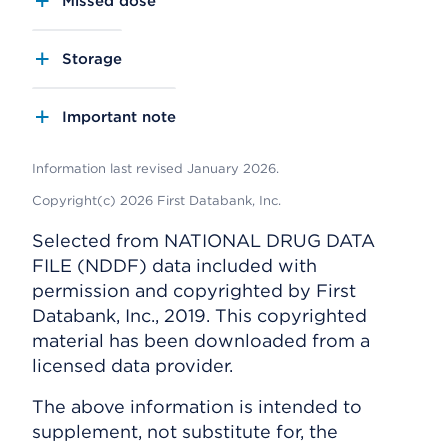
Missed dose
Storage
Important note
Information last revised January 2026.
Copyright(c) 2026 First Databank, Inc.
Selected from NATIONAL DRUG DATA
FILE (NDDF) data included with
permission and copyrighted by First
Databank, Inc., 2019. This copyrighted
material has been downloaded from a
licensed data provider.
The above information is intended to
supplement, not substitute for, the