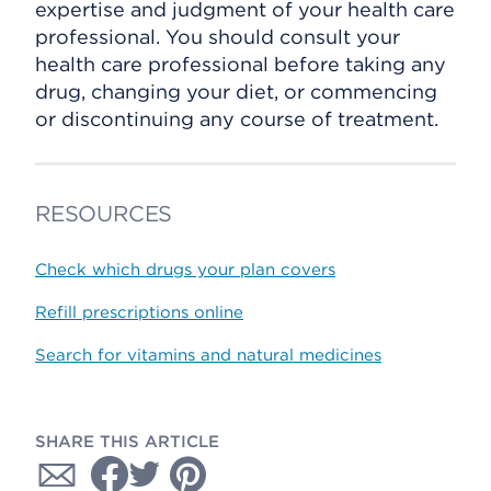
expertise and judgment of your health care
professional. You should consult your
health care professional before taking any
drug, changing your diet, or commencing
or discontinuing any course of treatment.
RESOURCES
Check which drugs your plan covers
Refill prescriptions online
Search for vitamins and natural medicines
SHARE THIS ARTICLE