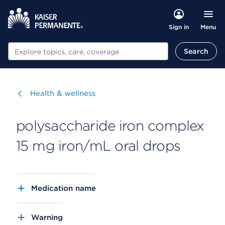
Menu
Sign in
Search
Search
Visit
Health & wellness
polysaccharide iron complex
15 mg iron/mL oral drops
Medication name
Warning