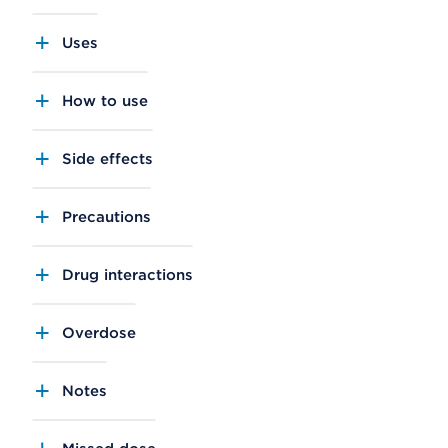
Uses
How to use
Side effects
Precautions
Drug interactions
Overdose
Notes