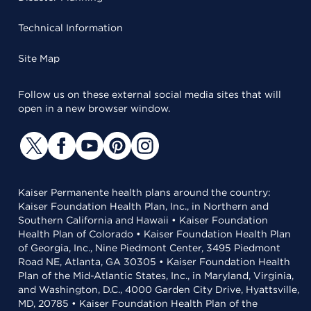
Technical Information
Site Map
Follow us on these external social media sites that will
open in a new browser window.
Kaiser Permanente health plans around the country:
Kaiser Foundation Health Plan, Inc., in Northern and
Southern California and Hawaii • Kaiser Foundation
Health Plan of Colorado • Kaiser Foundation Health Plan
of Georgia, Inc., Nine Piedmont Center, 3495 Piedmont
Road NE, Atlanta, GA 30305 • Kaiser Foundation Health
Plan of the Mid-Atlantic States, Inc., in Maryland, Virginia,
and Washington, D.C., 4000 Garden City Drive, Hyattsville,
MD, 20785 • Kaiser Foundation Health Plan of the