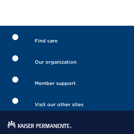
Find care
Our organization
Member support
Visit our other sites