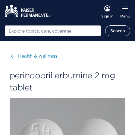
Menu
Sign in
Search
Search
Visit
Health & wellness
perindopril erbumine 2 mg
tablet