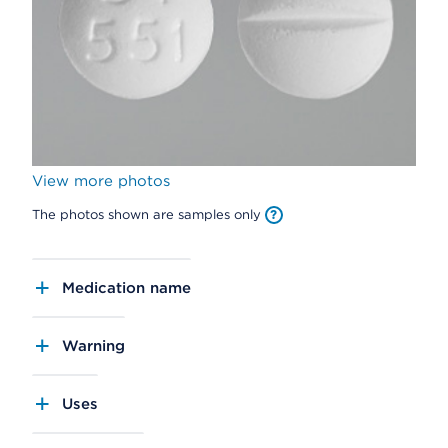
View more photos
The photos shown are samples only
Medication name
Warning
Uses