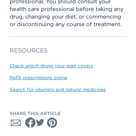
professional. You should consult your
health care professional before taking any
drug, changing your diet, or commencing
or discontinuing any course of treatment.
RESOURCES
Check which drugs your plan covers
Refill prescriptions online
Search for vitamins and natural medicines
SHARE THIS ARTICLE