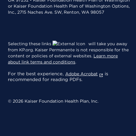
or Kaiser Foundation Health Plan of Washington Options,
Inc., 2715 Naches Ave. SW, Renton, WA 98057
Selecting these links
will take you away
from KP.org. Kaiser Permanente is not responsible for the
content or policies of external websites.
Learn more
about link terms and conditions
.
For the best experience,
is
Adobe Acrobat
recommended for reading PDFs.
© 2026 Kaiser Foundation Health Plan, Inc.