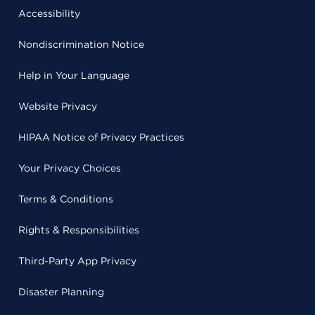
Accessibility
Nondiscrimination Notice
Help in Your Language
Website Privacy
HIPAA Notice of Privacy Practices
Your Privacy Choices
Terms & Conditions
Rights & Responsibilities
Third-Party App Privacy
Disaster Planning