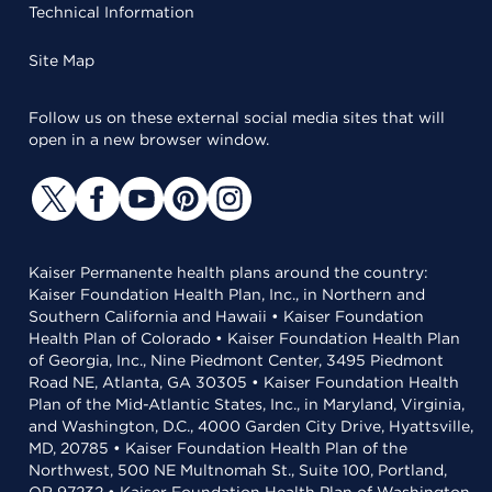
Technical Information
Site Map
Follow us on these external social media sites that will
open in a new browser window.
Kaiser Permanente health plans around the country:
Kaiser Foundation Health Plan, Inc., in Northern and
Southern California and Hawaii • Kaiser Foundation
Health Plan of Colorado • Kaiser Foundation Health Plan
of Georgia, Inc., Nine Piedmont Center, 3495 Piedmont
Road NE, Atlanta, GA 30305 • Kaiser Foundation Health
Plan of the Mid-Atlantic States, Inc., in Maryland, Virginia,
and Washington, D.C., 4000 Garden City Drive, Hyattsville,
MD, 20785 • Kaiser Foundation Health Plan of the
Northwest, 500 NE Multnomah St., Suite 100, Portland,
OR 97232 • Kaiser Foundation Health Plan of Washington