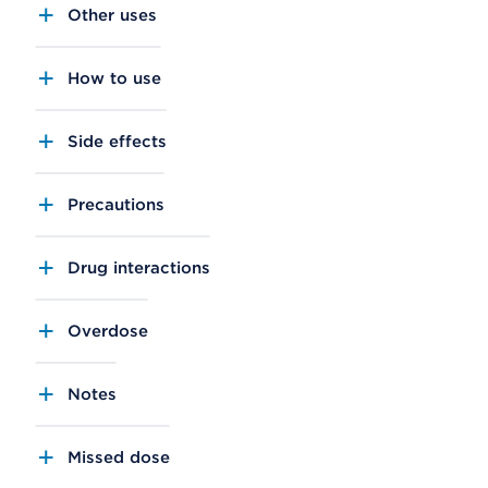
Other uses
How to use
Side effects
Precautions
Drug interactions
Overdose
Notes
Missed dose