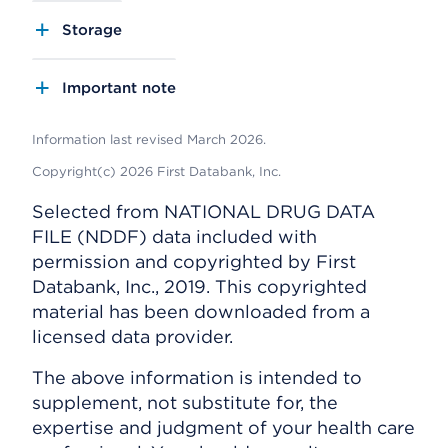
Storage
Important note
Information last revised March 2026.
Copyright(c) 2026 First Databank, Inc.
Selected from NATIONAL DRUG DATA
FILE (NDDF) data included with
permission and copyrighted by First
Databank, Inc., 2019. This copyrighted
material has been downloaded from a
licensed data provider.
The above information is intended to
supplement, not substitute for, the
expertise and judgment of your health care