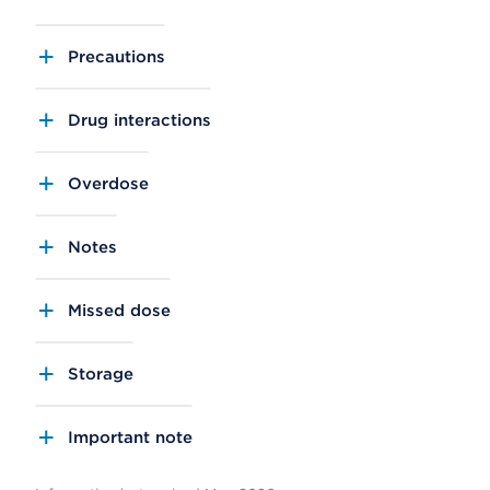
Precautions
Drug interactions
Overdose
Notes
Missed dose
Storage
Important note