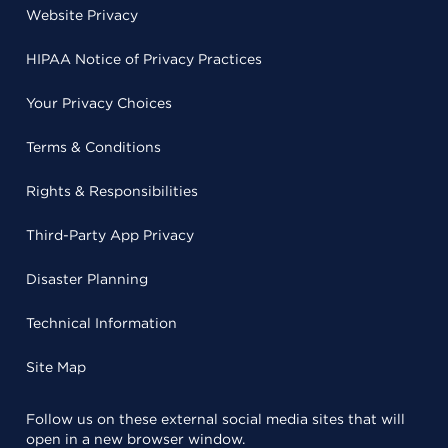
Website Privacy
HIPAA Notice of Privacy Practices
Your Privacy Choices
Terms & Conditions
Rights & Responsibilities
Third-Party App Privacy
Disaster Planning
Technical Information
Site Map
Follow us on these external social media sites that will
open in a new browser window.