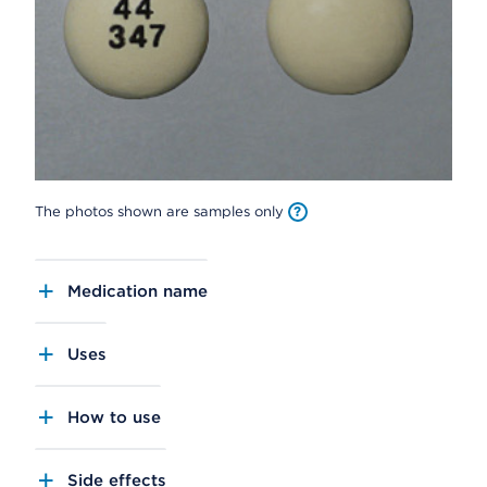
The photos shown are samples only
Medication name
Uses
How to use
Side effects