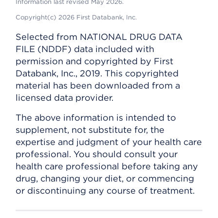
Information last revised May 2026.
Copyright(c) 2026 First Databank, Inc.
Selected from NATIONAL DRUG DATA
FILE (NDDF) data included with
permission and copyrighted by First
Databank, Inc., 2019. This copyrighted
material has been downloaded from a
licensed data provider.
The above information is intended to
supplement, not substitute for, the
expertise and judgment of your health care
professional. You should consult your
health care professional before taking any
drug, changing your diet, or commencing
or discontinuing any course of treatment.