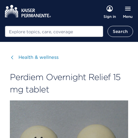
Menu
Sign in
Search
Search
Visit
Health & wellness
Perdiem Overnight Relief 15
mg tablet