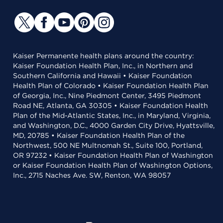
Kaiser Permanente health plans around the country:
Kaiser Foundation Health Plan, Inc., in Northern and
Southern California and Hawaii • Kaiser Foundation
Health Plan of Colorado • Kaiser Foundation Health Plan
of Georgia, Inc., Nine Piedmont Center, 3495 Piedmont
Road NE, Atlanta, GA 30305 • Kaiser Foundation Health
Plan of the Mid-Atlantic States, Inc., in Maryland, Virginia,
and Washington, D.C., 4000 Garden City Drive, Hyattsville,
MD, 20785 • Kaiser Foundation Health Plan of the
Northwest, 500 NE Multnomah St., Suite 100, Portland,
OR 97232 • Kaiser Foundation Health Plan of Washington
or Kaiser Foundation Health Plan of Washington Options,
Inc., 2715 Naches Ave. SW, Renton, WA 98057