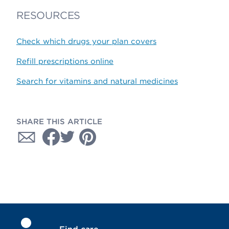
RESOURCES
Check which drugs your plan covers
Refill prescriptions online
Search for vitamins and natural medicines
SHARE THIS ARTICLE