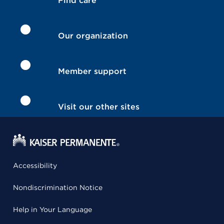
Find care
Our organization
Member support
Visit our other sites
Accessibility
Nondiscrimination Notice
Help in Your Language