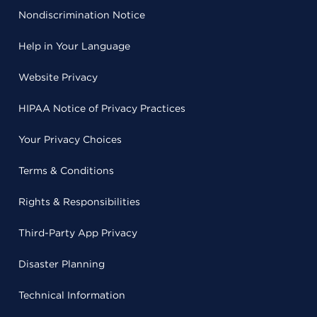
Nondiscrimination Notice
Help in Your Language
Website Privacy
HIPAA Notice of Privacy Practices
Your Privacy Choices
Terms & Conditions
Rights & Responsibilities
Third-Party App Privacy
Disaster Planning
Technical Information