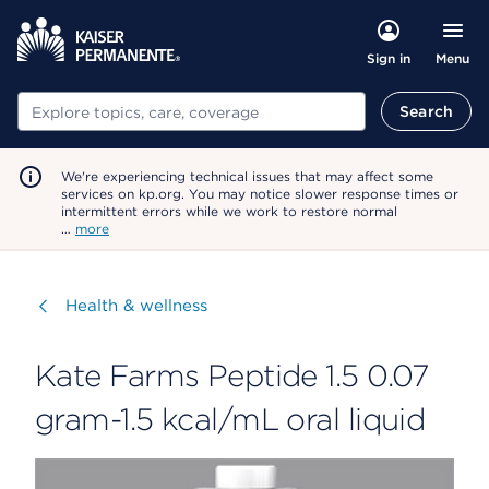
Menu
Sign in
Search
Search
We're experiencing technical issues that may affect some
services on kp.org. You may notice slower response times or
intermittent errors while we work to restore normal
…
more
Visit
Health & wellness
Kate Farms Peptide 1.5 0.07
gram-1.5 kcal/mL oral liquid