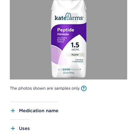
The photos shown are samples only
Medication name
Uses