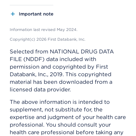
Important note
Information last revised May 2024.
Copyright(c) 2026 First Databank, Inc.
Selected from NATIONAL DRUG DATA
FILE (NDDF) data included with
permission and copyrighted by First
Databank, Inc., 2019. This copyrighted
material has been downloaded from a
licensed data provider.
The above information is intended to
supplement, not substitute for, the
expertise and judgment of your health care
professional. You should consult your
health care professional before taking any