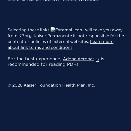
Selecting these links
will take you away
from KP.org. Kaiser Permanente is not responsible for the
content or policies of external websites.
Learn more
about link terms and conditions
.
For the best experience,
is
Adobe Acrobat
recommended for reading PDFs.
© 2026 Kaiser Foundation Health Plan, Inc.