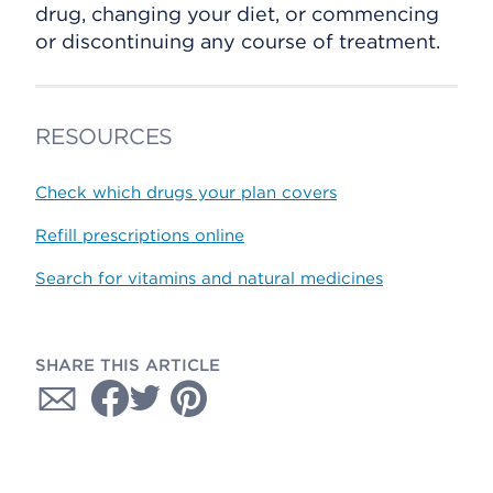
drug, changing your diet, or commencing
or discontinuing any course of treatment.
RESOURCES
Check which drugs your plan covers
Refill prescriptions online
Search for vitamins and natural medicines
SHARE THIS ARTICLE