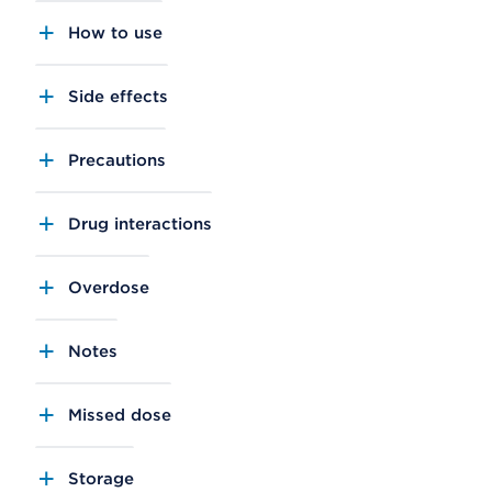
How to use
Side effects
Precautions
Drug interactions
Overdose
Notes
Missed dose
Storage