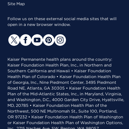
Site Map
Follow us on these external social media sites that will
open in a new browser window.
Kaiser Permanente health plans around the country:
Kaiser Foundation Health Plan, Inc., in Northern and
Southern California and Hawaii • Kaiser Foundation
Health Plan of Colorado • Kaiser Foundation Health Plan
of Georgia, Inc., Nine Piedmont Center, 3495 Piedmont
Road NE, Atlanta, GA 30305 • Kaiser Foundation Health
Plan of the Mid-Atlantic States, Inc., in Maryland, Virginia,
and Washington, D.C., 4000 Garden City Drive, Hyattsville,
MD, 20785 • Kaiser Foundation Health Plan of the
Northwest, 500 NE Multnomah St., Suite 100, Portland,
OR 97232 • Kaiser Foundation Health Plan of Washington
or Kaiser Foundation Health Plan of Washington Options,
Inc., 2715 Naches Ave. SW, Renton, WA 98057