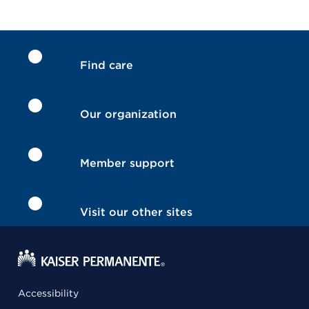
Find care
Our organization
Member support
Visit our other sites
Accessibility