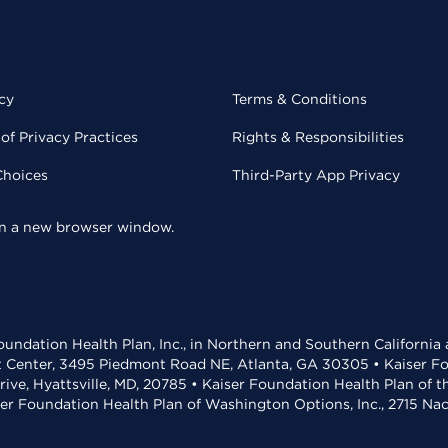
cy
Terms & Conditions
of Privacy Practices
Rights & Responsibilities
Choices
Third-Party App Privacy
 in a new browser window.
undation Health Plan, Inc., in Northern and Southern California
t Center, 3495 Piedmont Road NE, Atlanta, GA 30305 • Kaiser Foun
rive, Hyattsville, MD, 20785 • Kaiser Foundation Health Plan of 
ser Foundation Health Plan of Washington Options, Inc., 2715 N