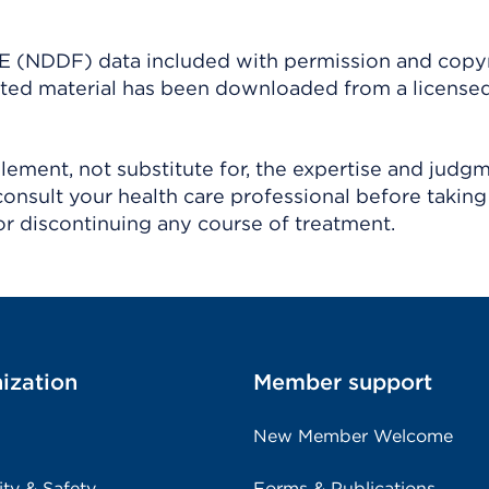
(NDDF) data included with permission and copy
ighted material has been downloaded from a license
ement, not substitute for, the expertise and judg
consult your health care professional before taking
r discontinuing any course of treatment.
ization
Member support
New Member Welcome
ity & Safety
Forms & Publications