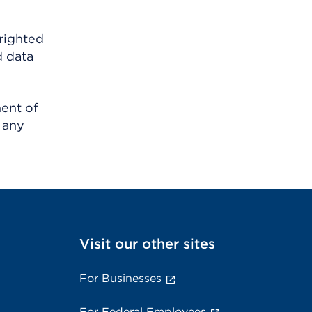
righted
d data
ment of
 any
Visit our other sites
For Businesses
For Federal Employees