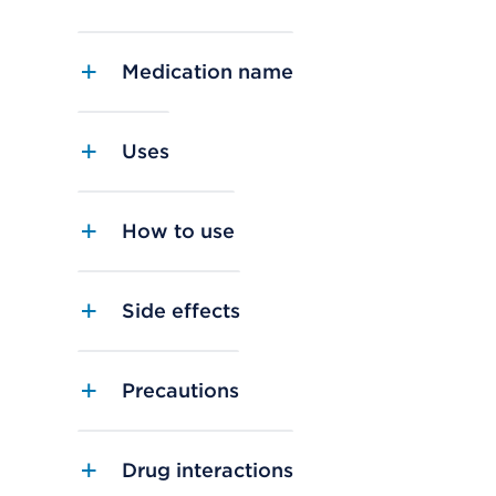
Medication name
Uses
How to use
Side effects
Precautions
Drug interactions