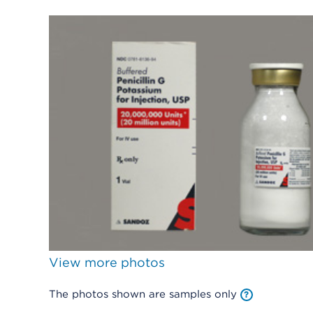
View more photos
The photos shown are samples only