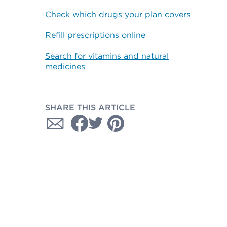
Check which drugs your plan covers
Refill prescriptions online
Search for vitamins and natural
medicines
SHARE THIS ARTICLE