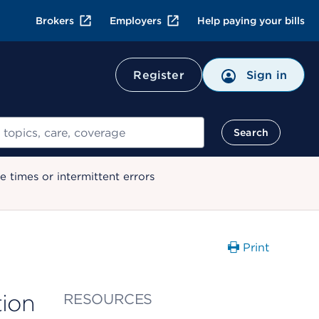
Brokers
Employers
Help paying your bills
Register
Sign in
Search
 times or intermittent errors
Print
tion
RESOURCES