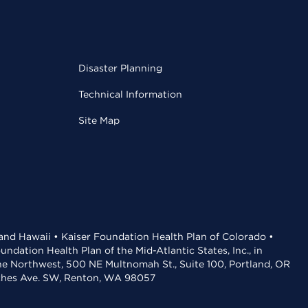
Disaster Planning
Technical Information
Site Map
 and Hawaii • Kaiser Foundation Health Plan of Colorado •
dation Health Plan of the Mid-Atlantic States, Inc., in
the Northwest, 500 NE Multnomah St., Suite 100, Portland, OR
aches Ave. SW, Renton, WA 98057