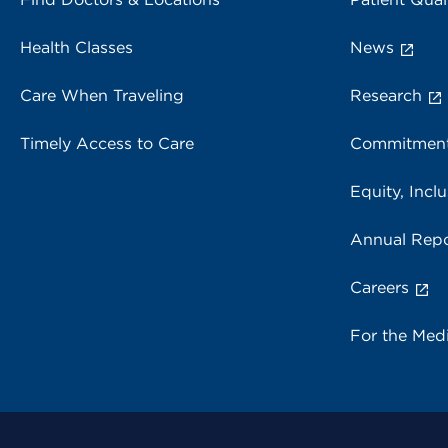
Health Classes
News
Care When Traveling
Research
Timely Access to Care
Commitment
Equity, Inclu
Annual Repo
Careers
For the Med