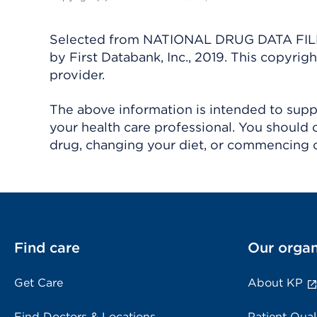
Selected from NATIONAL DRUG DATA FILE 
by First Databank, Inc., 2019. This copyr
provider.
The above information is intended to suppl
your health care professional. You should 
drug, changing your diet, or commencing o
Find care
Our organ
Get Care
About KP
Find Doctors & Locations
Patient Qual