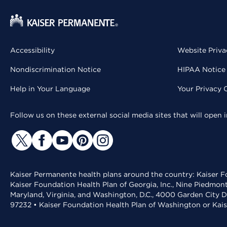
Accessibility
Website Priva
Nondiscrimination Notice
HIPAA Notice 
Help in Your Language
Your Privacy 
Follow us on these external social media sites that will open
Kaiser Permanente health plans around the country: Kaiser Fo
Kaiser Foundation Health Plan of Georgia, Inc., Nine Piedmon
Maryland, Virginia, and Washington, D.C., 4000 Garden City D
97232 • Kaiser Foundation Health Plan of Washington or Kai