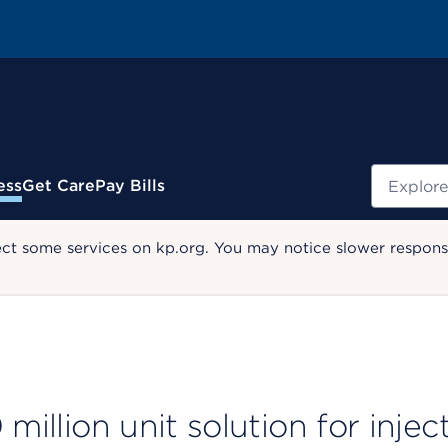
Search
ess
Get Care
Pay Bills
ect some services on kp.org. You may notice slower response
million unit solution for injec