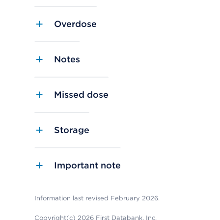
Overdose
Notes
Missed dose
Storage
Important note
Information last revised February 2026.
Copyright(c) 2026 First Databank, Inc.