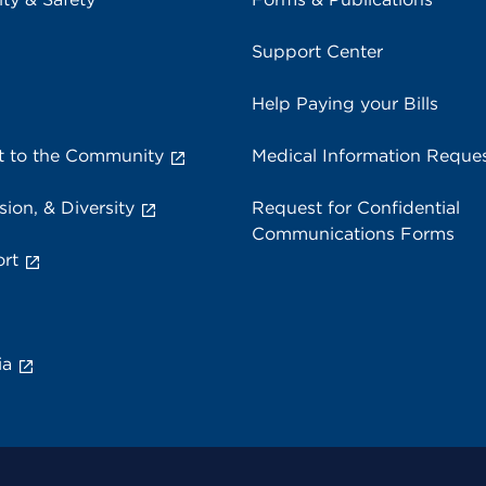
Support Center
Help Paying your Bills
 to the Community
Medical Information Reque
sion, & Diversity
Request for Confidential
Communications Forms
rt
ia