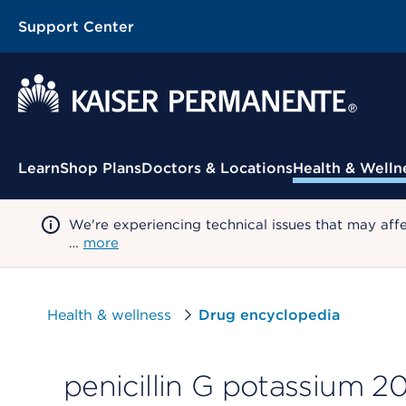
Support Center
Contextual Menu
Learn
Shop Plans
Doctors & Locations
Health & Welln
We're experiencing technical issues that may aff
…
more
Health & wellness
Drug encyclopedia
penicillin G potassium 20 