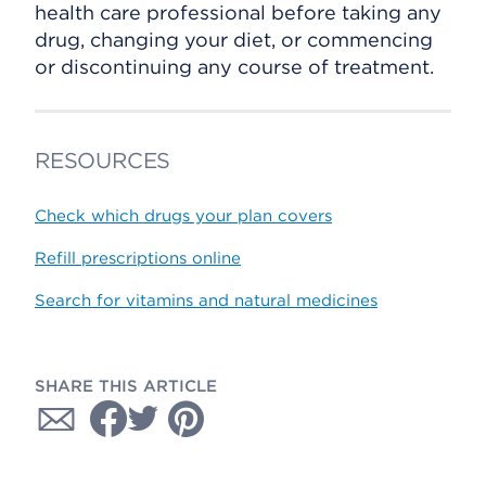
health care professional before taking any
drug, changing your diet, or commencing
or discontinuing any course of treatment.
RESOURCES
Check which drugs your plan covers
Refill prescriptions online
Search for vitamins and natural medicines
SHARE THIS ARTICLE