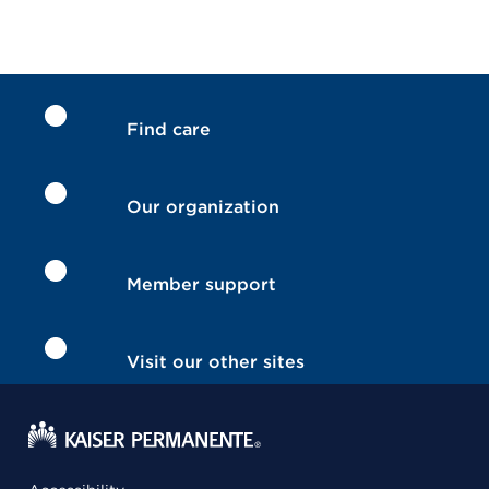
Find care
Our organization
Member support
Visit our other sites