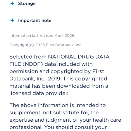
Storage
Important note
Information last revised April 2026.
Copyright(c) 2026 First Databank, Inc.
Selected from NATIONAL DRUG DATA
FILE (NDDF) data included with
permission and copyrighted by First
Databank, Inc., 2019. This copyrighted
material has been downloaded from a
licensed data provider.
The above information is intended to
supplement, not substitute for, the
expertise and judgment of your health care
professional. You should consult your