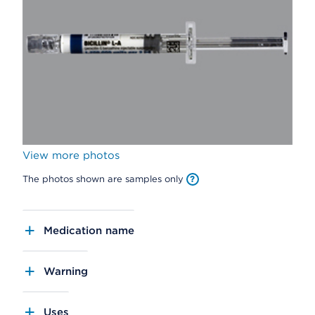
View more photos
The photos shown are samples only
Medication name
Warning
Uses