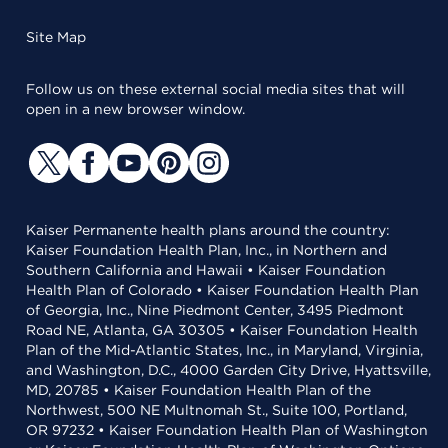
Site Map
Follow us on these external social media sites that will
open in a new browser window.
Kaiser Permanente health plans around the country:
Kaiser Foundation Health Plan, Inc., in Northern and
Southern California and Hawaii • Kaiser Foundation
Health Plan of Colorado • Kaiser Foundation Health Plan
of Georgia, Inc., Nine Piedmont Center, 3495 Piedmont
Road NE, Atlanta, GA 30305 • Kaiser Foundation Health
Plan of the Mid-Atlantic States, Inc., in Maryland, Virginia,
and Washington, D.C., 4000 Garden City Drive, Hyattsville,
MD, 20785 • Kaiser Foundation Health Plan of the
Northwest, 500 NE Multnomah St., Suite 100, Portland,
OR 97232 • Kaiser Foundation Health Plan of Washington