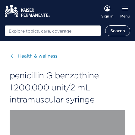
Menu
Sign in
Search
Search
Visit
Health & wellness
penicillin G benzathine
1,200,000 unit/2 mL
intramuscular syringe