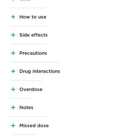
How to use
Side effects
Precautions
Drug interactions
Overdose
Notes
Missed dose