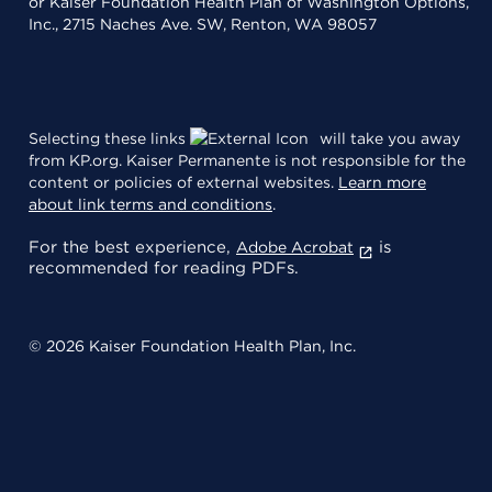
or Kaiser Foundation Health Plan of Washington Options,
Inc., 2715 Naches Ave. SW, Renton, WA 98057
Selecting these links
will take you away
from KP.org. Kaiser Permanente is not responsible for the
content or policies of external websites.
Learn more
about link terms and conditions
.
For the best experience,
is
Adobe Acrobat
recommended for reading PDFs.
© 2026 Kaiser Foundation Health Plan, Inc.