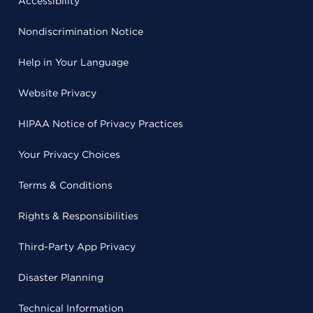
Accessibility
Nondiscrimination Notice
Help in Your Language
Website Privacy
HIPAA Notice of Privacy Practices
Your Privacy Choices
Terms & Conditions
Rights & Responsibilities
Third-Party App Privacy
Disaster Planning
Technical Information