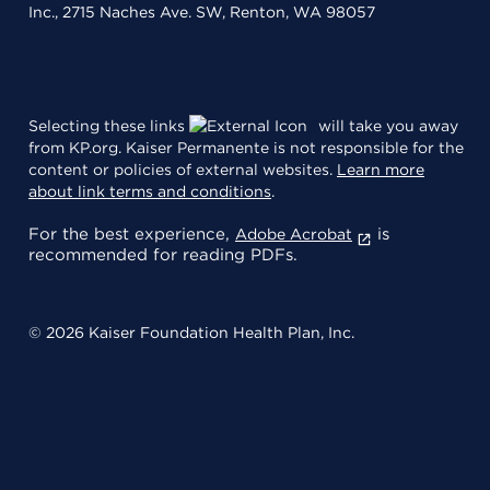
Inc., 2715 Naches Ave. SW, Renton, WA 98057
Selecting these links
will take you away
from KP.org. Kaiser Permanente is not responsible for the
content or policies of external websites.
Learn more
about link terms and conditions
.
For the best experience,
is
Adobe Acrobat
recommended for reading PDFs.
© 2026 Kaiser Foundation Health Plan, Inc.