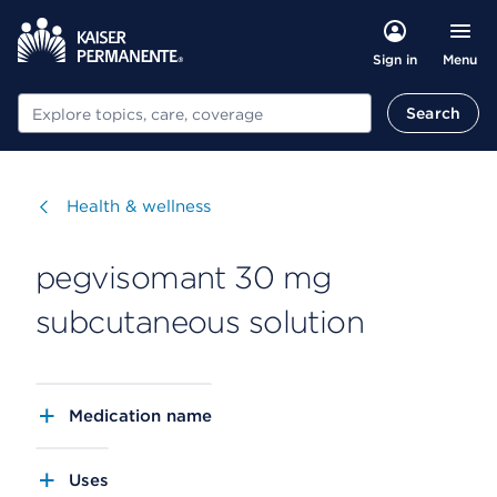
Menu
Sign in
Search
Search
Visit
Health & wellness
pegvisomant 30 mg
subcutaneous solution
Medication name
Uses