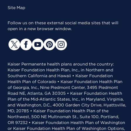
Site Map
Follow us on these external social media sites that will
open in a new browser window.
Kaiser Permanente health plans around the country:
Kaiser Foundation Health Plan, Inc., in Northern and
Southern California and Hawaii • Kaiser Foundation
Health Plan of Colorado • Kaiser Foundation Health Plan
of Georgia, Inc., Nine Piedmont Center, 3495 Piedmont
Road NE, Atlanta, GA 30305 • Kaiser Foundation Health
Plan of the Mid-Atlantic States, Inc., in Maryland, Virginia,
and Washington, D.C., 4000 Garden City Drive, Hyattsville,
MD, 20785 • Kaiser Foundation Health Plan of the
Northwest, 500 NE Multnomah St., Suite 100, Portland,
OR 97232 • Kaiser Foundation Health Plan of Washington
or Kaiser Foundation Health Plan of Washington Options,