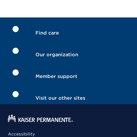
Find care
Our organization
Member support
Visit our other sites
Accessibility