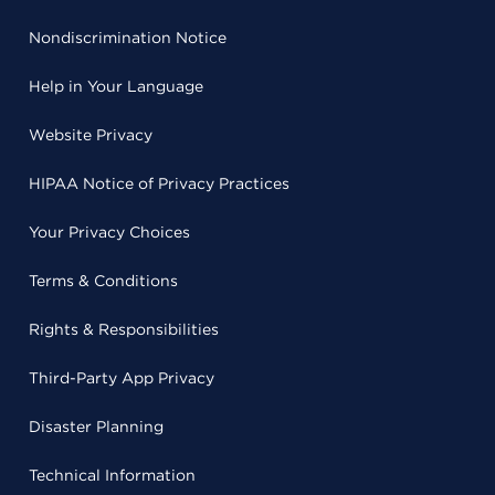
Nondiscrimination Notice
Help in Your Language
Website Privacy
HIPAA Notice of Privacy Practices
Your Privacy Choices
Terms & Conditions
Rights & Responsibilities
Third-Party App Privacy
Disaster Planning
Technical Information