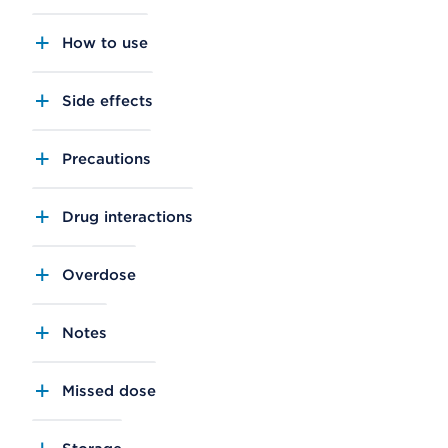
How to use
Side effects
Precautions
Drug interactions
Overdose
Notes
Missed dose