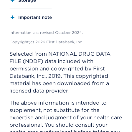
Storage
Important note
Information last revised October 2024.
Copyright(c) 2026 First Databank, Inc.
Selected from NATIONAL DRUG DATA
FILE (NDDF) data included with
permission and copyrighted by First
Databank, Inc., 2019. This copyrighted
material has been downloaded from a
licensed data provider.
The above information is intended to
supplement, not substitute for, the
expertise and judgment of your health care
professional. You should consult your