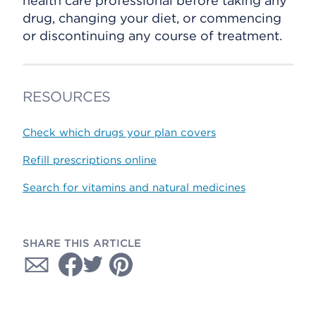
health care professional before taking any
drug, changing your diet, or commencing
or discontinuing any course of treatment.
RESOURCES
Check which drugs your plan covers
Refill prescriptions online
Search for vitamins and natural medicines
SHARE THIS ARTICLE