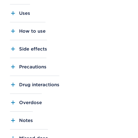
Uses
How to use
Side effects
Precautions
Drug interactions
Overdose
Notes