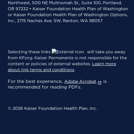
Northwest, 500 NE Multnomah St., Suite 100, Portland,
OR 97232 • Kaiser Foundation Health Plan of Washington
or Kaiser Foundation Health Plan of Washington Options,
Inc., 2715 Naches Ave. SW, Renton, WA 98057
Selecting these links
will take you away
from KP.org. Kaiser Permanente is not responsible for the
content or policies of external websites.
Learn more
about link terms and conditions
.
For the best experience,
is
Adobe Acrobat
recommended for reading PDFs.
© 2026 Kaiser Foundation Health Plan, Inc.