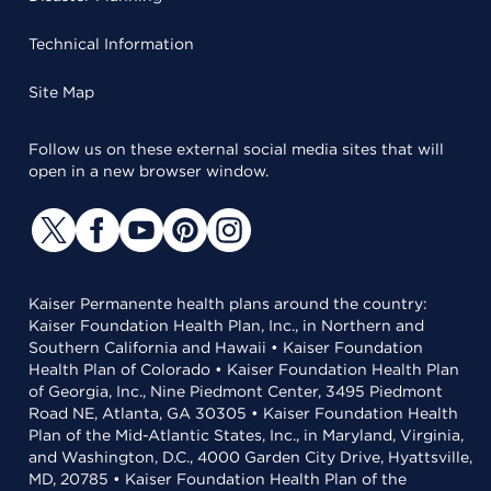
Technical Information
Site Map
Follow us on these external social media sites that will
open in a new browser window.
Kaiser Permanente health plans around the country:
Kaiser Foundation Health Plan, Inc., in Northern and
Southern California and Hawaii • Kaiser Foundation
Health Plan of Colorado • Kaiser Foundation Health Plan
of Georgia, Inc., Nine Piedmont Center, 3495 Piedmont
Road NE, Atlanta, GA 30305 • Kaiser Foundation Health
Plan of the Mid-Atlantic States, Inc., in Maryland, Virginia,
and Washington, D.C., 4000 Garden City Drive, Hyattsville,
MD, 20785 • Kaiser Foundation Health Plan of the