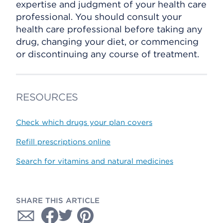
expertise and judgment of your health care
professional. You should consult your
health care professional before taking any
drug, changing your diet, or commencing
or discontinuing any course of treatment.
RESOURCES
Check which drugs your plan covers
Refill prescriptions online
Search for vitamins and natural medicines
SHARE THIS ARTICLE