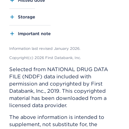
Missed dose
Storage
Important note
Information last revised January 2026.
Copyright(c) 2026 First Databank, Inc.
Selected from NATIONAL DRUG DATA
FILE (NDDF) data included with
permission and copyrighted by First
Databank, Inc., 2019. This copyrighted
material has been downloaded from a
licensed data provider.
The above information is intended to
supplement, not substitute for, the