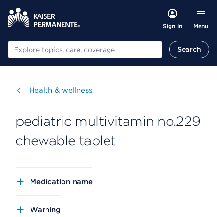
Menu
Sign in
Search
Search
Visit
Health & wellness
pediatric multivitamin no.229
chewable tablet
Medication name
Warning