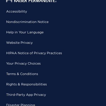
Accessibility
Nondiscrimination Notice
Help in Your Language
Website Privacy
HIPAA Notice of Privacy Practices
Your Privacy Choices
Terms & Conditions
Rights & Responsibilities
Third-Party App Privacy
Disaster Planning