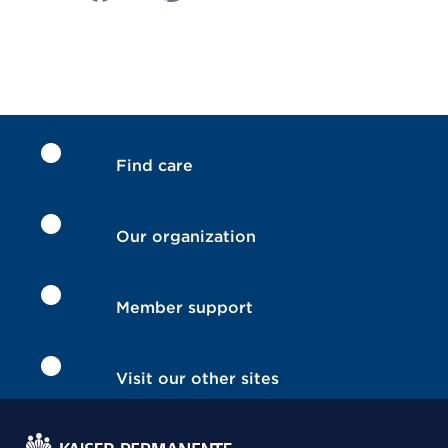
Find care
Our organization
Member support
Visit our other sites