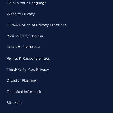
Help in Your Language
Website Privacy
HIPAA Notice of Privacy Practices
Your Privacy Choices
Terms & Conditions
Rights & Responsibilities
Third-Party App Privacy
Disaster Planning
Technical Information
Site Map