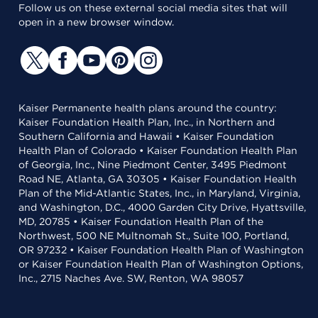
Follow us on these external social media sites that will
open in a new browser window.
Kaiser Permanente health plans around the country:
Kaiser Foundation Health Plan, Inc., in Northern and
Southern California and Hawaii • Kaiser Foundation
Health Plan of Colorado • Kaiser Foundation Health Plan
of Georgia, Inc., Nine Piedmont Center, 3495 Piedmont
Road NE, Atlanta, GA 30305 • Kaiser Foundation Health
Plan of the Mid-Atlantic States, Inc., in Maryland, Virginia,
and Washington, D.C., 4000 Garden City Drive, Hyattsville,
MD, 20785 • Kaiser Foundation Health Plan of the
Northwest, 500 NE Multnomah St., Suite 100, Portland,
OR 97232 • Kaiser Foundation Health Plan of Washington
or Kaiser Foundation Health Plan of Washington Options,
Inc., 2715 Naches Ave. SW, Renton, WA 98057