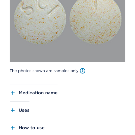
The photos shown are samples only
Medication name
Uses
How to use