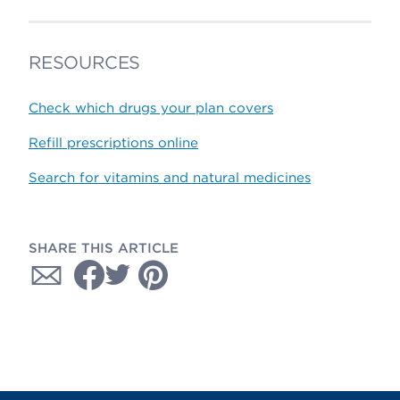
RESOURCES
Check which drugs your plan covers
Refill prescriptions online
Search for vitamins and natural medicines
SHARE THIS ARTICLE