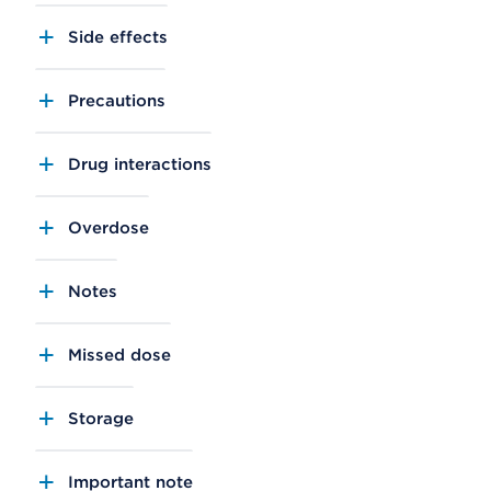
Side effects
Precautions
Drug interactions
Overdose
Notes
Missed dose
Storage
Important note