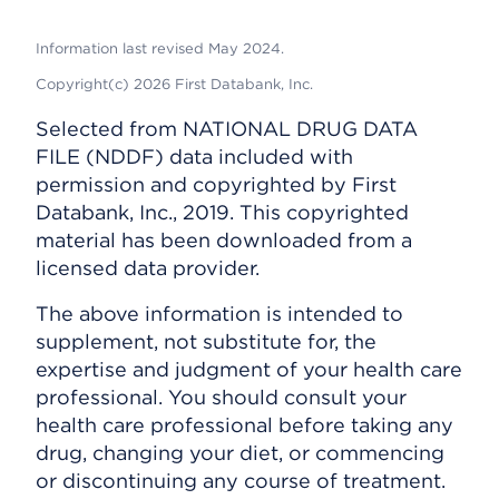
Information last revised May 2024.
Copyright(c) 2026 First Databank, Inc.
Selected from NATIONAL DRUG DATA
FILE (NDDF) data included with
permission and copyrighted by First
Databank, Inc., 2019. This copyrighted
material has been downloaded from a
licensed data provider.
The above information is intended to
supplement, not substitute for, the
expertise and judgment of your health care
professional. You should consult your
health care professional before taking any
drug, changing your diet, or commencing
or discontinuing any course of treatment.