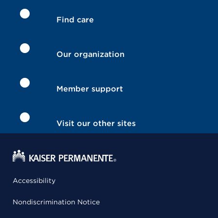
Find care
Our organization
Member support
Visit our other sites
Accessibility
Nondiscrimination Notice