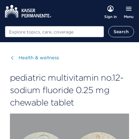
Menu
Sign in
Search
Search
Visit
Health & wellness
pediatric multivitamin no.12-
sodium fluoride 0.25 mg
chewable tablet