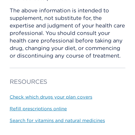
The above information is intended to
supplement, not substitute for, the
expertise and judgment of your health care
professional. You should consult your
health care professional before taking any
drug, changing your diet, or commencing
or discontinuing any course of treatment.
RESOURCES
Check which drugs your plan covers
Refill prescriptions online
Search for vitamins and natural medicines