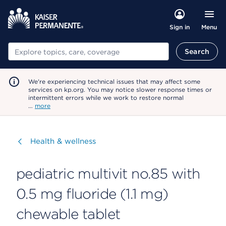
Menu
Sign in
Search
Search
We're experiencing technical issues that may affect some
services on kp.org. You may notice slower response times or
intermittent errors while we work to restore normal
…
more
Visit
Health & wellness
pediatric multivit no.85 with
0.5 mg fluoride (1.1 mg)
chewable tablet