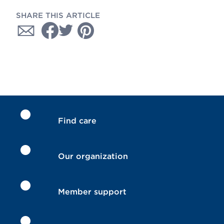
SHARE THIS ARTICLE
Find care
Our organization
Member support