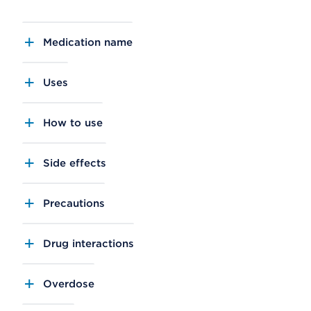
Medication name
Uses
How to use
Side effects
Precautions
Drug interactions
Overdose