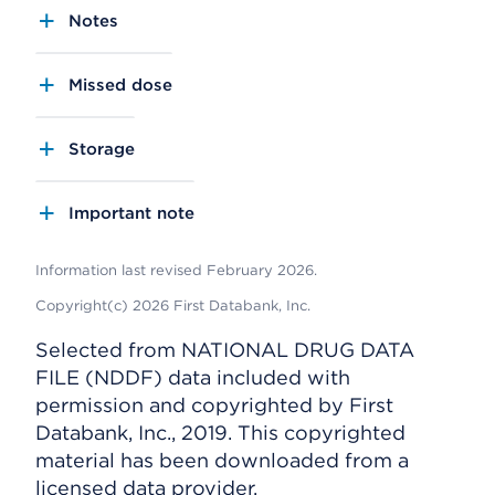
Notes
Missed dose
Storage
Important note
Information last revised February 2026.
Copyright(c) 2026 First Databank, Inc.
Selected from NATIONAL DRUG DATA
FILE (NDDF) data included with
permission and copyrighted by First
Databank, Inc., 2019. This copyrighted
material has been downloaded from a
licensed data provider.