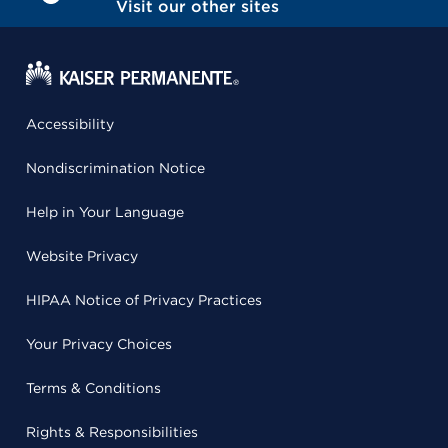
Visit our other sites
Accessibility
Nondiscrimination Notice
Help in Your Language
Website Privacy
HIPAA Notice of Privacy Practices
Your Privacy Choices
Terms & Conditions
Rights & Responsibilities