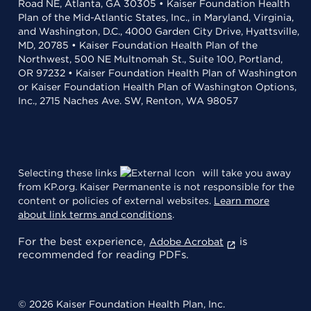
Road NE, Atlanta, GA 30305 • Kaiser Foundation Health
Plan of the Mid-Atlantic States, Inc., in Maryland, Virginia,
and Washington, D.C., 4000 Garden City Drive, Hyattsville,
MD, 20785 • Kaiser Foundation Health Plan of the
Northwest, 500 NE Multnomah St., Suite 100, Portland,
OR 97232 • Kaiser Foundation Health Plan of Washington
or Kaiser Foundation Health Plan of Washington Options,
Inc., 2715 Naches Ave. SW, Renton, WA 98057
Selecting these links
will take you away
from KP.org. Kaiser Permanente is not responsible for the
content or policies of external websites.
Learn more
about link terms and conditions
.
For the best experience,
is
Adobe Acrobat
recommended for reading PDFs.
© 2026 Kaiser Foundation Health Plan, Inc.