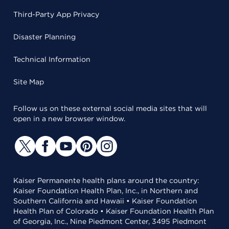
Third-Party App Privacy
Disaster Planning
Technical Information
Site Map
Follow us on these external social media sites that will
open in a new browser window.
Kaiser Permanente health plans around the country:
Kaiser Foundation Health Plan, Inc., in Northern and
Southern California and Hawaii • Kaiser Foundation
Health Plan of Colorado • Kaiser Foundation Health Plan
of Georgia, Inc., Nine Piedmont Center, 3495 Piedmont