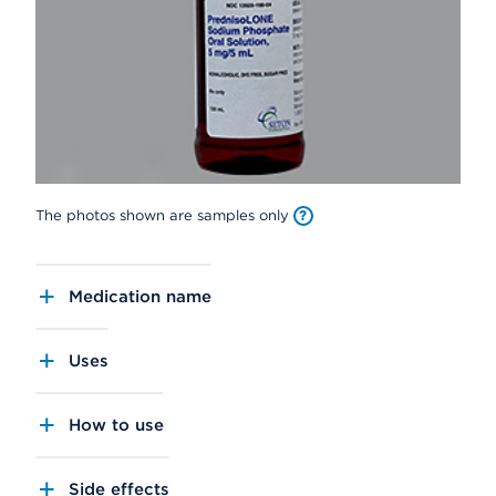
The photos shown are samples only
Medication name
Uses
How to use
Side effects