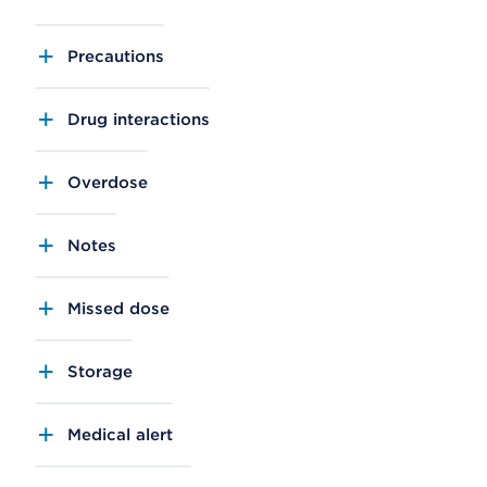
Precautions
Drug interactions
Overdose
Notes
Missed dose
Storage
Medical alert