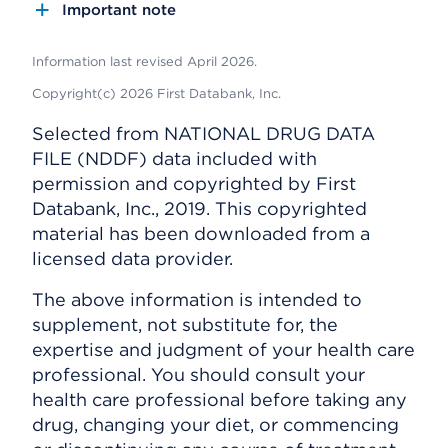
Important note
Information last revised April 2026.
Copyright(c) 2026 First Databank, Inc.
Selected from NATIONAL DRUG DATA
FILE (NDDF) data included with
permission and copyrighted by First
Databank, Inc., 2019. This copyrighted
material has been downloaded from a
licensed data provider.
The above information is intended to
supplement, not substitute for, the
expertise and judgment of your health care
professional. You should consult your
health care professional before taking any
drug, changing your diet, or commencing