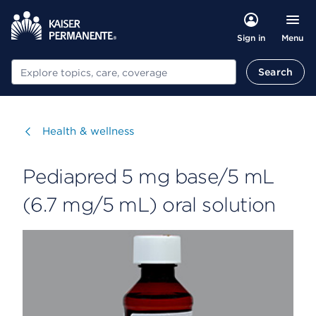
Menu
Sign in
Search
Search
Visit
Health & wellness
Pediapred 5 mg base/5 mL
(6.7 mg/5 mL) oral solution