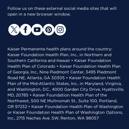
Follow us on these external social media sites that will
open in a new browser window.
Kaiser Permanente health plans around the country:
Kaiser Foundation Health Plan, Inc., in Northern and
Southern California and Hawaii • Kaiser Foundation
Health Plan of Colorado • Kaiser Foundation Health Plan
of Georgia, Inc., Nine Piedmont Center, 3495 Piedmont
Road NE, Atlanta, GA 30305 • Kaiser Foundation Health
Plan of the Mid-Atlantic States, Inc., in Maryland, Virginia,
and Washington, D.C., 4000 Garden City Drive, Hyattsville,
MD, 20785 • Kaiser Foundation Health Plan of the
Northwest, 500 NE Multnomah St., Suite 100, Portland,
OR 97232 • Kaiser Foundation Health Plan of Washington
or Kaiser Foundation Health Plan of Washington Options,
Inc., 2715 Naches Ave. SW, Renton, WA 98057