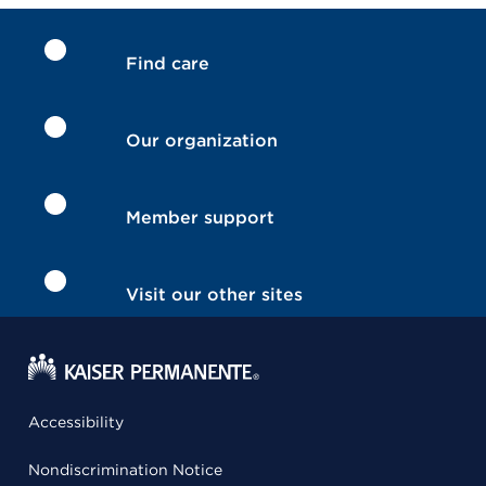
Find care
Our organization
Member support
Visit our other sites
Accessibility
Nondiscrimination Notice