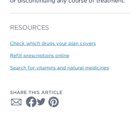
or discontinuing any course of treatment.
RESOURCES
Check which drugs your plan covers
Refill prescriptions online
Search for vitamins and natural medicines
SHARE THIS ARTICLE