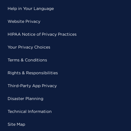
Help in Your Language
Website Privacy
HIPAA Notice of Privacy Practices
Your Privacy Choices
Terms & Conditions
Rights & Responsibilities
Third-Party App Privacy
Disaster Planning
Technical Information
Site Map