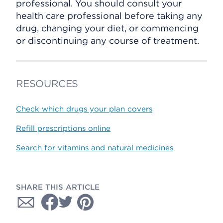
professional. You should consult your
health care professional before taking any
drug, changing your diet, or commencing
or discontinuing any course of treatment.
RESOURCES
Check which drugs your plan covers
Refill prescriptions online
Search for vitamins and natural medicines
SHARE THIS ARTICLE