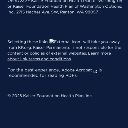
OR 97232 • Kaiser Foundation Health Plan of Washington
or Kaiser Foundation Health Plan of Washington Options,
Inc., 2715 Naches Ave. SW, Renton, WA 98057
Selecting these links
will take you away
from KP.org. Kaiser Permanente is not responsible for the
content or policies of external websites.
Learn more
about link terms and conditions
.
For the best experience,
is
Adobe Acrobat
recommended for reading PDFs.
© 2026 Kaiser Foundation Health Plan, Inc.