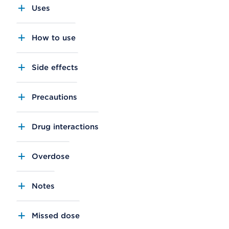
Uses
How to use
Side effects
Precautions
Drug interactions
Overdose
Notes
Missed dose