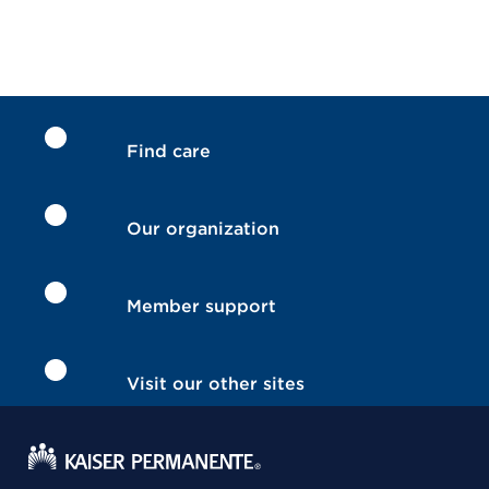
Find care
Our organization
Member support
Visit our other sites