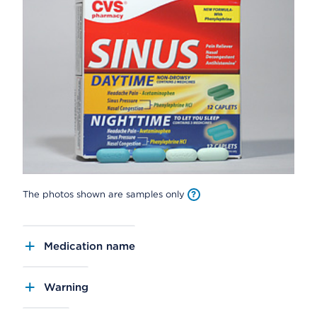
The photos shown are samples only
Medication name
Warning