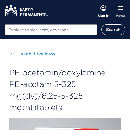
Menu
Sign in
Search
Search
Visit
Health & wellness
PE-acetamin/doxylamine-
PE-acetam 5-325
mg(dy)/6.25-5-325
mg(nt)tablets