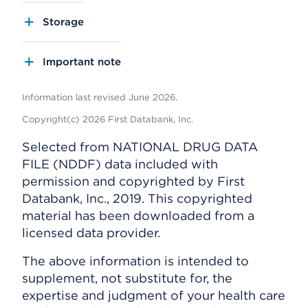
Storage
Important note
Information last revised June 2026.
Copyright(c) 2026 First Databank, Inc.
Selected from NATIONAL DRUG DATA
FILE (NDDF) data included with
permission and copyrighted by First
Databank, Inc., 2019. This copyrighted
material has been downloaded from a
licensed data provider.
The above information is intended to
supplement, not substitute for, the
expertise and judgment of your health care