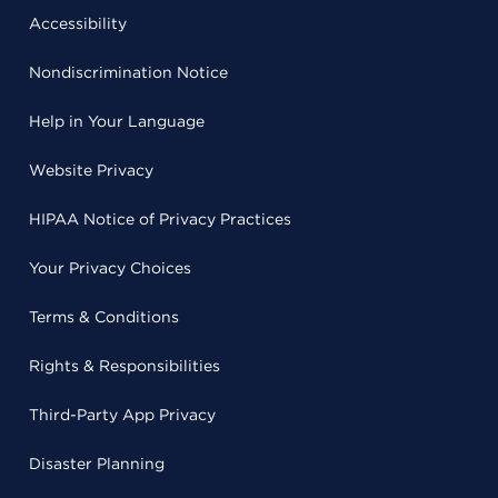
Accessibility
Nondiscrimination Notice
Help in Your Language
Website Privacy
HIPAA Notice of Privacy Practices
Your Privacy Choices
Terms & Conditions
Rights & Responsibilities
Third-Party App Privacy
Disaster Planning