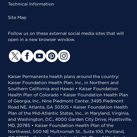
Technical Information
Site Map
Follow us on these external social media sites that will
open in a new browser window.
Kaiser Permanente health plans around the country:
Kaiser Foundation Health Plan, Inc., in Northern and
Southern California and Hawaii • Kaiser Foundation
Health Plan of Colorado • Kaiser Foundation Health Plan
of Georgia, Inc., Nine Piedmont Center, 3495 Piedmont
Road NE, Atlanta, GA 30305 • Kaiser Foundation Health
Plan of the Mid-Atlantic States, Inc., in Maryland, Virginia,
and Washington, D.C., 4000 Garden City Drive, Hyattsville,
MD, 20785 • Kaiser Foundation Health Plan of the
Northwest, 500 NE Multnomah St., Suite 100, Portland,