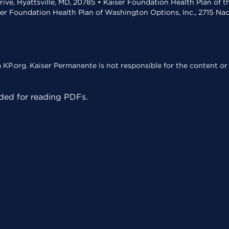
rive, Hyattsville, MD, 20785 • Kaiser Foundation Health Plan of 
ser Foundation Health Plan of Washington Options, Inc., 2715 N
KP.org. Kaiser Permanente is not responsible for the content or 
ed for reading PDFs.