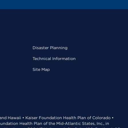
Disaster Planning
Technical Information
Site Map
 and Hawaii • Kaiser Foundation Health Plan of Colorado •
dation Health Plan of the Mid-Atlantic States, Inc., in