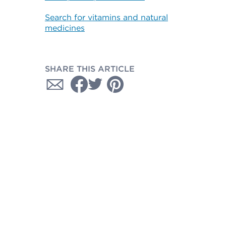
Search for vitamins and natural
medicines
SHARE THIS ARTICLE