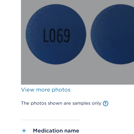
View more photos
The photos shown are samples only
Medication name