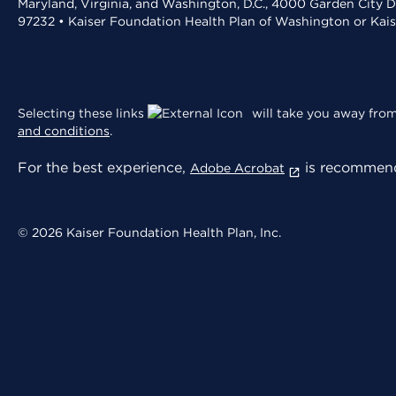
Maryland, Virginia, and Washington, D.C., 4000 Garden City D
97232 • Kaiser Foundation Health Plan of Washington or Kai
Selecting these links
will take you away from 
and conditions
.
For the best experience,
is recommend
Adobe Acrobat
© 2026 Kaiser Foundation Health Plan, Inc.