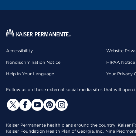
Accessibility
Website Priva
Nondiscrimination Notice
HIPAA Notice 
Help in Your Language
Your Privacy 
Follow us on these external social media sites that will open
Kaiser Permanente health plans around the country: Kaiser Fo
Kaiser Foundation Health Plan of Georgia, Inc., Nine Piedmon