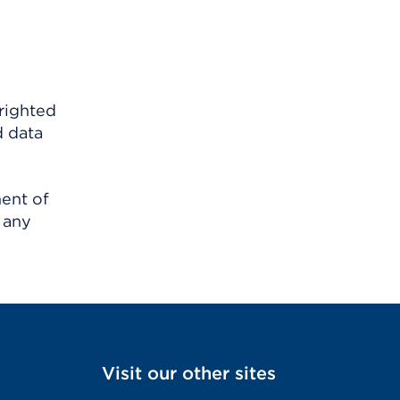
righted
d data
ment of
 any
Visit our other sites