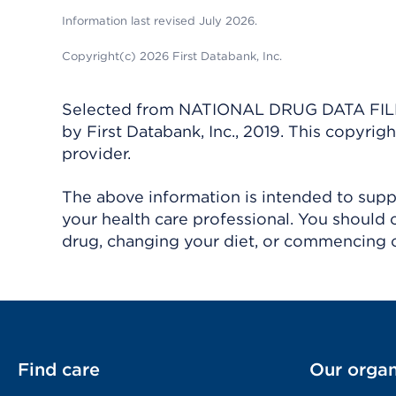
Information last revised July 2026.
Copyright(c) 2026 First Databank, Inc.
Selected from NATIONAL DRUG DATA FILE 
by First Databank, Inc., 2019. This copyr
provider.
The above information is intended to suppl
your health care professional. You should 
drug, changing your diet, or commencing o
Find care
Our organ