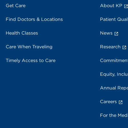
Get Care
About KP
Find Doctors & Locations
Patient Qual
Health Classes
News
Care When Traveling
Research
Timely Access to Care
Commitment
Equity, Inclu
Annual Repo
Careers
For the Med