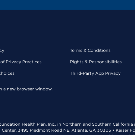
cy
Terms & Conditions
of Privacy Practices
Rights & Responsibilities
Choices
Third-Party App Privacy
 in a new browser window.
undation Health Plan, Inc., in Northern and Southern California
t Center, 3495 Piedmont Road NE, Atlanta, GA 30305 • Kaiser Foun