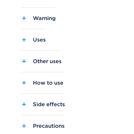
Warning
Uses
Other uses
How to use
Side effects
Precautions