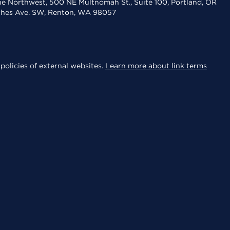
the Northwest, 500 NE Multnomah St., Suite 100, Portland, OR
aches Ave. SW, Renton, WA 98057
policies of external websites.
Learn more about link terms