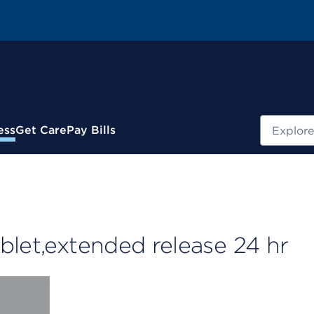
Search
ess
Get Care
Pay Bills
blet,extended release 24 hr