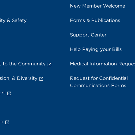
New Member Welcome
ity & Safety
Forms & Publications
Support Center
Help Paying your Bills
 to the Community
Medical Information Reque
sion, & Diversity
Request for Confidential
Communications Forms
rt
ia