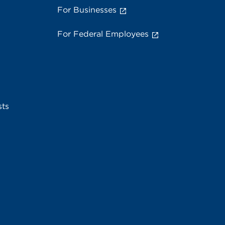
For Businesses
For Federal Employees
sts