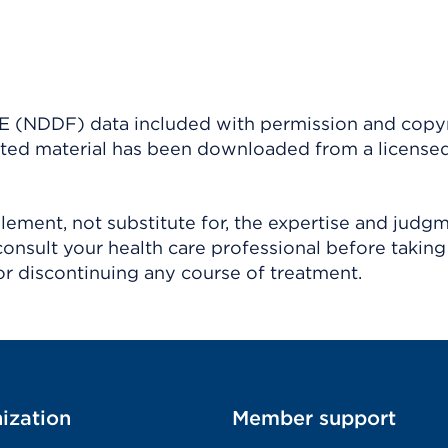
(NDDF) data included with permission and copy
ighted material has been downloaded from a license
ement, not substitute for, the expertise and judg
consult your health care professional before taking
r discontinuing any course of treatment.
ization
Member support