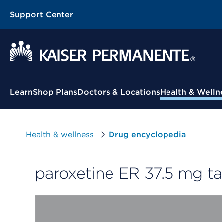
Support Center
Contextual Menu
Learn
Shop Plans
Doctors & Locations
Health & Welln
Health & wellness
Drug encyclopedia
paroxetine ER 37.5 mg ta