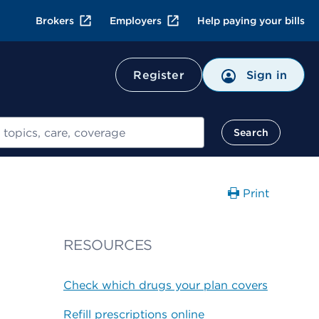
Brokers
Employers
Help paying your bills
Register
Sign in
Search
Print
RESOURCES
Check which drugs your plan covers
Refill prescriptions online