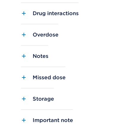
Drug interactions
Overdose
Notes
Missed dose
Storage
Important note