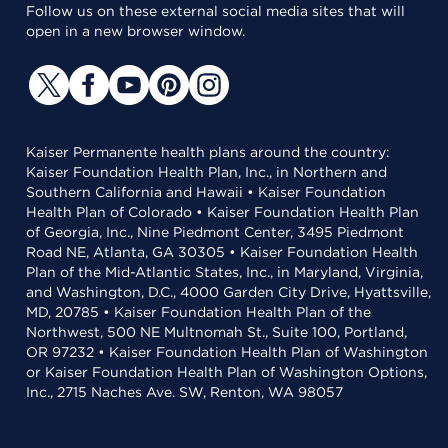
Follow us on these external social media sites that will
open in a new browser window.
Kaiser Permanente health plans around the country:
Kaiser Foundation Health Plan, Inc., in Northern and
Southern California and Hawaii • Kaiser Foundation
Health Plan of Colorado • Kaiser Foundation Health Plan
of Georgia, Inc., Nine Piedmont Center, 3495 Piedmont
Road NE, Atlanta, GA 30305 • Kaiser Foundation Health
Plan of the Mid-Atlantic States, Inc., in Maryland, Virginia,
and Washington, D.C., 4000 Garden City Drive, Hyattsville,
MD, 20785 • Kaiser Foundation Health Plan of the
Northwest, 500 NE Multnomah St., Suite 100, Portland,
OR 97232 • Kaiser Foundation Health Plan of Washington
or Kaiser Foundation Health Plan of Washington Options,
Inc., 2715 Naches Ave. SW, Renton, WA 98057