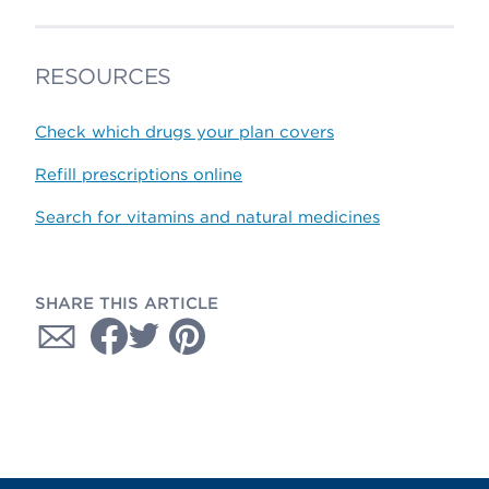
RESOURCES
Check which drugs your plan covers
Refill prescriptions online
Search for vitamins and natural medicines
SHARE THIS ARTICLE