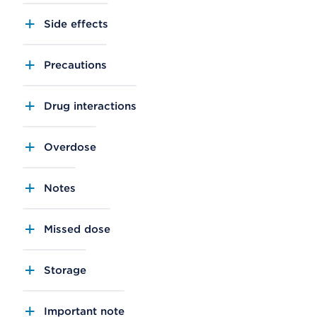
Side effects
Precautions
Drug interactions
Overdose
Notes
Missed dose
Storage
Important note