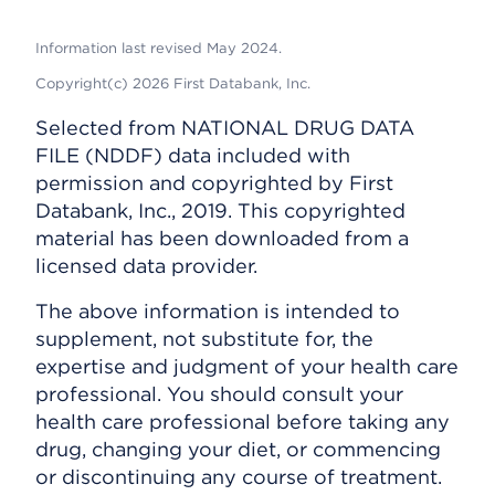
Information last revised May 2024.
Copyright(c) 2026 First Databank, Inc.
Selected from NATIONAL DRUG DATA
FILE (NDDF) data included with
permission and copyrighted by First
Databank, Inc., 2019. This copyrighted
material has been downloaded from a
licensed data provider.
The above information is intended to
supplement, not substitute for, the
expertise and judgment of your health care
professional. You should consult your
health care professional before taking any
drug, changing your diet, or commencing
or discontinuing any course of treatment.