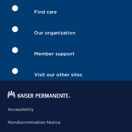
Find care
Our organization
Member support
Visit our other sites
Accessibility
Nondiscrimination Notice