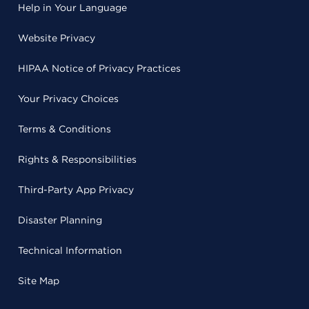
Help in Your Language
Website Privacy
HIPAA Notice of Privacy Practices
Your Privacy Choices
Terms & Conditions
Rights & Responsibilities
Third-Party App Privacy
Disaster Planning
Technical Information
Site Map