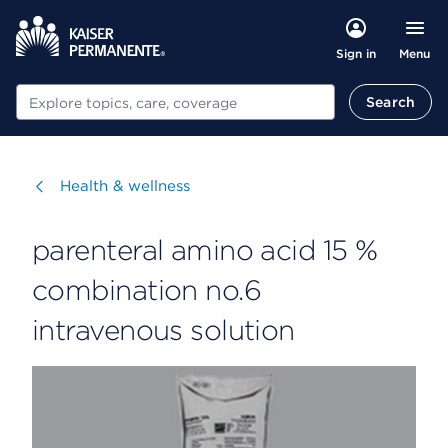
Menu
Sign in
Search
Search
Visit
Health & wellness
parenteral amino acid 15 %
combination no.6
intravenous solution