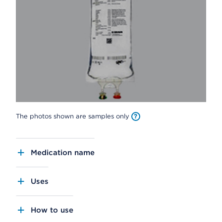
The photos shown are samples only
Medication name
Uses
How to use