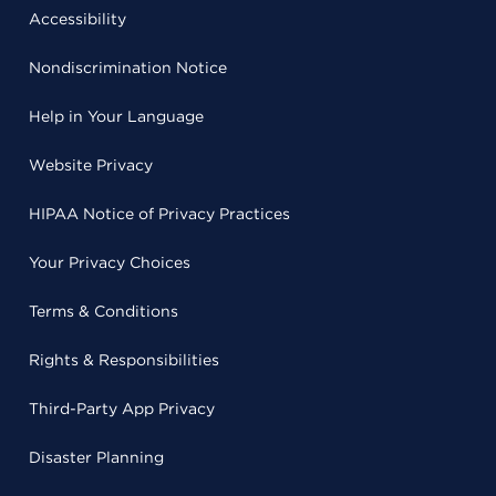
Accessibility
Nondiscrimination Notice
Help in Your Language
Website Privacy
HIPAA Notice of Privacy Practices
Your Privacy Choices
Terms & Conditions
Rights & Responsibilities
Third-Party App Privacy
Disaster Planning