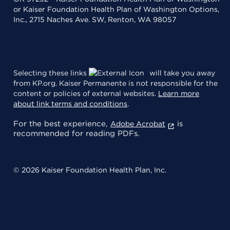
or Kaiser Foundation Health Plan of Washington Options,
Inc., 2715 Naches Ave. SW, Renton, WA 98057
Selecting these links
will take you away
from KP.org. Kaiser Permanente is not responsible for the
content or policies of external websites.
Learn more
about link terms and conditions
.
For the best experience,
is
Adobe Acrobat
recommended for reading PDFs.
© 2026 Kaiser Foundation Health Plan, Inc.