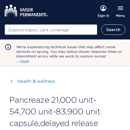
Menu
Sign in
Search
Search
We're experiencing technical issues that may affect some
services on kp.org. You may notice slower response times or
intermittent errors while we work to restore normal
…
more
Visit
Health & wellness
Pancreaze 21,000 unit-
54,700 unit-83,900 unit
capsule,delayed release