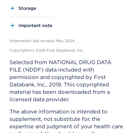
Storage
Important note
Information last revised May 2024.
Copyright(c) 2026 First Databank, Inc.
Selected from NATIONAL DRUG DATA
FILE (NDDF) data included with
permission and copyrighted by First
Databank, Inc., 2019. This copyrighted
material has been downloaded from a
licensed data provider.
The above information is intended to
supplement, not substitute for, the
expertise and judgment of your health care