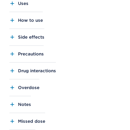
Uses
How to use
Side effects
Precautions
Drug interactions
Overdose
Notes
Missed dose