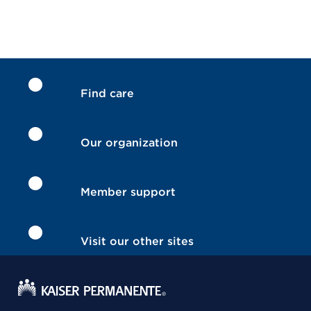
Find care
Our organization
Member support
Visit our other sites