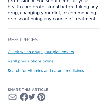
professional. You should consult your
health care professional before taking any
drug, changing your diet, or commencing
or discontinuing any course of treatment.
RESOURCES
Check which drugs your plan covers
Refill prescriptions online
Search for vitamins and natural medicines
SHARE THIS ARTICLE