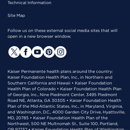
Technical Information
Site Map
Follow us on these external social media sites that will
open in a new browser window.
Kaiser Permanente health plans around the country:
Kaiser Foundation Health Plan, Inc., in Northern and
Southern California and Hawaii • Kaiser Foundation
Health Plan of Colorado • Kaiser Foundation Health Plan
of Georgia, Inc., Nine Piedmont Center, 3495 Piedmont
Road NE, Atlanta, GA 30305 • Kaiser Foundation Health
Plan of the Mid-Atlantic States, Inc., in Maryland, Virginia,
and Washington, D.C., 4000 Garden City Drive, Hyattsville,
MD, 20785 • Kaiser Foundation Health Plan of the
Northwest, 500 NE Multnomah St., Suite 100, Portland,
OR 97232 • Kaiser Foundation Health Plan of Washington