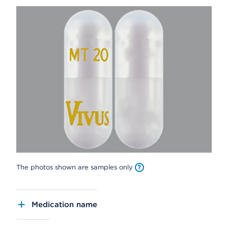
The photos shown are samples only
Medication name