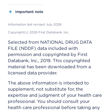
Important note
Information last revised July 2026.
Copyright(c) 2026 First Databank, Inc.
Selected from NATIONAL DRUG DATA
FILE (NDDF) data included with
permission and copyrighted by First
Databank, Inc., 2019. This copyrighted
material has been downloaded from a
licensed data provider.
The above information is intended to
supplement, not substitute for, the
expertise and judgment of your health care
professional. You should consult your
health care professional before taking any