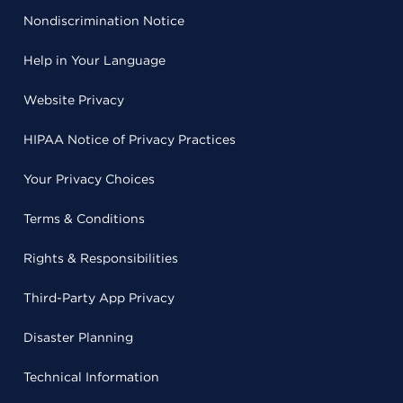
Nondiscrimination Notice
Help in Your Language
Website Privacy
HIPAA Notice of Privacy Practices
Your Privacy Choices
Terms & Conditions
Rights & Responsibilities
Third-Party App Privacy
Disaster Planning
Technical Information