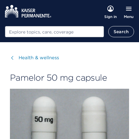
Menu
Sign in
Search
Search
Visit
Health & wellness
Pamelor 50 mg capsule