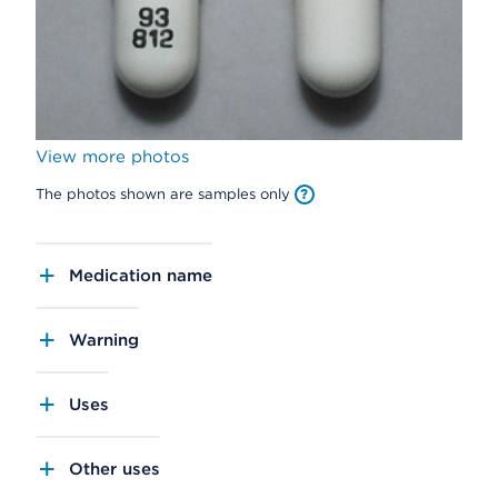
View more photos
The photos shown are samples only
Medication name
Warning
Uses
Other uses