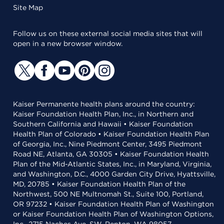
Site Map
Follow us on these external social media sites that will
open in a new browser window.
Kaiser Permanente health plans around the country:
Kaiser Foundation Health Plan, Inc., in Northern and
Southern California and Hawaii • Kaiser Foundation
Health Plan of Colorado • Kaiser Foundation Health Plan
of Georgia, Inc., Nine Piedmont Center, 3495 Piedmont
Road NE, Atlanta, GA 30305 • Kaiser Foundation Health
Plan of the Mid-Atlantic States, Inc., in Maryland, Virginia,
and Washington, D.C., 4000 Garden City Drive, Hyattsville,
MD, 20785 • Kaiser Foundation Health Plan of the
Northwest, 500 NE Multnomah St., Suite 100, Portland,
OR 97232 • Kaiser Foundation Health Plan of Washington
or Kaiser Foundation Health Plan of Washington Options,
Inc., 2715 Naches Ave. SW, Renton, WA 98057