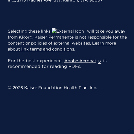
Selecting these links
will take you away
from KP.org. Kaiser Permanente is not responsible for the
content or policies of external websites.
Learn more
about link terms and conditions
.
For the best experience,
is
Adobe Acrobat
recommended for reading PDFs.
© 2026 Kaiser Foundation Health Plan, Inc.