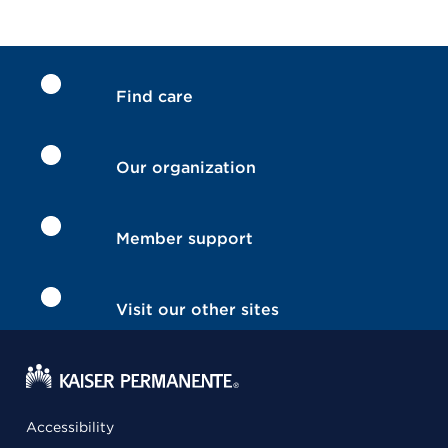
Find care
Our organization
Member support
Visit our other sites
Accessibility