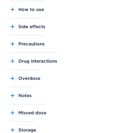
How to use
Side effects
Precautions
Drug interactions
Overdose
Notes
Missed dose
Storage