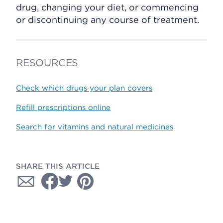
drug, changing your diet, or commencing
or discontinuing any course of treatment.
RESOURCES
Check which drugs your plan covers
Refill prescriptions online
Search for vitamins and natural medicines
SHARE THIS ARTICLE