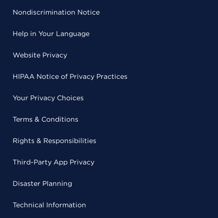
Nondiscrimination Notice
Help in Your Language
Website Privacy
HIPAA Notice of Privacy Practices
Your Privacy Choices
Terms & Conditions
Rights & Responsibilities
Third-Party App Privacy
Disaster Planning
Technical Information