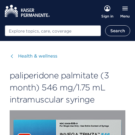
Menu
Sign in
Search
Search
Visit
Health & wellness
paliperidone palmitate (3
month) 546 mg/1.75 mL
intramuscular syringe