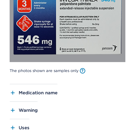
The photos shown are samples only
Medication name
Warning
Uses