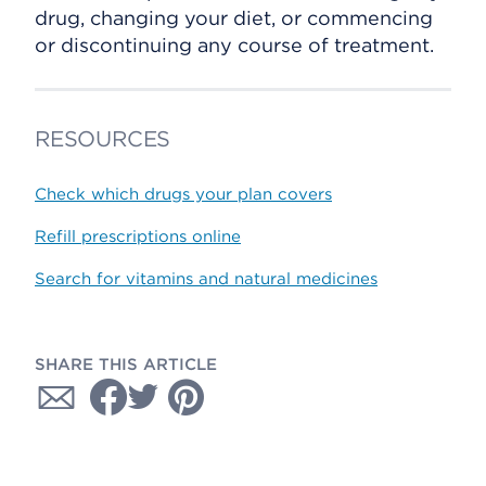
drug, changing your diet, or commencing
or discontinuing any course of treatment.
RESOURCES
Check which drugs your plan covers
Refill prescriptions online
Search for vitamins and natural medicines
SHARE THIS ARTICLE