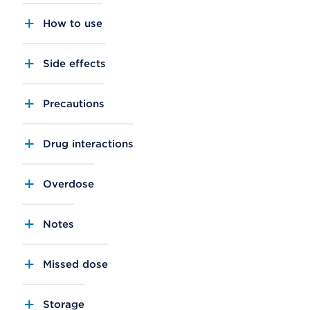
How to use
Side effects
Precautions
Drug interactions
Overdose
Notes
Missed dose
Storage