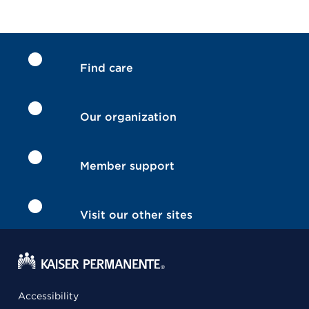
Find care
Our organization
Member support
Visit our other sites
Accessibility