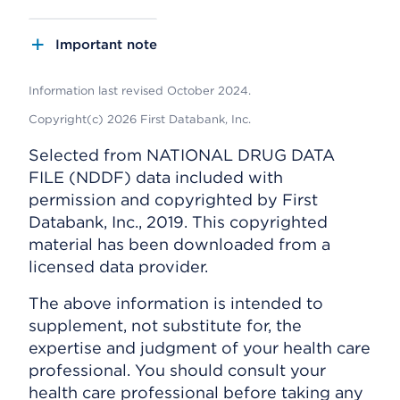
Important note
Information last revised October 2024.
Copyright(c) 2026 First Databank, Inc.
Selected from NATIONAL DRUG DATA
FILE (NDDF) data included with
permission and copyrighted by First
Databank, Inc., 2019. This copyrighted
material has been downloaded from a
licensed data provider.
The above information is intended to
supplement, not substitute for, the
expertise and judgment of your health care
professional. You should consult your
health care professional before taking any