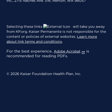
Inc., 2715 Naches Ave. SW, Renton, WA 98057
Selecting these links
will take you away
from KP.org. Kaiser Permanente is not responsible for the
content or policies of external websites.
Learn more
about link terms and conditions
.
For the best experience,
is
Adobe Acrobat
recommended for reading PDFs.
© 2026 Kaiser Foundation Health Plan, Inc.