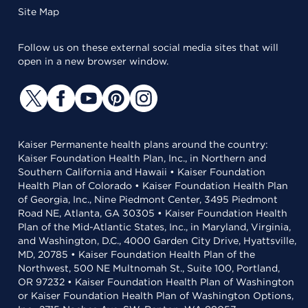
Site Map
Follow us on these external social media sites that will
open in a new browser window.
Kaiser Permanente health plans around the country:
Kaiser Foundation Health Plan, Inc., in Northern and
Southern California and Hawaii • Kaiser Foundation
Health Plan of Colorado • Kaiser Foundation Health Plan
of Georgia, Inc., Nine Piedmont Center, 3495 Piedmont
Road NE, Atlanta, GA 30305 • Kaiser Foundation Health
Plan of the Mid-Atlantic States, Inc., in Maryland, Virginia,
and Washington, D.C., 4000 Garden City Drive, Hyattsville,
MD, 20785 • Kaiser Foundation Health Plan of the
Northwest, 500 NE Multnomah St., Suite 100, Portland,
OR 97232 • Kaiser Foundation Health Plan of Washington
or Kaiser Foundation Health Plan of Washington Options,