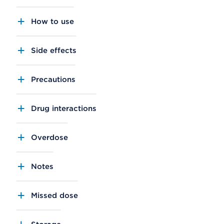
How to use
Side effects
Precautions
Drug interactions
Overdose
Notes
Missed dose