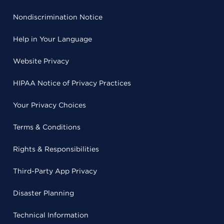
Nondiscrimination Notice
Help in Your Language
Website Privacy
HIPAA Notice of Privacy Practices
Your Privacy Choices
Terms & Conditions
Rights & Responsibilities
Third-Party App Privacy
Disaster Planning
Technical Information