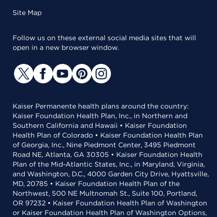
Site Map
Follow us on these external social media sites that will
open in a new browser window.
Kaiser Permanente health plans around the country:
Kaiser Foundation Health Plan, Inc., in Northern and
Southern California and Hawaii • Kaiser Foundation
Health Plan of Colorado • Kaiser Foundation Health Plan
of Georgia, Inc., Nine Piedmont Center, 3495 Piedmont
Road NE, Atlanta, GA 30305 • Kaiser Foundation Health
Plan of the Mid-Atlantic States, Inc., in Maryland, Virginia,
and Washington, D.C., 4000 Garden City Drive, Hyattsville,
MD, 20785 • Kaiser Foundation Health Plan of the
Northwest, 500 NE Multnomah St., Suite 100, Portland,
OR 97232 • Kaiser Foundation Health Plan of Washington
or Kaiser Foundation Health Plan of Washington Options,