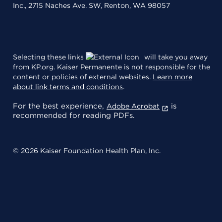
Inc., 2715 Naches Ave. SW, Renton, WA 98057
Selecting these links
will take you away
from KP.org. Kaiser Permanente is not responsible for the
content or policies of external websites.
Learn more
about link terms and conditions
.
For the best experience,
is
Adobe Acrobat
recommended for reading PDFs.
© 2026 Kaiser Foundation Health Plan, Inc.