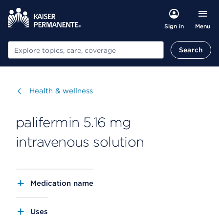
Menu
Sign in
Search
Search
Visit
Health & wellness
palifermin 5.16 mg
intravenous solution
Medication name
Uses