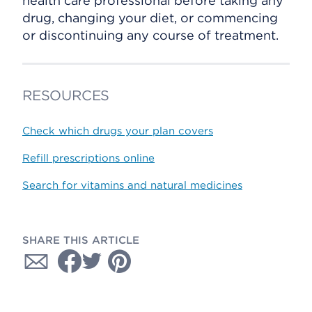
health care professional before taking any
drug, changing your diet, or commencing
or discontinuing any course of treatment.
RESOURCES
Check which drugs your plan covers
Refill prescriptions online
Search for vitamins and natural medicines
SHARE THIS ARTICLE