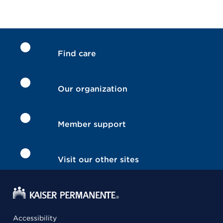
Find care
Our organization
Member support
Visit our other sites
Accessibility