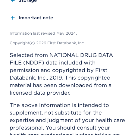
Storage
Important note
Information last revised May 2024.
Copyright(c) 2026 First Databank, Inc.
Selected from NATIONAL DRUG DATA
FILE (NDDF) data included with
permission and copyrighted by First
Databank, Inc., 2019. This copyrighted
material has been downloaded from a
licensed data provider.
The above information is intended to
supplement, not substitute for, the
expertise and judgment of your health care
professional. You should consult your