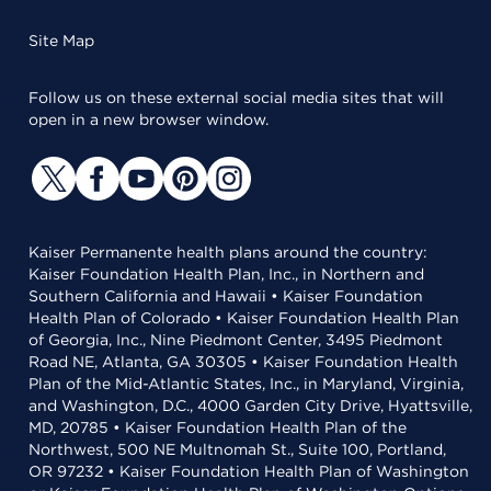
Site Map
Follow us on these external social media sites that will
open in a new browser window.
Kaiser Permanente health plans around the country:
Kaiser Foundation Health Plan, Inc., in Northern and
Southern California and Hawaii • Kaiser Foundation
Health Plan of Colorado • Kaiser Foundation Health Plan
of Georgia, Inc., Nine Piedmont Center, 3495 Piedmont
Road NE, Atlanta, GA 30305 • Kaiser Foundation Health
Plan of the Mid-Atlantic States, Inc., in Maryland, Virginia,
and Washington, D.C., 4000 Garden City Drive, Hyattsville,
MD, 20785 • Kaiser Foundation Health Plan of the
Northwest, 500 NE Multnomah St., Suite 100, Portland,
OR 97232 • Kaiser Foundation Health Plan of Washington