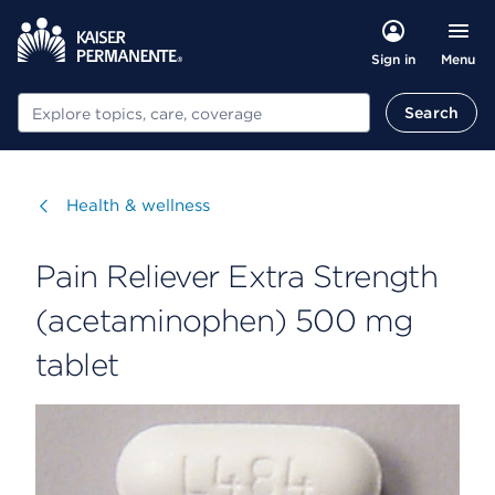
Menu
Sign in
Search
Search
Visit
Health & wellness
Pain Reliever Extra Strength
(acetaminophen) 500 mg
tablet