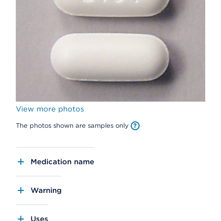
View more photos
The photos shown are samples only
Medication name
Warning
Uses