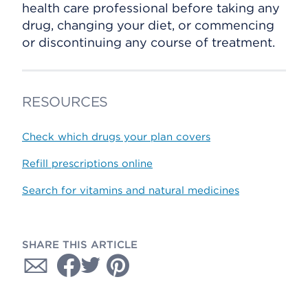
health care professional before taking any
drug, changing your diet, or commencing
or discontinuing any course of treatment.
RESOURCES
Check which drugs your plan covers
Refill prescriptions online
Search for vitamins and natural medicines
SHARE THIS ARTICLE