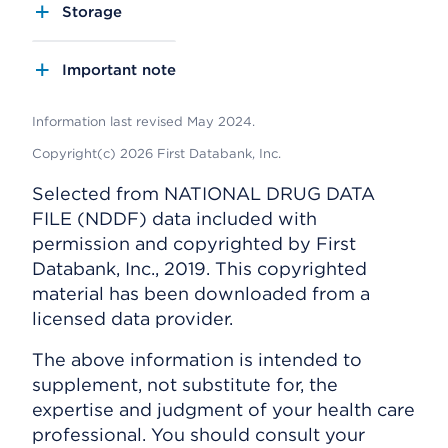
Storage
Important note
Information last revised May 2024.
Copyright(c) 2026 First Databank, Inc.
Selected from NATIONAL DRUG DATA
FILE (NDDF) data included with
permission and copyrighted by First
Databank, Inc., 2019. This copyrighted
material has been downloaded from a
licensed data provider.
The above information is intended to
supplement, not substitute for, the
expertise and judgment of your health care
professional. You should consult your