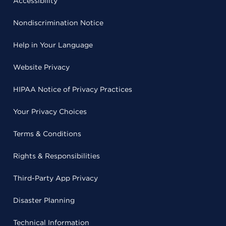
Accessibility
Nondiscrimination Notice
Help in Your Language
Website Privacy
HIPAA Notice of Privacy Practices
Your Privacy Choices
Terms & Conditions
Rights & Responsibilities
Third-Party App Privacy
Disaster Planning
Technical Information