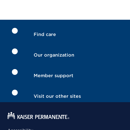
Find care
Our organization
Member support
Visit our other sites