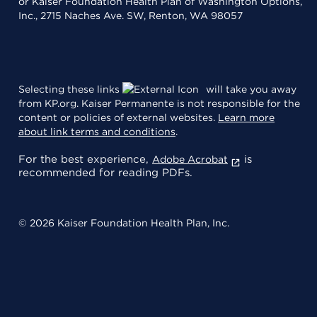
or Kaiser Foundation Health Plan of Washington Options,
Inc., 2715 Naches Ave. SW, Renton, WA 98057
Selecting these links
will take you away
from KP.org. Kaiser Permanente is not responsible for the
content or policies of external websites.
Learn more
about link terms and conditions
.
For the best experience,
is
Adobe Acrobat
recommended for reading PDFs.
© 2026 Kaiser Foundation Health Plan, Inc.