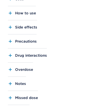
How to use
Side effects
Precautions
Drug interactions
Overdose
Notes
Missed dose