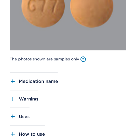
The photos shown are samples only
Medication name
Warning
Uses
How to use