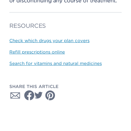
or discontinuing any course of treatment.
RESOURCES
Check which drugs your plan covers
Refill prescriptions online
Search for vitamins and natural medicines
SHARE THIS ARTICLE