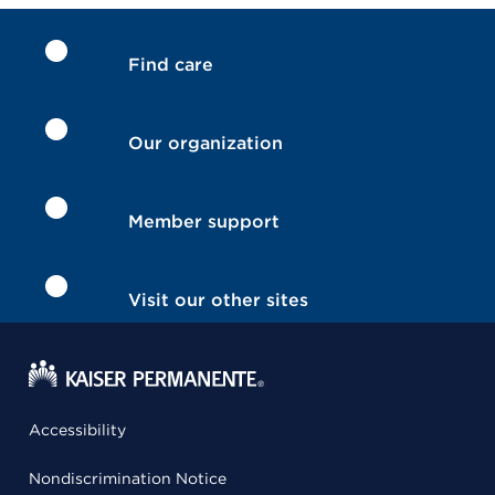
Find care
Our organization
Member support
Visit our other sites
Accessibility
Nondiscrimination Notice