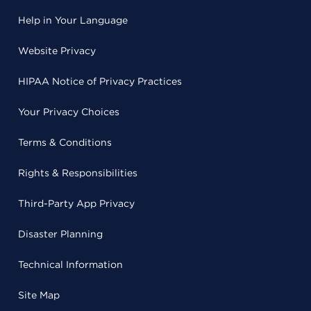
Help in Your Language
Website Privacy
HIPAA Notice of Privacy Practices
Your Privacy Choices
Terms & Conditions
Rights & Responsibilities
Third-Party App Privacy
Disaster Planning
Technical Information
Site Map