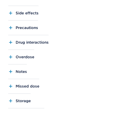
Side effects
Precautions
Drug interactions
Overdose
Notes
Missed dose
Storage