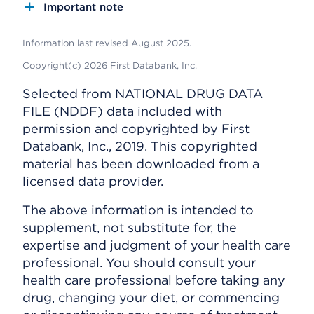
Important note
Information last revised August 2025.
Copyright(c) 2026 First Databank, Inc.
Selected from NATIONAL DRUG DATA
FILE (NDDF) data included with
permission and copyrighted by First
Databank, Inc., 2019. This copyrighted
material has been downloaded from a
licensed data provider.
The above information is intended to
supplement, not substitute for, the
expertise and judgment of your health care
professional. You should consult your
health care professional before taking any
drug, changing your diet, or commencing