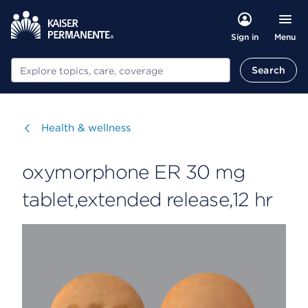
Menu
Sign in
Search
Search
Visit
Health & wellness
oxymorphone ER 30 mg
tablet,extended release,12 hr