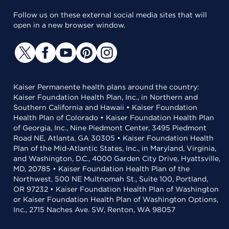
Follow us on these external social media sites that will
open in a new browser window.
Kaiser Permanente health plans around the country:
Kaiser Foundation Health Plan, Inc., in Northern and
Southern California and Hawaii • Kaiser Foundation
Health Plan of Colorado • Kaiser Foundation Health Plan
of Georgia, Inc., Nine Piedmont Center, 3495 Piedmont
Road NE, Atlanta, GA 30305 • Kaiser Foundation Health
Plan of the Mid-Atlantic States, Inc., in Maryland, Virginia,
and Washington, D.C., 4000 Garden City Drive, Hyattsville,
MD, 20785 • Kaiser Foundation Health Plan of the
Northwest, 500 NE Multnomah St., Suite 100, Portland,
OR 97232 • Kaiser Foundation Health Plan of Washington
or Kaiser Foundation Health Plan of Washington Options,
Inc., 2715 Naches Ave. SW, Renton, WA 98057