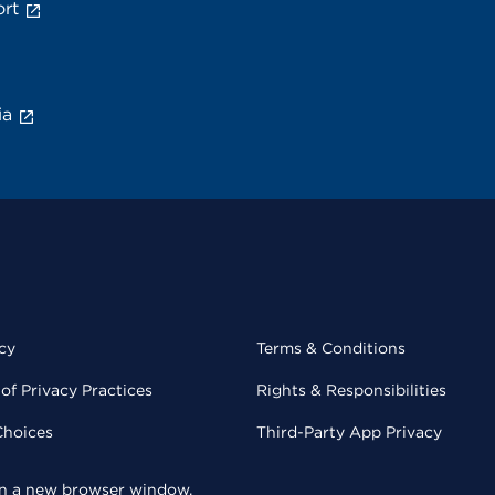
rt
ia
cy
Terms & Conditions
of Privacy Practices
Rights & Responsibilities
Choices
Third-Party App Privacy
 in a new browser window.