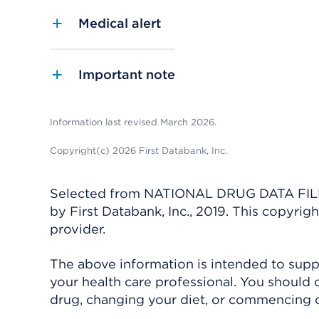
Medical alert
Important note
Information last revised March 2026.
Copyright(c) 2026 First Databank, Inc.
Selected from NATIONAL DRUG DATA FILE 
by First Databank, Inc., 2019. This copyr
provider.
The above information is intended to suppl
your health care professional. You should 
drug, changing your diet, or commencing o