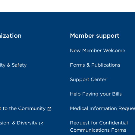
ization
Member support
New Member Welcome
ity & Safety
Forms & Publications
Support Center
Help Paying your Bills
 to the Community
Medical Information Reque
sion, & Diversity
Request for Confidential
Communications Forms