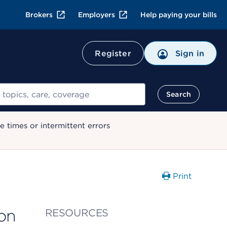
Brokers
Employers
Help paying your bills
Register
Sign in
Search
 times or intermittent errors
Print
on
RESOURCES