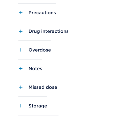
Precautions
Drug interactions
Overdose
Notes
Missed dose
Storage