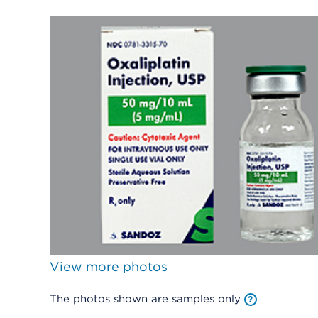
View more photos
The photos shown are samples only