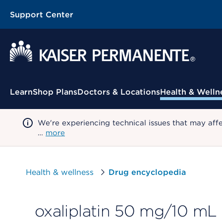
Support Center
Contextual Menu
Learn
Shop Plans
Doctors & Locations
Health & Welln
We're experiencing technical issues that may aff
…
more
Health & wellness
Drug encyclopedia
oxaliplatin 50 mg/10 mL