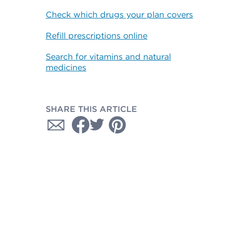
Check which drugs your plan covers
Refill prescriptions online
Search for vitamins and natural
medicines
SHARE THIS ARTICLE