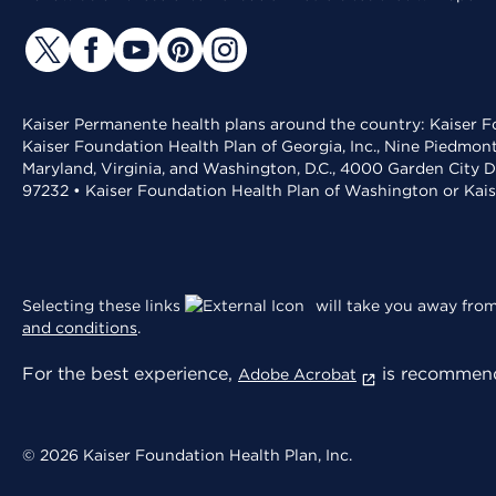
Kaiser Permanente health plans around the country: Kaiser Fo
Kaiser Foundation Health Plan of Georgia, Inc., Nine Piedmon
Maryland, Virginia, and Washington, D.C., 4000 Garden City D
97232 • Kaiser Foundation Health Plan of Washington or Kai
Selecting these links
will take you away from 
and conditions
.
For the best experience,
is recommend
Adobe Acrobat
© 2026 Kaiser Foundation Health Plan, Inc.