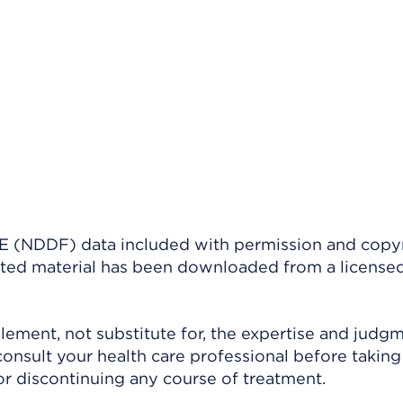
(NDDF) data included with permission and copy
ighted material has been downloaded from a license
ement, not substitute for, the expertise and judg
consult your health care professional before taking
r discontinuing any course of treatment.