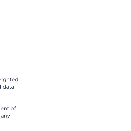
righted
d data
ment of
 any