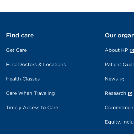
Find care
Our organ
Get Care
About KP
Find Doctors & Locations
Patient Qual
Health Classes
News
Care When Traveling
Research
Timely Access to Care
Commitment
Equity, Inclu