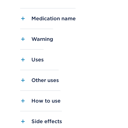
Medication name
Warning
Uses
Other uses
How to use
Side effects