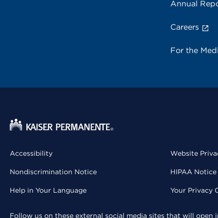
Annual Repo
Careers
For the Med
Accessibility
Website Priva
Nondiscrimination Notice
HIPAA Notice 
Help in Your Language
Your Privacy 
Follow us on these external social media sites that will open