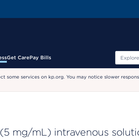
Search
ess
Get Care
Pay Bills
ect some services on kp.org. You may notice slower response
 (5 mg/mL) intravenous soluti