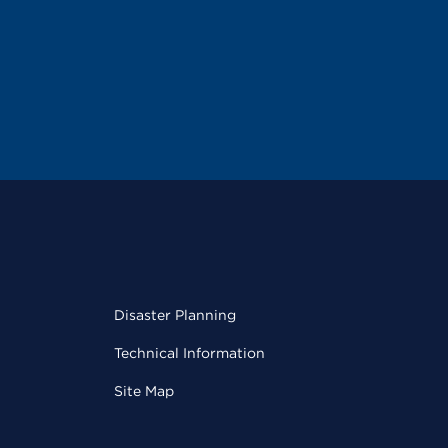
Disaster Planning
Technical Information
Site Map