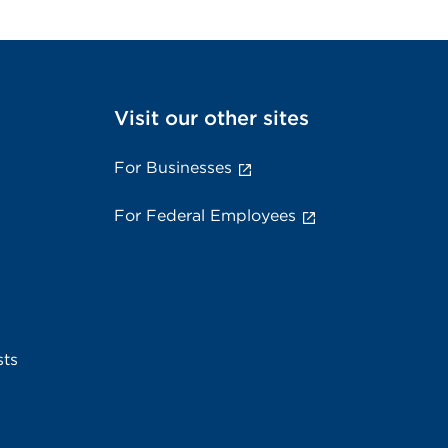
Visit our other sites
For Businesses
For Federal Employees
sts