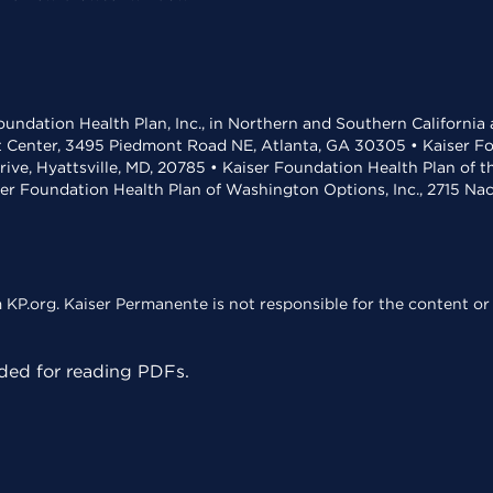
undation Health Plan, Inc., in Northern and Southern California
t Center, 3495 Piedmont Road NE, Atlanta, GA 30305 • Kaiser Foun
rive, Hyattsville, MD, 20785 • Kaiser Foundation Health Plan of 
ser Foundation Health Plan of Washington Options, Inc., 2715 N
KP.org. Kaiser Permanente is not responsible for the content or 
ed for reading PDFs.