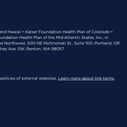
 and Hawaii • Kaiser Foundation Health Plan of Colorado •
dation Health Plan of the Mid-Atlantic States, Inc., in
the Northwest, 500 NE Multnomah St., Suite 100, Portland, OR
aches Ave. SW, Renton, WA 98057
policies of external websites.
Learn more about link terms