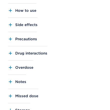
How to use
Side effects
Precautions
Drug interactions
Overdose
Notes
Missed dose