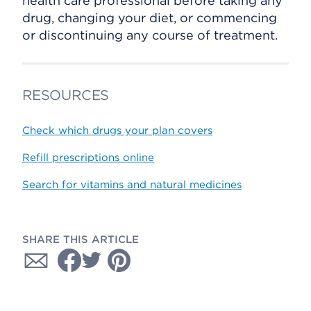
health care professional before taking any
drug, changing your diet, or commencing
or discontinuing any course of treatment.
RESOURCES
Check which drugs your plan covers
Refill prescriptions online
Search for vitamins and natural medicines
SHARE THIS ARTICLE