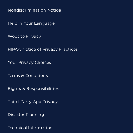
Nondiscrimination Notice
Help in Your Language
Website Privacy
HIPAA Notice of Privacy Practices
Your Privacy Choices
Terms & Conditions
Rights & Responsibilities
Third-Party App Privacy
Disaster Planning
Technical Information