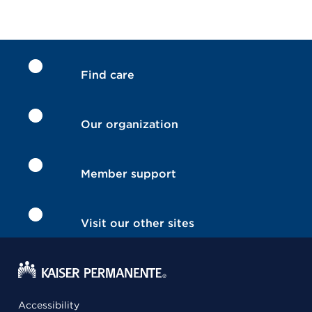
Find care
Our organization
Member support
Visit our other sites
Accessibility