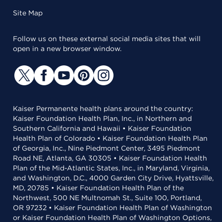
Site Map
Follow us on these external social media sites that will
open in a new browser window.
Kaiser Permanente health plans around the country:
Kaiser Foundation Health Plan, Inc., in Northern and
Southern California and Hawaii • Kaiser Foundation
Health Plan of Colorado • Kaiser Foundation Health Plan
of Georgia, Inc., Nine Piedmont Center, 3495 Piedmont
Road NE, Atlanta, GA 30305 • Kaiser Foundation Health
Plan of the Mid-Atlantic States, Inc., in Maryland, Virginia,
and Washington, D.C., 4000 Garden City Drive, Hyattsville,
MD, 20785 • Kaiser Foundation Health Plan of the
Northwest, 500 NE Multnomah St., Suite 100, Portland,
OR 97232 • Kaiser Foundation Health Plan of Washington
or Kaiser Foundation Health Plan of Washington Options,