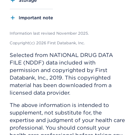
Storage
Important note
Information last revised November 2025.
Copyright(c) 2026 First Databank, Inc.
Selected from NATIONAL DRUG DATA
FILE (NDDF) data included with
permission and copyrighted by First
Databank, Inc., 2019. This copyrighted
material has been downloaded from a
licensed data provider.
The above information is intended to
supplement, not substitute for, the
expertise and judgment of your health care
professional. You should consult your