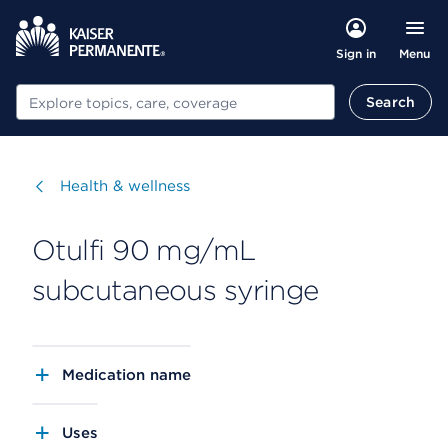
Menu
Sign in
Search
Search
Visit
Health & wellness
Otulfi 90 mg/mL
subcutaneous syringe
Medication name
Uses