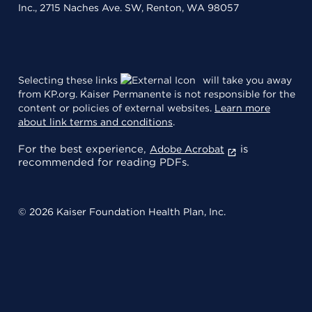
Inc., 2715 Naches Ave. SW, Renton, WA 98057
Selecting these links
will take you away
from KP.org. Kaiser Permanente is not responsible for the
content or policies of external websites.
Learn more
about link terms and conditions
.
For the best experience,
is
Adobe Acrobat
recommended for reading PDFs.
© 2026 Kaiser Foundation Health Plan, Inc.