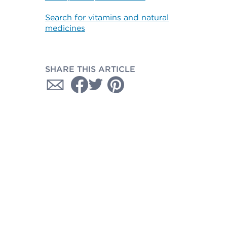
Search for vitamins and natural
medicines
SHARE THIS ARTICLE