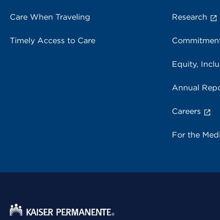
Care When Traveling
Research
Timely Access to Care
Commitment
Equity, Inclu
Annual Repo
Careers
For the Med