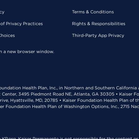
cy
Terms & Conditions
of Privacy Practices
Rights & Responsibilities
Choices
Third-Party App Privacy
 in a new browser window.
undation Health Plan, Inc., in Northern and Southern California
t Center, 3495 Piedmont Road NE, Atlanta, GA 30305 • Kaiser Foun
rive, Hyattsville, MD, 20785 • Kaiser Foundation Health Plan of 
ser Foundation Health Plan of Washington Options, Inc., 2715 N
KP.org. Kaiser Permanente is not responsible for the content or 