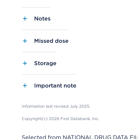
Notes
Missed dose
Storage
Important note
Information last revised July 2025.
Copyright(c) 2026 First Databank, Inc.
Selected from NATIONAL DRUG DATA FILE 