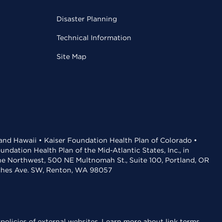
Disaster Planning
Technical Information
Site Map
 and Hawaii • Kaiser Foundation Health Plan of Colorado •
dation Health Plan of the Mid-Atlantic States, Inc., in
the Northwest, 500 NE Multnomah St., Suite 100, Portland, OR
aches Ave. SW, Renton, WA 98057
policies of external websites.
Learn more about link terms