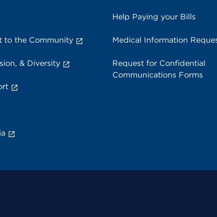
Help Paying your Bills
 to the Community
Medical Information Reque
sion, & Diversity
Request for Confidential
Communications Forms
rt
ia