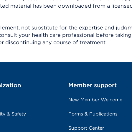
ighted material has been downloaded from a license
ement, not substitute for, the expertise and judg
consult your health care professional before taking
r discontinuing any course of treatment.
ization
Member support
New Member Welcome
ity & Safety
Forms & Publications
Support Center