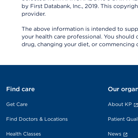
by First Databank, Inc., 2019. This copyr
provider.
The above information is intended to suppl
your health care professional. You should 
drug, changing your diet, or commencing o
Find care
Our organ
Get Care
About KP
Find Doctors & Locations
Patient Qual
Health Classes
News