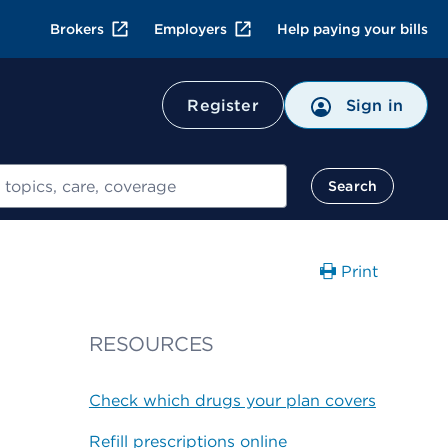
Brokers
Employers
Help paying your bills
Register
Sign in
Search
Print
RESOURCES
Check which drugs your plan covers
Refill prescriptions online