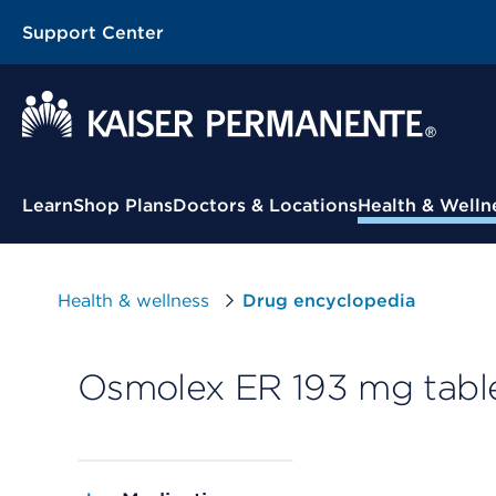
Support Center
Contextual Menu
Learn
Shop Plans
Doctors & Locations
Health & Welln
Health & wellness
Drug encyclopedia
Osmolex ER 193 mg table