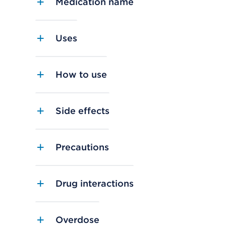
Medication name
Uses
How to use
Side effects
Precautions
Drug interactions
Overdose