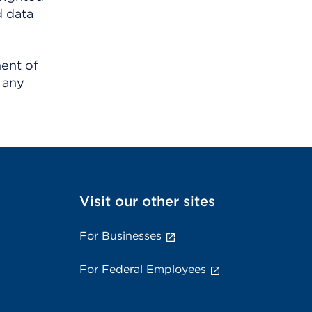
d data
ment of
 any
Visit our other sites
For Businesses
For Federal Employees