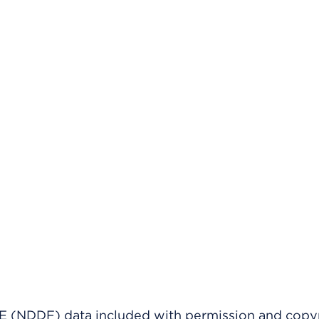
(NDDF) data included with permission and copy