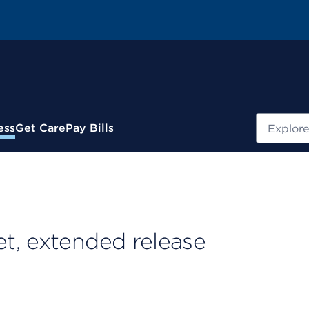
Search
ess
Get Care
Pay Bills
t, extended release