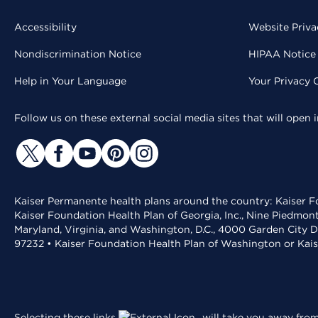
Accessibility
Website Priva
Nondiscrimination Notice
HIPAA Notice 
Help in Your Language
Your Privacy 
Follow us on these external social media sites that will open
Kaiser Permanente health plans around the country: Kaiser Fo
Kaiser Foundation Health Plan of Georgia, Inc., Nine Piedmon
Maryland, Virginia, and Washington, D.C., 4000 Garden City D
97232 • Kaiser Foundation Health Plan of Washington or Kai
Selecting these links
will take you away from 