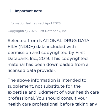
Important note
Information last revised April 2025.
Copyright(c) 2026 First Databank, Inc.
Selected from NATIONAL DRUG DATA
FILE (NDDF) data included with
permission and copyrighted by First
Databank, Inc., 2019. This copyrighted
material has been downloaded from a
licensed data provider.
The above information is intended to
supplement, not substitute for, the
expertise and judgment of your health care
professional. You should consult your
health care professional before taking any