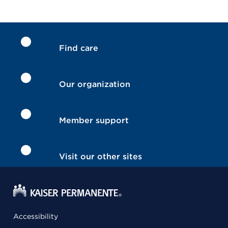
Find care
Our organization
Member support
Visit our other sites
Accessibility