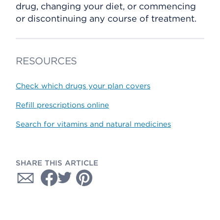
drug, changing your diet, or commencing
or discontinuing any course of treatment.
RESOURCES
Check which drugs your plan covers
Refill prescriptions online
Search for vitamins and natural medicines
SHARE THIS ARTICLE