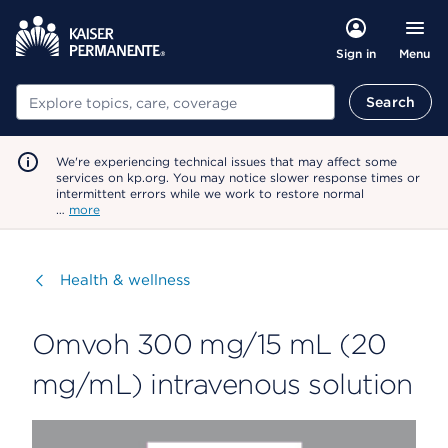
Menu
Sign in
Search
Search
We're experiencing technical issues that may affect some
services on kp.org. You may notice slower response times or
intermittent errors while we work to restore normal
…
more
Visit
Health & wellness
Omvoh 300 mg/15 mL (20
mg/mL) intravenous solution