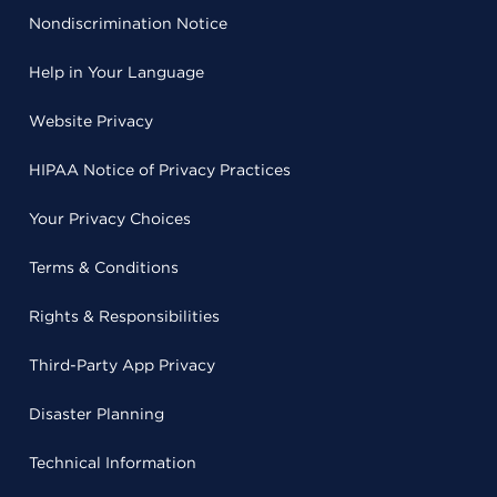
Nondiscrimination Notice
Help in Your Language
Website Privacy
HIPAA Notice of Privacy Practices
Your Privacy Choices
Terms & Conditions
Rights & Responsibilities
Third-Party App Privacy
Disaster Planning
Technical Information