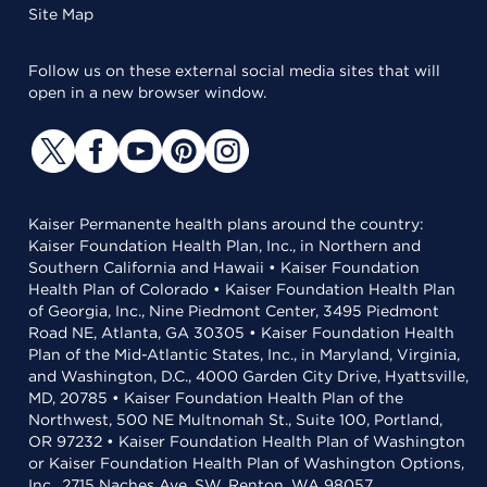
Site Map
Follow us on these external social media sites that will
open in a new browser window.
Kaiser Permanente health plans around the country:
Kaiser Foundation Health Plan, Inc., in Northern and
Southern California and Hawaii • Kaiser Foundation
Health Plan of Colorado • Kaiser Foundation Health Plan
of Georgia, Inc., Nine Piedmont Center, 3495 Piedmont
Road NE, Atlanta, GA 30305 • Kaiser Foundation Health
Plan of the Mid-Atlantic States, Inc., in Maryland, Virginia,
and Washington, D.C., 4000 Garden City Drive, Hyattsville,
MD, 20785 • Kaiser Foundation Health Plan of the
Northwest, 500 NE Multnomah St., Suite 100, Portland,
OR 97232 • Kaiser Foundation Health Plan of Washington
or Kaiser Foundation Health Plan of Washington Options,
Inc., 2715 Naches Ave. SW, Renton, WA 98057