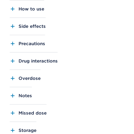
How to use
Side effects
Precautions
Drug interactions
Overdose
Notes
Missed dose
Storage