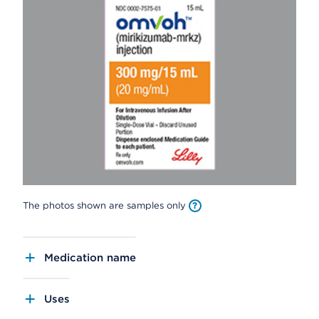
The photos shown are samples only
Medication name
Uses