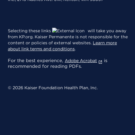
Selecting these links
will take you away
from KP.org. Kaiser Permanente is not responsible for the
content or policies of external websites.
Learn more
about link terms and conditions
.
For the best experience,
is
Adobe Acrobat
recommended for reading PDFs.
© 2026 Kaiser Foundation Health Plan, Inc.