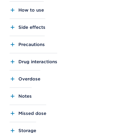
How to use
Side effects
Precautions
Drug interactions
Overdose
Notes
Missed dose
Storage