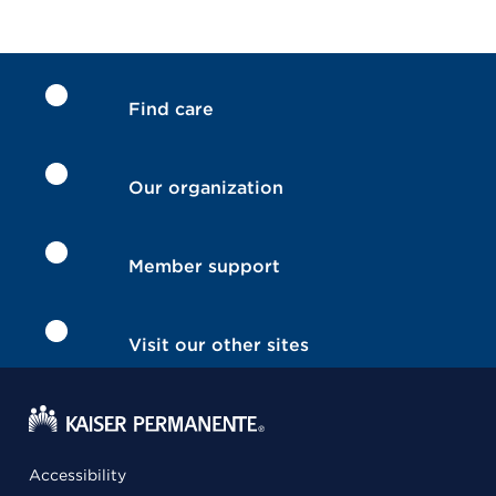
Find care
Our organization
Member support
Visit our other sites
Accessibility