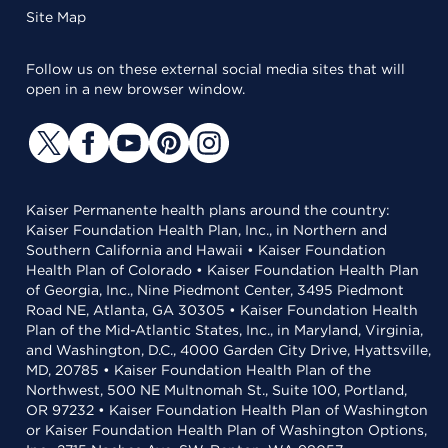
Site Map
Follow us on these external social media sites that will
open in a new browser window.
Kaiser Permanente health plans around the country:
Kaiser Foundation Health Plan, Inc., in Northern and
Southern California and Hawaii • Kaiser Foundation
Health Plan of Colorado • Kaiser Foundation Health Plan
of Georgia, Inc., Nine Piedmont Center, 3495 Piedmont
Road NE, Atlanta, GA 30305 • Kaiser Foundation Health
Plan of the Mid-Atlantic States, Inc., in Maryland, Virginia,
and Washington, D.C., 4000 Garden City Drive, Hyattsville,
MD, 20785 • Kaiser Foundation Health Plan of the
Northwest, 500 NE Multnomah St., Suite 100, Portland,
OR 97232 • Kaiser Foundation Health Plan of Washington
or Kaiser Foundation Health Plan of Washington Options,