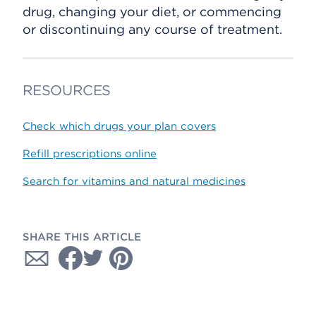
drug, changing your diet, or commencing
or discontinuing any course of treatment.
RESOURCES
Check which drugs your plan covers
Refill prescriptions online
Search for vitamins and natural medicines
SHARE THIS ARTICLE