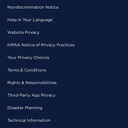
Nondiscrimination Notice
Help in Your Language
Website Privacy
HIPAA Notice of Privacy Practices
Your Privacy Choices
Terms & Conditions
Rights & Responsibilities
Third-Party App Privacy
Disaster Planning
Technical Information