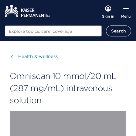
Menu
Sign in
Search
Search
Visit
Health & wellness
Omniscan 10 mmol/20 mL
(287 mg/mL) intravenous
solution