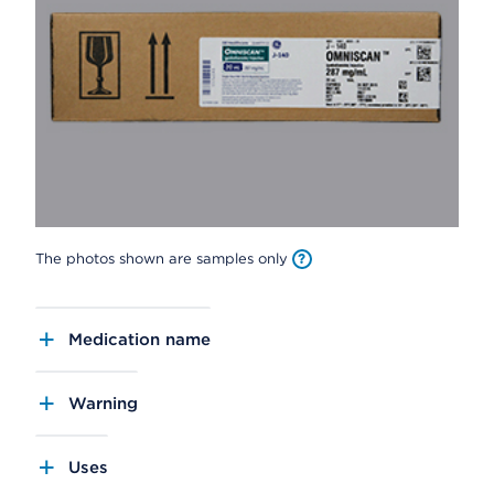
The photos shown are samples only
Medication name
Warning
Uses