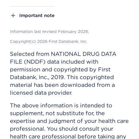
Important note
Information last revised February 2026.
Copyright(c) 2026 First Databank, Inc.
Selected from NATIONAL DRUG DATA
FILE (NDDF) data included with
permission and copyrighted by First
Databank, Inc., 2019. This copyrighted
material has been downloaded from a
licensed data provider.
The above information is intended to
supplement, not substitute for, the
expertise and judgment of your health care
professional. You should consult your
health care professional before taking any