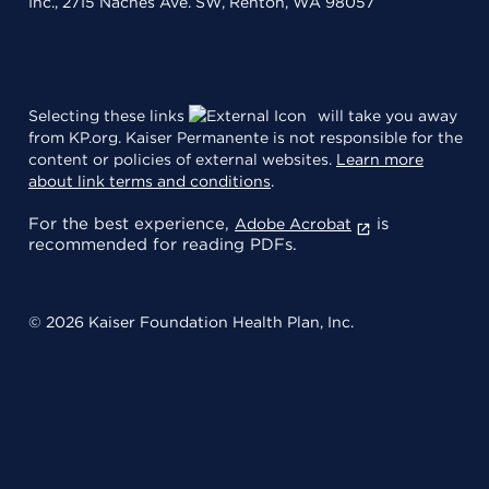
Inc., 2715 Naches Ave. SW, Renton, WA 98057
Selecting these links
will take you away
from KP.org. Kaiser Permanente is not responsible for the
content or policies of external websites.
Learn more
about link terms and conditions
.
For the best experience,
is
Adobe Acrobat
recommended for reading PDFs.
© 2026 Kaiser Foundation Health Plan, Inc.