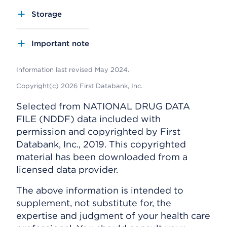
Storage
Important note
Information last revised May 2024.
Copyright(c) 2026 First Databank, Inc.
Selected from NATIONAL DRUG DATA
FILE (NDDF) data included with
permission and copyrighted by First
Databank, Inc., 2019. This copyrighted
material has been downloaded from a
licensed data provider.
The above information is intended to
supplement, not substitute for, the
expertise and judgment of your health care