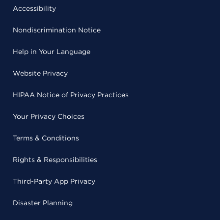
Accessibility
Nondiscrimination Notice
Help in Your Language
Website Privacy
HIPAA Notice of Privacy Practices
Your Privacy Choices
Terms & Conditions
Rights & Responsibilities
Third-Party App Privacy
Disaster Planning