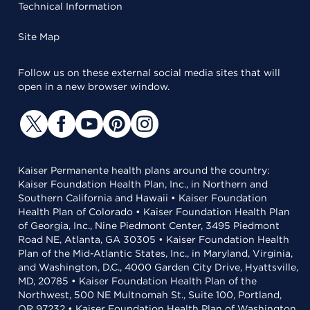
Technical Information
Site Map
Follow us on these external social media sites that will
open in a new browser window.
Kaiser Permanente health plans around the country:
Kaiser Foundation Health Plan, Inc., in Northern and
Southern California and Hawaii • Kaiser Foundation
Health Plan of Colorado • Kaiser Foundation Health Plan
of Georgia, Inc., Nine Piedmont Center, 3495 Piedmont
Road NE, Atlanta, GA 30305 • Kaiser Foundation Health
Plan of the Mid-Atlantic States, Inc., in Maryland, Virginia,
and Washington, D.C., 4000 Garden City Drive, Hyattsville,
MD, 20785 • Kaiser Foundation Health Plan of the
Northwest, 500 NE Multnomah St., Suite 100, Portland,
OR 97232 • Kaiser Foundation Health Plan of Washington