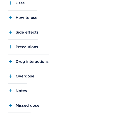
Uses
How to use
Side effects
Precautions
Drug interactions
Overdose
Notes
Missed dose