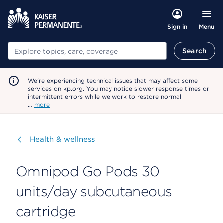
Menu
Sign in
Search
Search
We're experiencing technical issues that may affect some
services on kp.org. You may notice slower response times or
intermittent errors while we work to restore normal
…
more
Visit
Health & wellness
Omnipod Go Pods 30
units/day subcutaneous
cartridge