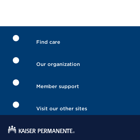
Find care
Our organization
Member support
Visit our other sites