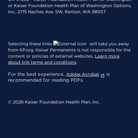
or Kaiser Foundation Health Plan of Washington Options,
Inc., 2715 Naches Ave. SW, Renton, WA 98057
Selecting these links
will take you away
from KP.org. Kaiser Permanente is not responsible for the
content or policies of external websites.
Learn more
about link terms and conditions
.
For the best experience,
is
Adobe Acrobat
recommended for reading PDFs.
© 2026 Kaiser Foundation Health Plan, Inc.