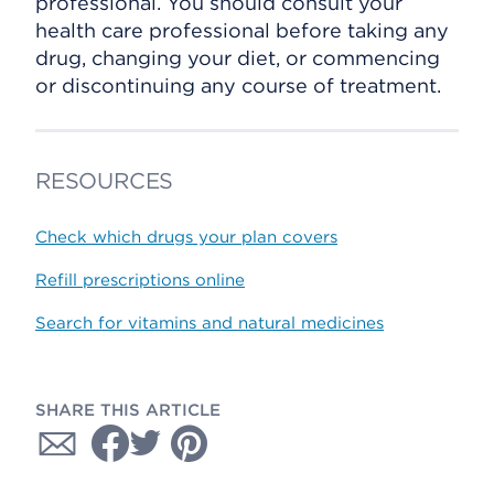
professional. You should consult your
health care professional before taking any
drug, changing your diet, or commencing
or discontinuing any course of treatment.
RESOURCES
Check which drugs your plan covers
Refill prescriptions online
Search for vitamins and natural medicines
SHARE THIS ARTICLE