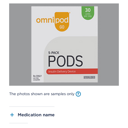
The photos shown are samples only
Medication name