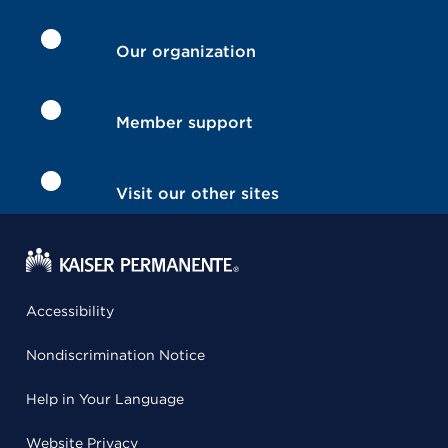
Our organization
Member support
Visit our other sites
Accessibility
Nondiscrimination Notice
Help in Your Language
Website Privacy