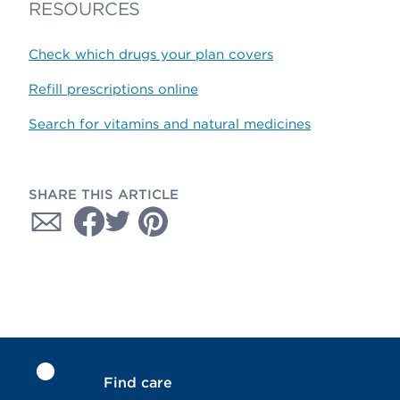
RESOURCES
Check which drugs your plan covers
Refill prescriptions online
Search for vitamins and natural medicines
SHARE THIS ARTICLE
Find care