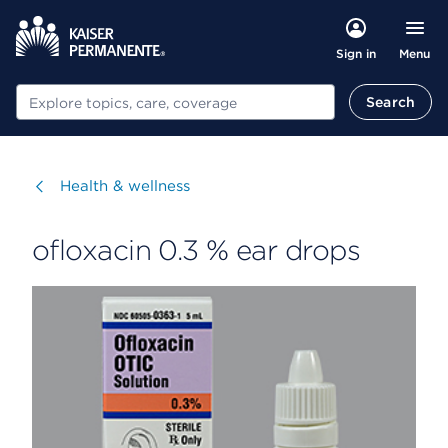
Menu
Sign in
Search
Search
Visit
Health & wellness
ofloxacin 0.3 % ear drops