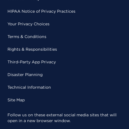
HIPAA Notice of Privacy Practices
Your Privacy Choices
Terms & Conditions
Rights & Responsibilities
Third-Party App Privacy
Disaster Planning
Technical Information
Site Map
Follow us on these external social media sites that will
open in a new browser window.