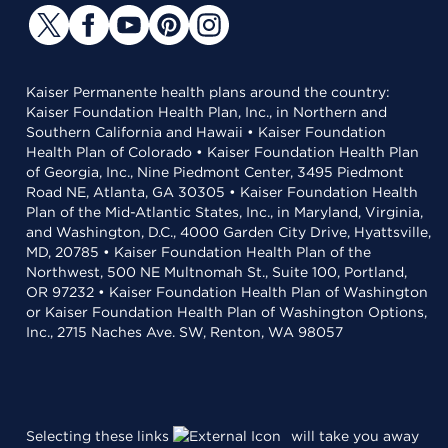
Kaiser Permanente health plans around the country:
Kaiser Foundation Health Plan, Inc., in Northern and
Southern California and Hawaii • Kaiser Foundation
Health Plan of Colorado • Kaiser Foundation Health Plan
of Georgia, Inc., Nine Piedmont Center, 3495 Piedmont
Road NE, Atlanta, GA 30305 • Kaiser Foundation Health
Plan of the Mid-Atlantic States, Inc., in Maryland, Virginia,
and Washington, D.C., 4000 Garden City Drive, Hyattsville,
MD, 20785 • Kaiser Foundation Health Plan of the
Northwest, 500 NE Multnomah St., Suite 100, Portland,
OR 97232 • Kaiser Foundation Health Plan of Washington
or Kaiser Foundation Health Plan of Washington Options,
Inc., 2715 Naches Ave. SW, Renton, WA 98057
Selecting these links
will take you away