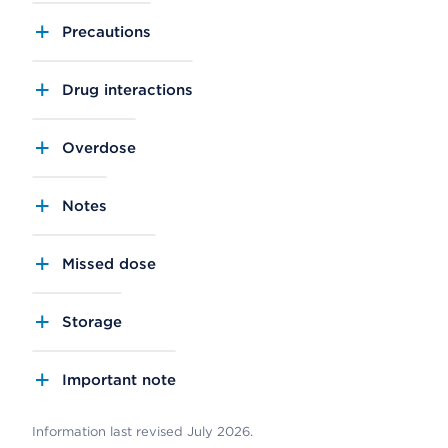
Precautions
Drug interactions
Overdose
Notes
Missed dose
Storage
Important note
Information last revised July 2026.