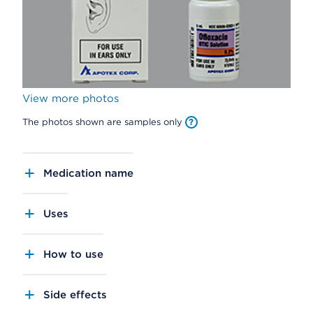
View more photos
The photos shown are samples only
Medication name
Uses
How to use
Side effects