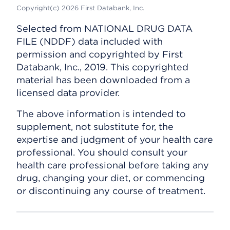
Copyright(c) 2026 First Databank, Inc.
Selected from NATIONAL DRUG DATA
FILE (NDDF) data included with
permission and copyrighted by First
Databank, Inc., 2019. This copyrighted
material has been downloaded from a
licensed data provider.
The above information is intended to
supplement, not substitute for, the
expertise and judgment of your health care
professional. You should consult your
health care professional before taking any
drug, changing your diet, or commencing
or discontinuing any course of treatment.