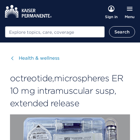
Menu
Sign in
Search
Search
Visit
Health & wellness
octreotide,microspheres ER
10 mg intramuscular susp,
extended release