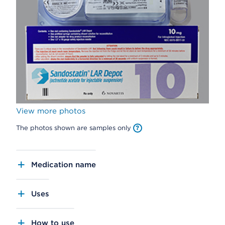
View more photos
The photos shown are samples only
Medication name
Uses
How to use