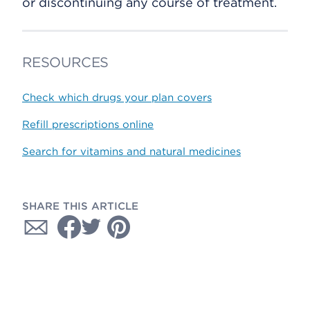
or discontinuing any course of treatment.
RESOURCES
Check which drugs your plan covers
Refill prescriptions online
Search for vitamins and natural medicines
SHARE THIS ARTICLE