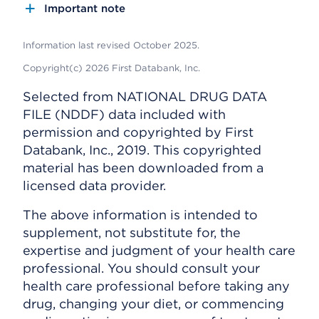
Important note
Information last revised October 2025.
Copyright(c) 2026 First Databank, Inc.
Selected from NATIONAL DRUG DATA
FILE (NDDF) data included with
permission and copyrighted by First
Databank, Inc., 2019. This copyrighted
material has been downloaded from a
licensed data provider.
The above information is intended to
supplement, not substitute for, the
expertise and judgment of your health care
professional. You should consult your
health care professional before taking any
drug, changing your diet, or commencing