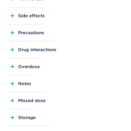
Side effects
Precautions
Drug interactions
Overdose
Notes
Missed dose
Storage