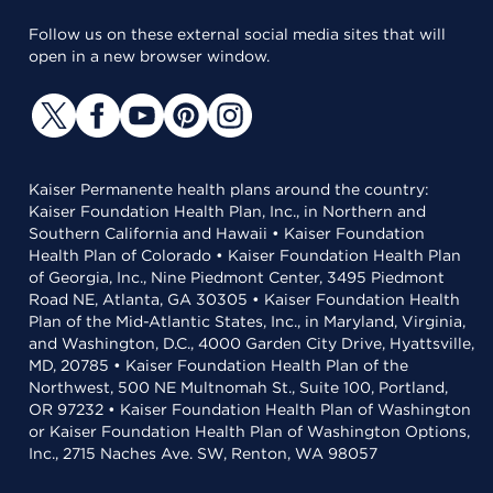
Follow us on these external social media sites that will
open in a new browser window.
Kaiser Permanente health plans around the country:
Kaiser Foundation Health Plan, Inc., in Northern and
Southern California and Hawaii • Kaiser Foundation
Health Plan of Colorado • Kaiser Foundation Health Plan
of Georgia, Inc., Nine Piedmont Center, 3495 Piedmont
Road NE, Atlanta, GA 30305 • Kaiser Foundation Health
Plan of the Mid-Atlantic States, Inc., in Maryland, Virginia,
and Washington, D.C., 4000 Garden City Drive, Hyattsville,
MD, 20785 • Kaiser Foundation Health Plan of the
Northwest, 500 NE Multnomah St., Suite 100, Portland,
OR 97232 • Kaiser Foundation Health Plan of Washington
or Kaiser Foundation Health Plan of Washington Options,
Inc., 2715 Naches Ave. SW, Renton, WA 98057