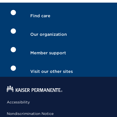
Find care
Our organization
Member support
Visit our other sites
Accessibility
Nondiscrimination Notice