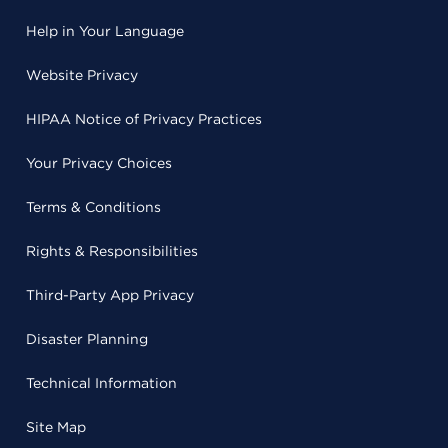
Help in Your Language
Website Privacy
HIPAA Notice of Privacy Practices
Your Privacy Choices
Terms & Conditions
Rights & Responsibilities
Third-Party App Privacy
Disaster Planning
Technical Information
Site Map