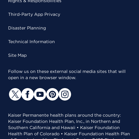
Rights & Responsibilities
Third-Party App Privacy
Disaster Planning
Technical Information
Site Map
Follow us on these external social media sites that will
open in a new browser window.
Kaiser Permanente health plans around the country:
Kaiser Foundation Health Plan, Inc., in Northern and
Southern California and Hawaii • Kaiser Foundation
Health Plan of Colorado • Kaiser Foundation Health Plan