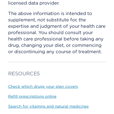
licensed data provider.
The above information is intended to
supplement, not substitute for, the
expertise and judgment of your health care
professional. You should consult your
health care professional before taking any
drug, changing your diet, or commencing
or discontinuing any course of treatment.
RESOURCES
Check which drugs your plan covers
Refill prescriptions online
Search for vitamins and natural medicines