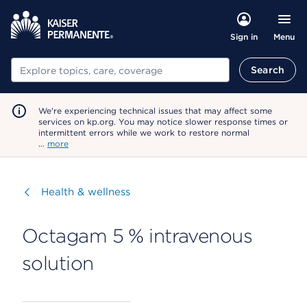
Menu
Sign in
Search
Search
We're experiencing technical issues that may affect some
services on kp.org. You may notice slower response times or
intermittent errors while we work to restore normal
…
more
Visit
Health & wellness
Octagam 5 % intravenous
solution