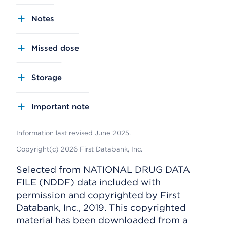
Notes
Missed dose
Storage
Important note
Information last revised June 2025.
Copyright(c) 2026 First Databank, Inc.
Selected from NATIONAL DRUG DATA
FILE (NDDF) data included with
permission and copyrighted by First
Databank, Inc., 2019. This copyrighted
material has been downloaded from a