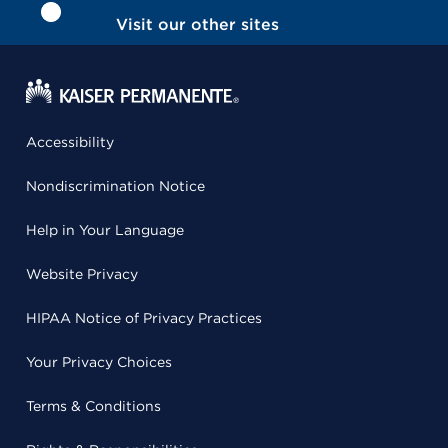
Visit our other sites
Accessibility
Nondiscrimination Notice
Help in Your Language
Website Privacy
HIPAA Notice of Privacy Practices
Your Privacy Choices
Terms & Conditions