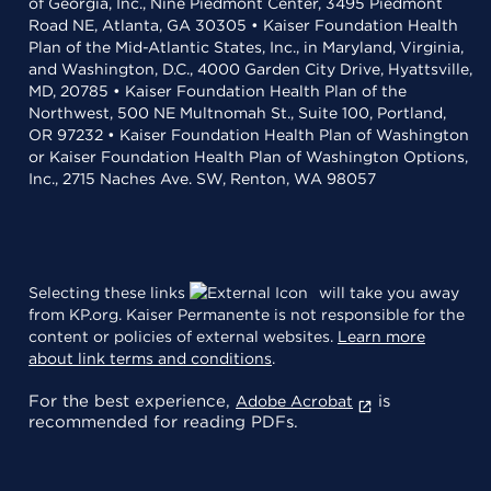
of Georgia, Inc., Nine Piedmont Center, 3495 Piedmont
Road NE, Atlanta, GA 30305 • Kaiser Foundation Health
Plan of the Mid-Atlantic States, Inc., in Maryland, Virginia,
and Washington, D.C., 4000 Garden City Drive, Hyattsville,
MD, 20785 • Kaiser Foundation Health Plan of the
Northwest, 500 NE Multnomah St., Suite 100, Portland,
OR 97232 • Kaiser Foundation Health Plan of Washington
or Kaiser Foundation Health Plan of Washington Options,
Inc., 2715 Naches Ave. SW, Renton, WA 98057
Selecting these links
will take you away
from KP.org. Kaiser Permanente is not responsible for the
content or policies of external websites.
Learn more
about link terms and conditions
.
For the best experience,
is
Adobe Acrobat
recommended for reading PDFs.