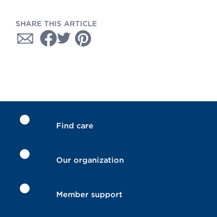
SHARE THIS ARTICLE
Find care
Our organization
Member support