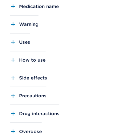
Medication name
Warning
Uses
How to use
Side effects
Precautions
Drug interactions
Overdose