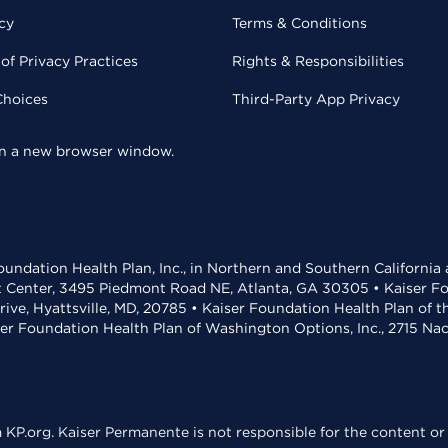
cy
Terms & Conditions
of Privacy Practices
Rights & Responsibilities
Choices
Third-Party App Privacy
 in a new browser window.
undation Health Plan, Inc., in Northern and Southern California
t Center, 3495 Piedmont Road NE, Atlanta, GA 30305 • Kaiser Foun
rive, Hyattsville, MD, 20785 • Kaiser Foundation Health Plan of 
ser Foundation Health Plan of Washington Options, Inc., 2715 N
KP.org. Kaiser Permanente is not responsible for the content or 