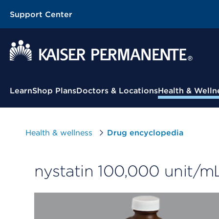
Support Center
Contextual Menu
Learn
Shop Plans
Doctors & Locations
Health & Welln
Health & wellness
Drug encyclopedia
nystatin 100,000 unit/m