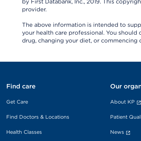
by First Databank, Inc., 2019. This copyr
provider.
The above information is intended to suppl
your health care professional. You should 
drug, changing your diet, or commencing o
Find care
Our organ
Get Care
About KP
Find Doctors & Locations
Patient Qual
Health Classes
News