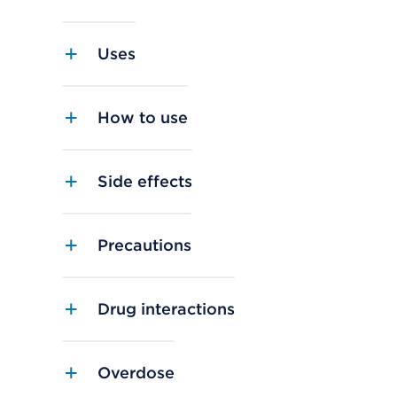
Uses
How to use
Side effects
Precautions
Drug interactions
Overdose