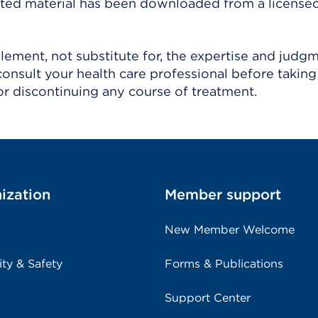
ighted material has been downloaded from a license
ement, not substitute for, the expertise and judg
consult your health care professional before taking
r discontinuing any course of treatment.
ization
Member support
New Member Welcome
ity & Safety
Forms & Publications
Support Center