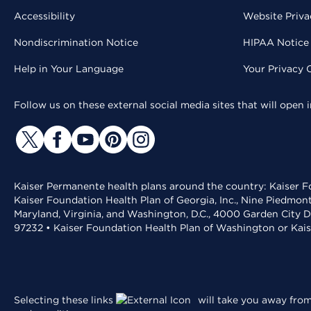
Accessibility
Website Priva
Nondiscrimination Notice
HIPAA Notice 
Help in Your Language
Your Privacy 
Follow us on these external social media sites that will open
Kaiser Permanente health plans around the country: Kaiser Fo
Kaiser Foundation Health Plan of Georgia, Inc., Nine Piedmon
Maryland, Virginia, and Washington, D.C., 4000 Garden City D
97232 • Kaiser Foundation Health Plan of Washington or Kai
Selecting these links
will take you away from 