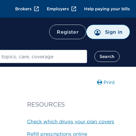
Brokers
Employers
Help paying your bills
Register
Sign in
Search
Print
RESOURCES
Check which drugs your plan covers
Refill prescriptions online