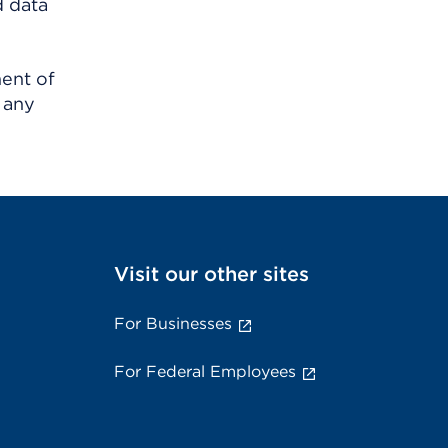
d data
ment of
 any
Visit our other sites
For Businesses
For Federal Employees