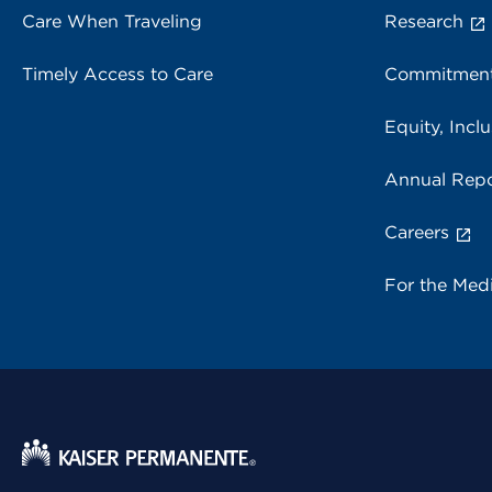
Care When Traveling
Research
Timely Access to Care
Commitment
Equity, Inclu
Annual Repo
Careers
For the Med