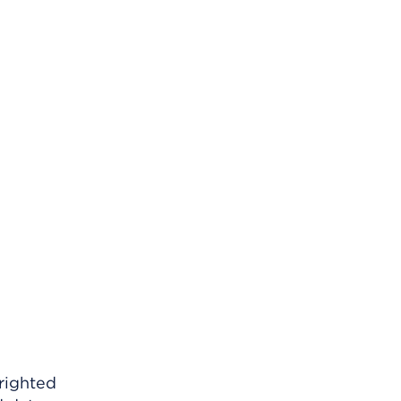
righted