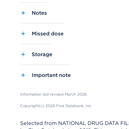
Notes
Missed dose
Storage
Important note
Information last revised March 2026.
Copyright(c) 2026 First Databank, Inc.
Selected from NATIONAL DRUG DATA FILE 