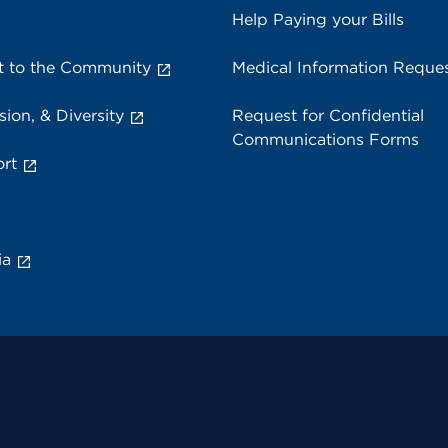
Help Paying your Bills
 to the Community
Medical Information Reque
sion, & Diversity
Request for Confidential
Communications Forms
rt
ia