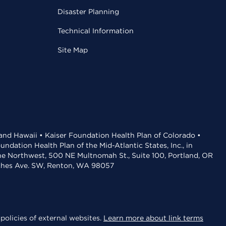
Disaster Planning
Technical Information
Site Map
 and Hawaii • Kaiser Foundation Health Plan of Colorado •
dation Health Plan of the Mid-Atlantic States, Inc., in
the Northwest, 500 NE Multnomah St., Suite 100, Portland, OR
aches Ave. SW, Renton, WA 98057
policies of external websites.
Learn more about link terms