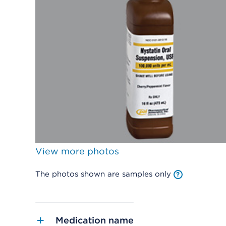
View more photos
The photos shown are samples only
Medication name