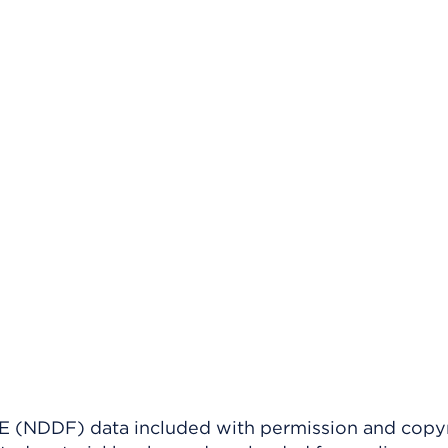
(NDDF) data included with permission and copy