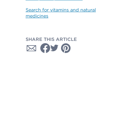
Search for vitamins and natural
medicines
SHARE THIS ARTICLE