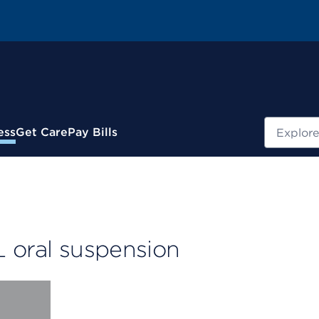
Search
ess
Get Care
Pay Bills
L oral suspension