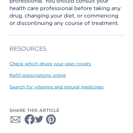
professional. You should consult your
health care professional before taking any
drug, changing your diet, or commencing
or discontinuing any course of treatment.
RESOURCES
Check which drugs your plan covers
Refill prescriptions online
Search for vitamins and natural medicines
SHARE THIS ARTICLE