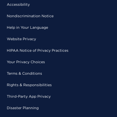
Accessibility
Nondiscrimination Notice
Help in Your Language
Website Privacy
HIPAA Notice of Privacy Practices
Your Privacy Choices
Terms & Conditions
Rights & Responsibilities
Third-Party App Privacy
Disaster Planning