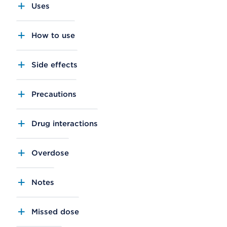
Uses
How to use
Side effects
Precautions
Drug interactions
Overdose
Notes
Missed dose