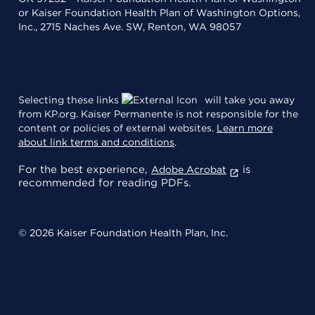
or Kaiser Foundation Health Plan of Washington Options,
Inc., 2715 Naches Ave. SW, Renton, WA 98057
Selecting these links
will take you away
from KP.org. Kaiser Permanente is not responsible for the
content or policies of external websites.
Learn more
about link terms and conditions
.
For the best experience,
is
Adobe Acrobat
recommended for reading PDFs.
© 2026 Kaiser Foundation Health Plan, Inc.