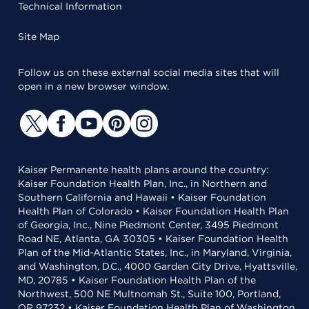
Technical Information
Site Map
Follow us on these external social media sites that will
open in a new browser window.
Kaiser Permanente health plans around the country:
Kaiser Foundation Health Plan, Inc., in Northern and
Southern California and Hawaii • Kaiser Foundation
Health Plan of Colorado • Kaiser Foundation Health Plan
of Georgia, Inc., Nine Piedmont Center, 3495 Piedmont
Road NE, Atlanta, GA 30305 • Kaiser Foundation Health
Plan of the Mid-Atlantic States, Inc., in Maryland, Virginia,
and Washington, D.C., 4000 Garden City Drive, Hyattsville,
MD, 20785 • Kaiser Foundation Health Plan of the
Northwest, 500 NE Multnomah St., Suite 100, Portland,
OR 97232 • Kaiser Foundation Health Plan of Washington