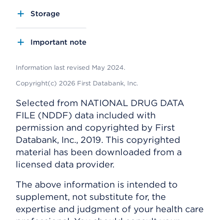
Storage
Important note
Information last revised May 2024.
Copyright(c) 2026 First Databank, Inc.
Selected from NATIONAL DRUG DATA
FILE (NDDF) data included with
permission and copyrighted by First
Databank, Inc., 2019. This copyrighted
material has been downloaded from a
licensed data provider.
The above information is intended to
supplement, not substitute for, the
expertise and judgment of your health care