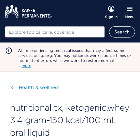
Menu
Sign in
Search
Search
We're experiencing technical issues that may affect some
services on kp.org. You may notice slower response times or
intermittent errors while we work to restore normal
…
more
Visit
Health & wellness
nutritional tx, ketogenic,whey
3.4 gram-150 kcal/100 mL
oral liquid