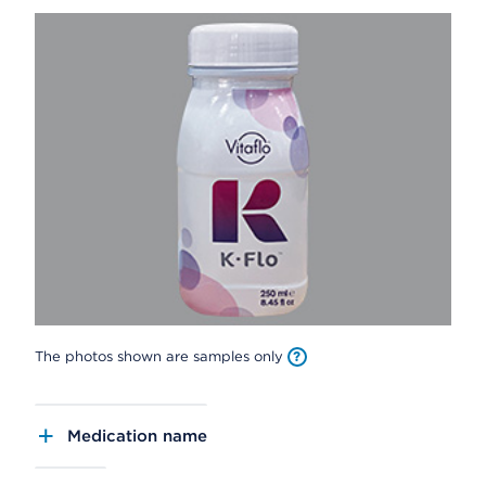
The photos shown are samples only
Medication name