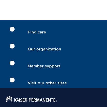
Find care
Our organization
Member support
Visit our other sites