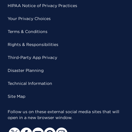
HIPAA Notice of Privacy Practices
Your Privacy Choices
Terms & Conditions
Rights & Responsibilities
Third-Party App Privacy
Disaster Planning
Technical Information
Site Map
Follow us on these external social media sites that will
open in a new browser window.