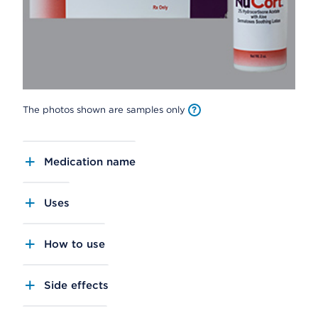
The photos shown are samples only
Medication name
Uses
How to use
Side effects