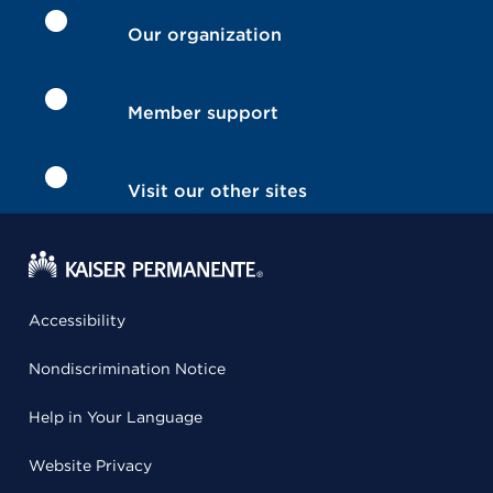
Our organization
Member support
Visit our other sites
Accessibility
Nondiscrimination Notice
Help in Your Language
Website Privacy