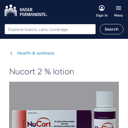
Menu
Sign in
Search
Search
Visit
Health & wellness
Nucort 2 % lotion