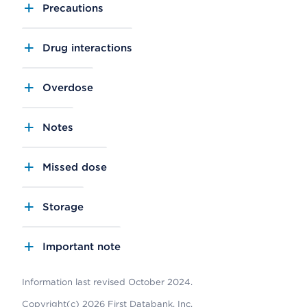
Precautions
Drug interactions
Overdose
Notes
Missed dose
Storage
Important note
Information last revised October 2024.
Copyright(c) 2026 First Databank, Inc.