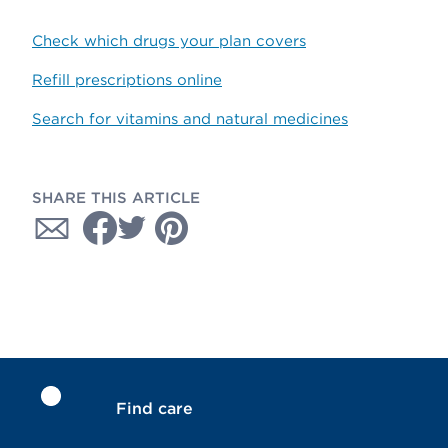
Check which drugs your plan covers
Refill prescriptions online
Search for vitamins and natural medicines
SHARE THIS ARTICLE
Find care