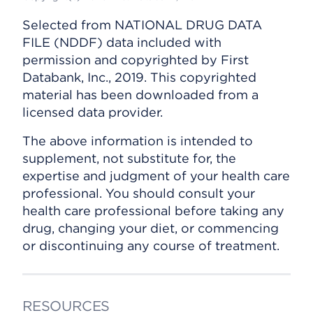
Selected from NATIONAL DRUG DATA
FILE (NDDF) data included with
permission and copyrighted by First
Databank, Inc., 2019. This copyrighted
material has been downloaded from a
licensed data provider.
The above information is intended to
supplement, not substitute for, the
expertise and judgment of your health care
professional. You should consult your
health care professional before taking any
drug, changing your diet, or commencing
or discontinuing any course of treatment.
RESOURCES