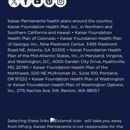
Kaiser Permanente health plans around the country:
Kaiser Foundation Health Plan, Inc., in Northern and
Southern California and Hawaii • Kaiser Foundation
Health Plan of Colorado • Kaiser Foundation Health Plan
of Georgia, Inc., Nine Piedmont Center, 3495 Piedmont
Road NE, Atlanta, GA 30305 • Kaiser Foundation Health
Plan of the Mid-Atlantic States, Inc., in Maryland, Virginia,
and Washington, D.C., 4000 Garden City Drive, Hyattsville,
MD, 20785 • Kaiser Foundation Health Plan of the
Northwest, 500 NE Multnomah St., Suite 100, Portland,
OR 97232 • Kaiser Foundation Health Plan of Washington
or Kaiser Foundation Health Plan of Washington Options,
Inc., 2715 Naches Ave. SW, Renton, WA 98057
Selecting these links
will take you away
from KP.org. Kaiser Permanente is not responsible for the