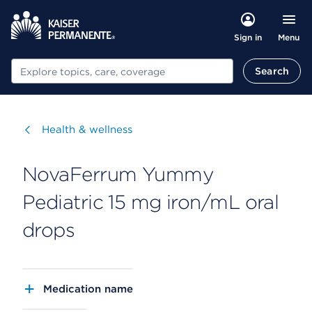
Menu
Sign in
Search
Search
Visit
Health & wellness
NovaFerrum Yummy
Pediatric 15 mg iron/mL oral
drops
Medication name