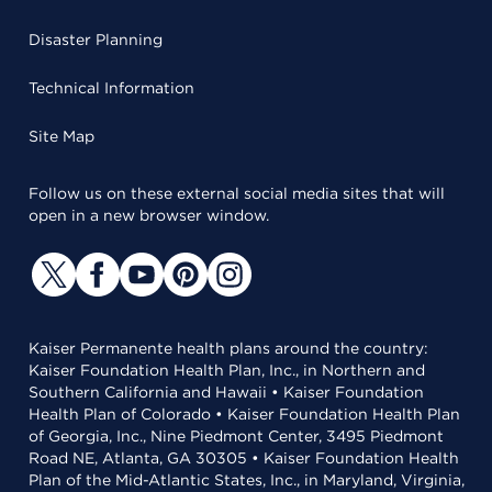
Disaster Planning
Technical Information
Site Map
Follow us on these external social media sites that will
open in a new browser window.
Kaiser Permanente health plans around the country:
Kaiser Foundation Health Plan, Inc., in Northern and
Southern California and Hawaii • Kaiser Foundation
Health Plan of Colorado • Kaiser Foundation Health Plan
of Georgia, Inc., Nine Piedmont Center, 3495 Piedmont
Road NE, Atlanta, GA 30305 • Kaiser Foundation Health
Plan of the Mid-Atlantic States, Inc., in Maryland, Virginia,