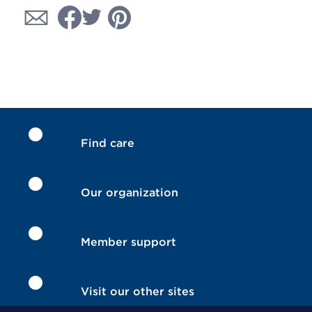
Find care
Our organization
Member support
Visit our other sites