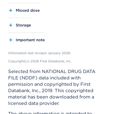
Missed dose
Storage
Important note
Information last revised January 2026.
Copyright(c) 2026 First Databank, Inc.
Selected from NATIONAL DRUG DATA
FILE (NDDF) data included with
permission and copyrighted by First
Databank, Inc., 2019. This copyrighted
material has been downloaded from a
licensed data provider.
The above information is intended to