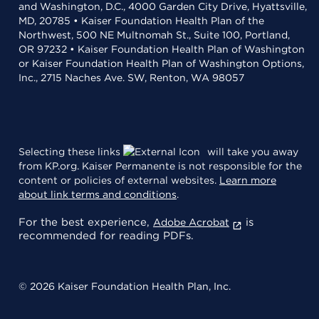
and Washington, D.C., 4000 Garden City Drive, Hyattsville,
MD, 20785 • Kaiser Foundation Health Plan of the
Northwest, 500 NE Multnomah St., Suite 100, Portland,
OR 97232 • Kaiser Foundation Health Plan of Washington
or Kaiser Foundation Health Plan of Washington Options,
Inc., 2715 Naches Ave. SW, Renton, WA 98057
Selecting these links
will take you away
from KP.org. Kaiser Permanente is not responsible for the
content or policies of external websites.
Learn more
about link terms and conditions
.
For the best experience,
is
Adobe Acrobat
recommended for reading PDFs.
© 2026 Kaiser Foundation Health Plan, Inc.