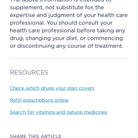
supplement, not substitute for, the
expertise and judgment of your health care
professional. You should consult your
health care professional before taking any
drug, changing your diet, or commencing
or discontinuing any course of treatment.
RESOURCES
Check which drugs your plan covers
Refill prescriptions online
Search for vitamins and natural medicines
SHARE THIS ARTICLE