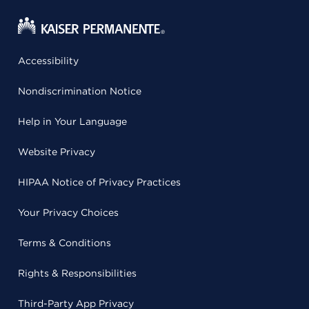
Accessibility
Nondiscrimination Notice
Help in Your Language
Website Privacy
HIPAA Notice of Privacy Practices
Your Privacy Choices
Terms & Conditions
Rights & Responsibilities
Third-Party App Privacy