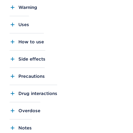
Warning
Uses
How to use
Side effects
Precautions
Drug interactions
Overdose
Notes