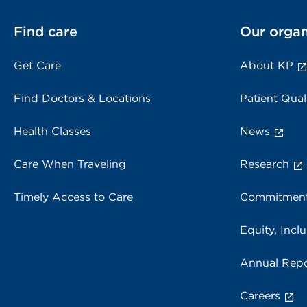
Find care
Our organ
Get Care
About KP
Find Doctors & Locations
Patient Qual
Health Classes
News
Care When Traveling
Research
Timely Access to Care
Commitment
Equity, Inclu
Annual Repo
Careers