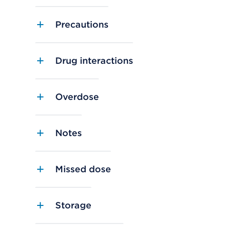
Precautions
Drug interactions
Overdose
Notes
Missed dose
Storage