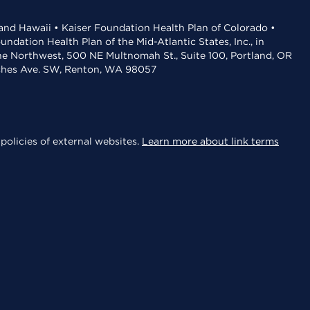
 and Hawaii • Kaiser Foundation Health Plan of Colorado •
dation Health Plan of the Mid-Atlantic States, Inc., in
the Northwest, 500 NE Multnomah St., Suite 100, Portland, OR
aches Ave. SW, Renton, WA 98057
policies of external websites.
Learn more about link terms