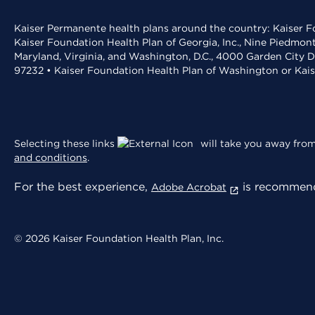
Kaiser Permanente health plans around the country: Kaiser Fo
Kaiser Foundation Health Plan of Georgia, Inc., Nine Piedmon
Maryland, Virginia, and Washington, D.C., 4000 Garden City D
97232 • Kaiser Foundation Health Plan of Washington or Kai
Selecting these links
will take you away from 
and conditions
.
For the best experience,
is recommend
Adobe Acrobat
© 2026 Kaiser Foundation Health Plan, Inc.