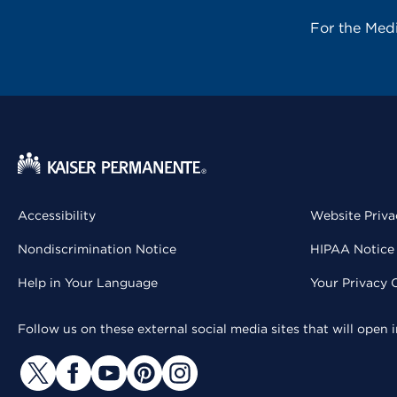
For the Med
Accessibility
Website Priva
Nondiscrimination Notice
HIPAA Notice 
Help in Your Language
Your Privacy 
Follow us on these external social media sites that will open