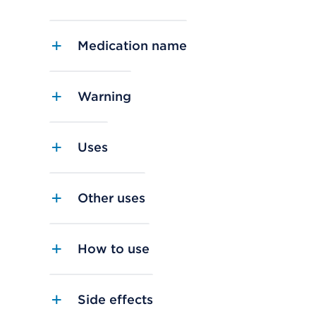
Medication name
Warning
Uses
Other uses
How to use
Side effects