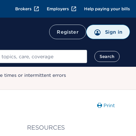
Brokers
Employers
Help paying your bills
Register
Sign in
Search
 times or intermittent errors
Print
RESOURCES