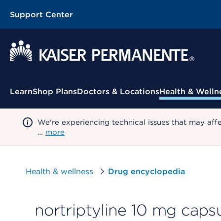
Support Center
Contextual Menu
Learn
Shop Plans
Doctors & Locations
Health & Welln
We're experiencing technical issues that may aff
…
more
Health & wellness
Drug encyclopedia
nortriptyline 10 mg caps