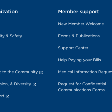
ization
Member support
New Member Welcome
ity & Safety
Forms & Publications
Support Center
Help Paying your Bills
 to the Community
Medical Information Reque
sion, & Diversity
Request for Confidential
Communications Forms
rt