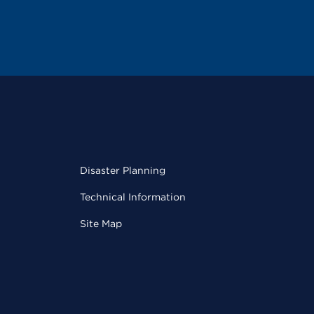
Disaster Planning
Technical Information
Site Map