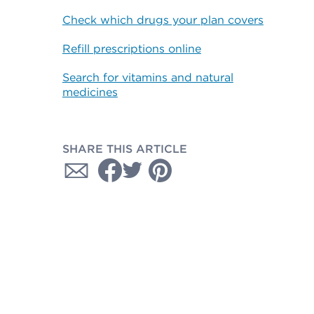
Check which drugs your plan covers
Refill prescriptions online
Search for vitamins and natural
medicines
SHARE THIS ARTICLE