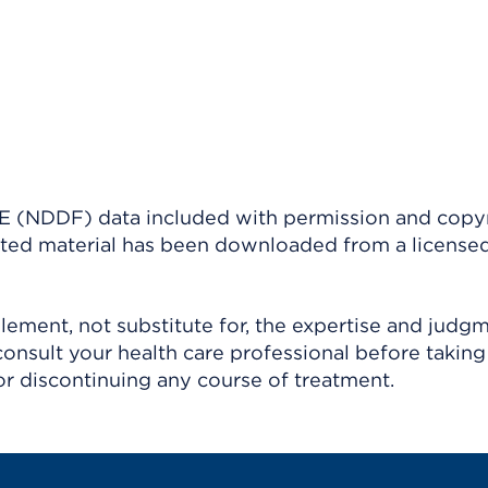
(NDDF) data included with permission and copy
ighted material has been downloaded from a license
ement, not substitute for, the expertise and judg
consult your health care professional before taking
r discontinuing any course of treatment.