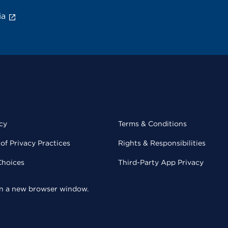
ia
cy
Terms & Conditions
of Privacy Practices
Rights & Responsibilities
Choices
Third-Party App Privacy
 in a new browser window.