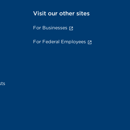
Visit our other sites
For Businesses
For Federal Employees
sts