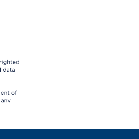
righted
d data
ment of
 any