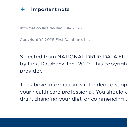
Important note
Information last revised July 2026.
Copyright(c) 2026 First Databank, Inc.
Selected from NATIONAL DRUG DATA FILE 
by First Databank, Inc., 2019. This copyr
provider.
The above information is intended to suppl
your health care professional. You should 
drug, changing your diet, or commencing o