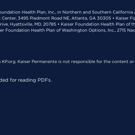
undation Health Plan, Inc., in Northern and Southern California
t Center, 3495 Piedmont Road NE, Atlanta, GA 30305 • Kaiser Foun
rive, Hyattsville, MD, 20785 • Kaiser Foundation Health Plan of 
ser Foundation Health Plan of Washington Options, Inc., 2715 N
KP.org. Kaiser Permanente is not responsible for the content or 
ed for reading PDFs.