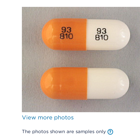
View more photos
The photos shown are samples only