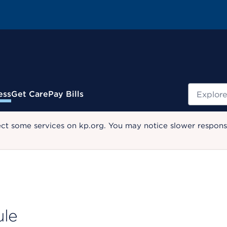
Search
ess
Get Care
Pay Bills
ect some services on kp.org. You may notice slower response
ule