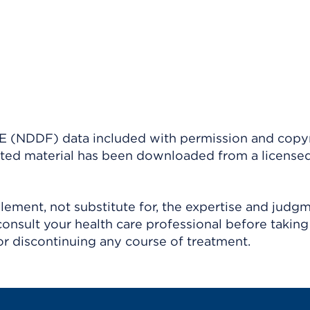
(NDDF) data included with permission and copy
ighted material has been downloaded from a license
ement, not substitute for, the expertise and judg
consult your health care professional before taking
r discontinuing any course of treatment.