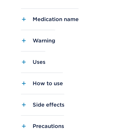
Medication name
Warning
Uses
How to use
Side effects
Precautions