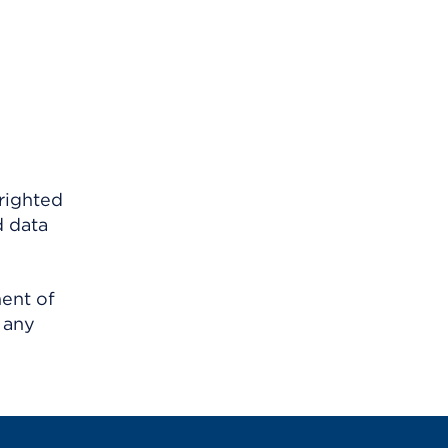
righted
d data
ment of
 any