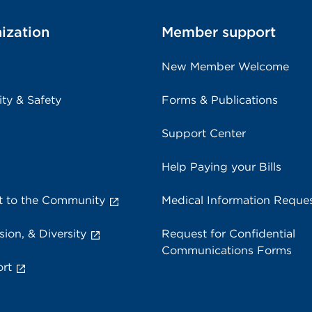
ization
Member support
New Member Welcome
ity & Safety
Forms & Publications
Support Center
Help Paying your Bills
 to the Community
Medical Information Reque
sion, & Diversity
Request for Confidential
Communications Forms
rt