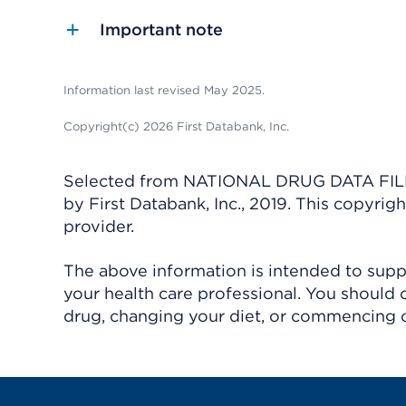
Important note
Information last revised May 2025.
Copyright(c) 2026 First Databank, Inc.
Selected from NATIONAL DRUG DATA FILE 
by First Databank, Inc., 2019. This copyr
provider.
The above information is intended to suppl
your health care professional. You should 
drug, changing your diet, or commencing o