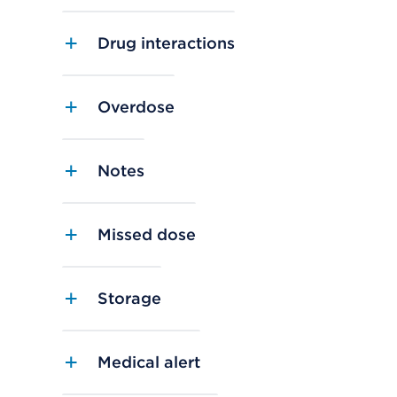
Drug interactions
Overdose
Notes
Missed dose
Storage
Medical alert