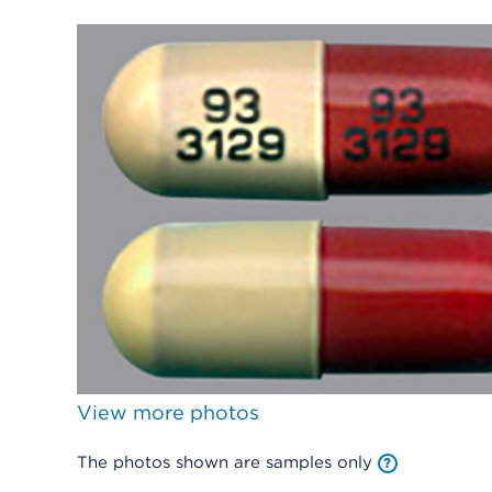
View more photos
The photos shown are samples only