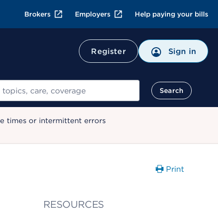
Brokers
Employers
Help paying your bills
Register
Sign in
Search
 times or intermittent errors
Print
RESOURCES