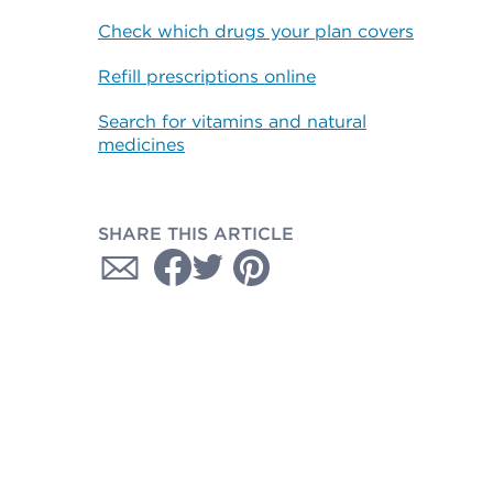
Check which drugs your plan covers
Refill prescriptions online
Search for vitamins and natural
medicines
SHARE THIS ARTICLE