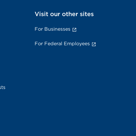
Visit our other sites
For Businesses
For Federal Employees
sts