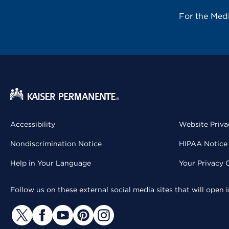
For the Med
Accessibility
Website Priva
Nondiscrimination Notice
HIPAA Notice 
Help in Your Language
Your Privacy 
Follow us on these external social media sites that will open