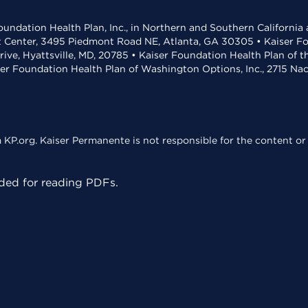
undation Health Plan, Inc., in Northern and Southern California
t Center, 3495 Piedmont Road NE, Atlanta, GA 30305 • Kaiser Foun
rive, Hyattsville, MD, 20785 • Kaiser Foundation Health Plan of 
ser Foundation Health Plan of Washington Options, Inc., 2715 N
KP.org. Kaiser Permanente is not responsible for the content or 
ed for reading PDFs.