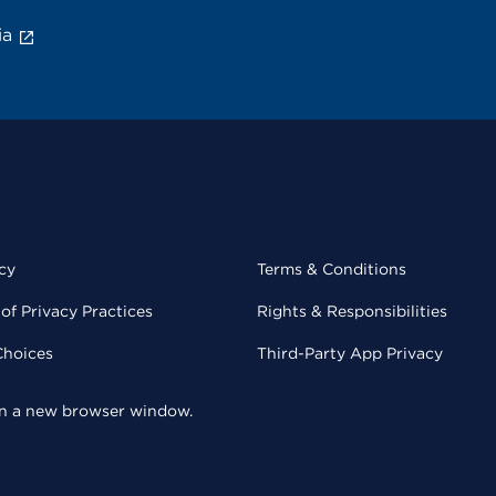
ia
cy
Terms & Conditions
of Privacy Practices
Rights & Responsibilities
Choices
Third-Party App Privacy
 in a new browser window.