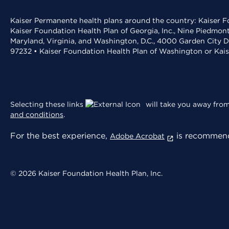
Kaiser Permanente health plans around the country: Kaiser Fo
Kaiser Foundation Health Plan of Georgia, Inc., Nine Piedmon
Maryland, Virginia, and Washington, D.C., 4000 Garden City D
97232 • Kaiser Foundation Health Plan of Washington or Kai
Selecting these links
will take you away from 
and conditions
.
For the best experience,
is recommend
Adobe Acrobat
© 2026 Kaiser Foundation Health Plan, Inc.