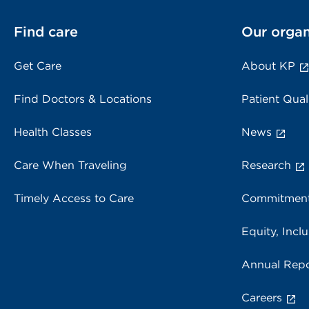
Find care
Our organ
Get Care
About KP
Find Doctors & Locations
Patient Qual
Health Classes
News
Care When Traveling
Research
Timely Access to Care
Commitment
Equity, Inclu
Annual Repo
Careers