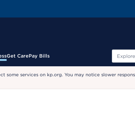
Search
ess
Get Care
Pay Bills
ect some services on kp.org. You may notice slower response