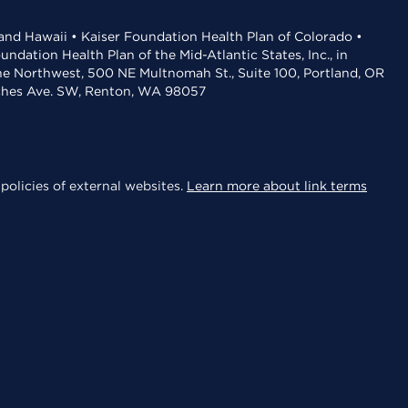
 and Hawaii • Kaiser Foundation Health Plan of Colorado •
dation Health Plan of the Mid-Atlantic States, Inc., in
the Northwest, 500 NE Multnomah St., Suite 100, Portland, OR
aches Ave. SW, Renton, WA 98057
policies of external websites.
Learn more about link terms