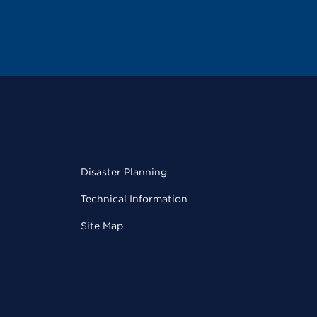
Disaster Planning
Technical Information
Site Map