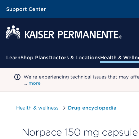
Support Center
Contextual Menu
Learn
Shop Plans
Doctors & Locations
Health & Welln
We're experiencing technical issues that may aff
…
more
Health & wellness
Drug encyclopedia
Norpace 150 mg capsule