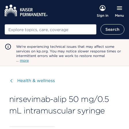
Menu
Sign in
Search
Search
We're experiencing technical issues that may affect some
services on kp.org. You may notice slower response times or
intermittent errors while we work to restore normal
…
more
Visit
Health & wellness
nirsevimab-alip 50 mg/0.5
mL intramuscular syringe