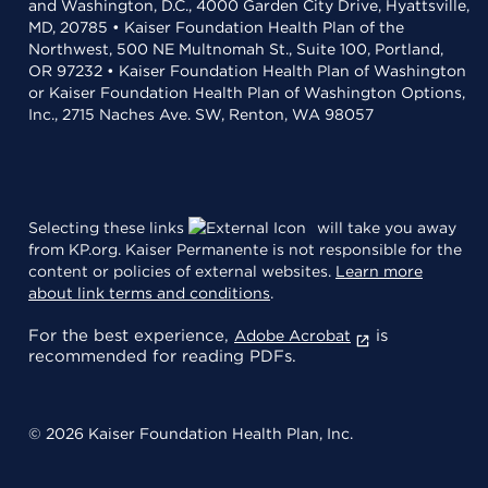
and Washington, D.C., 4000 Garden City Drive, Hyattsville,
MD, 20785 • Kaiser Foundation Health Plan of the
Northwest, 500 NE Multnomah St., Suite 100, Portland,
OR 97232 • Kaiser Foundation Health Plan of Washington
or Kaiser Foundation Health Plan of Washington Options,
Inc., 2715 Naches Ave. SW, Renton, WA 98057
Selecting these links
will take you away
from KP.org. Kaiser Permanente is not responsible for the
content or policies of external websites.
Learn more
about link terms and conditions
.
For the best experience,
is
Adobe Acrobat
recommended for reading PDFs.
© 2026 Kaiser Foundation Health Plan, Inc.