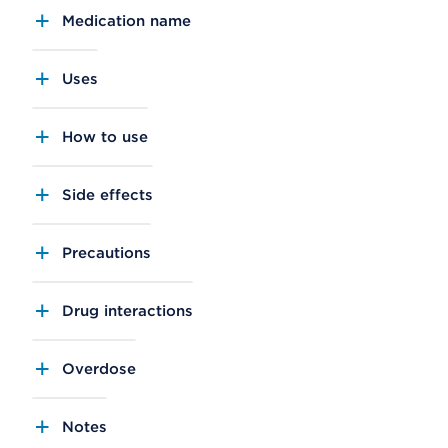
Medication name
Uses
How to use
Side effects
Precautions
Drug interactions
Overdose
Notes