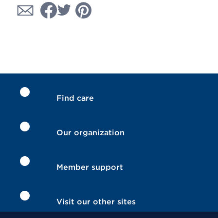
Find care
Our organization
Member support
Visit our other sites