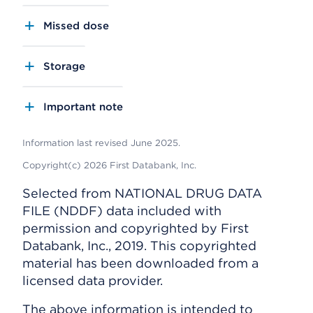
Missed dose
Storage
Important note
Information last revised June 2025.
Copyright(c) 2026 First Databank, Inc.
Selected from NATIONAL DRUG DATA
FILE (NDDF) data included with
permission and copyrighted by First
Databank, Inc., 2019. This copyrighted
material has been downloaded from a
licensed data provider.
The above information is intended to