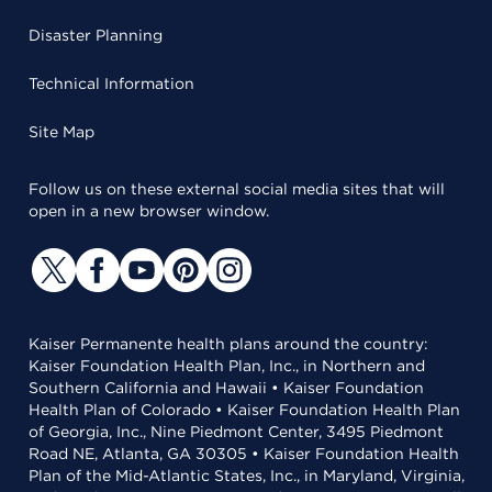
Disaster Planning
Technical Information
Site Map
Follow us on these external social media sites that will
open in a new browser window.
Kaiser Permanente health plans around the country:
Kaiser Foundation Health Plan, Inc., in Northern and
Southern California and Hawaii • Kaiser Foundation
Health Plan of Colorado • Kaiser Foundation Health Plan
of Georgia, Inc., Nine Piedmont Center, 3495 Piedmont
Road NE, Atlanta, GA 30305 • Kaiser Foundation Health
Plan of the Mid-Atlantic States, Inc., in Maryland, Virginia,