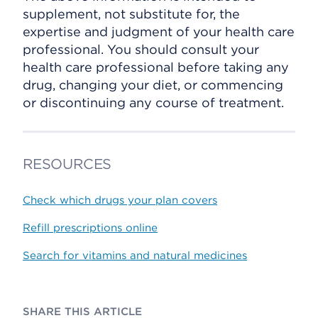
supplement, not substitute for, the
expertise and judgment of your health care
professional. You should consult your
health care professional before taking any
drug, changing your diet, or commencing
or discontinuing any course of treatment.
RESOURCES
Check which drugs your plan covers
Refill prescriptions online
Search for vitamins and natural medicines
SHARE THIS ARTICLE