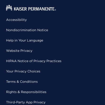
Accessibility
Nondiscrimination Notice
Help in Your Language
Website Privacy
HIPAA Notice of Privacy Practices
Your Privacy Choices
Terms & Conditions
Rights & Responsibilities
Third-Party App Privacy