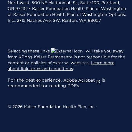
Northwest, 500 NE Multnomah St., Suite 100, Portland,
OR 97232 • Kaiser Foundation Health Plan of Washington
or Kaiser Foundation Health Plan of Washington Options,
Inc., 2715 Naches Ave. SW, Renton, WA 98057
Selecting these links
will take you away
from KP.org. Kaiser Permanente is not responsible for the
content or policies of external websites.
Learn more
about link terms and conditions
.
For the best experience,
is
Adobe Acrobat
recommended for reading PDFs.
© 2026 Kaiser Foundation Health Plan, Inc.