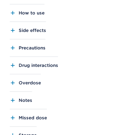
How to use
Side effects
Precautions
Drug interactions
Overdose
Notes
Missed dose