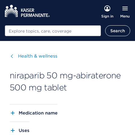
Menu
Sign in
Search
Search
Visit
Health & wellness
niraparib 50 mg-abiraterone
500 mg tablet
Medication name
Uses