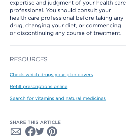
expertise and judgment of your health care
professional. You should consult your
health care professional before taking any
drug, changing your diet, or commencing
or discontinuing any course of treatment.
RESOURCES
Check which drugs your plan covers
Refill prescriptions online
Search for vitamins and natural medicines
SHARE THIS ARTICLE