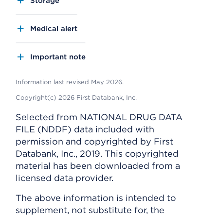
Storage
Medical alert
Important note
Information last revised May 2026.
Copyright(c) 2026 First Databank, Inc.
Selected from NATIONAL DRUG DATA
FILE (NDDF) data included with
permission and copyrighted by First
Databank, Inc., 2019. This copyrighted
material has been downloaded from a
licensed data provider.
The above information is intended to
supplement, not substitute for, the