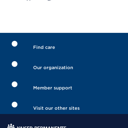
Find care
Our organization
Member support
Visit our other sites