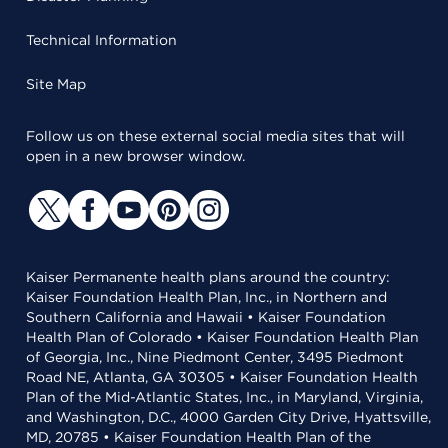
Technical Information
Site Map
Follow us on these external social media sites that will
open in a new browser window.
Kaiser Permanente health plans around the country:
Kaiser Foundation Health Plan, Inc., in Northern and
Southern California and Hawaii • Kaiser Foundation
Health Plan of Colorado • Kaiser Foundation Health Plan
of Georgia, Inc., Nine Piedmont Center, 3495 Piedmont
Road NE, Atlanta, GA 30305 • Kaiser Foundation Health
Plan of the Mid-Atlantic States, Inc., in Maryland, Virginia,
and Washington, D.C., 4000 Garden City Drive, Hyattsville,
MD, 20785 • Kaiser Foundation Health Plan of the