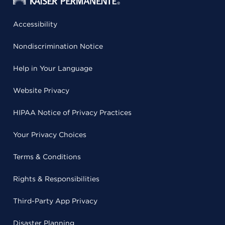
Accessibility
Nondiscrimination Notice
Help in Your Language
Website Privacy
HIPAA Notice of Privacy Practices
Your Privacy Choices
Terms & Conditions
Rights & Responsibilities
Third-Party App Privacy
Disaster Planning