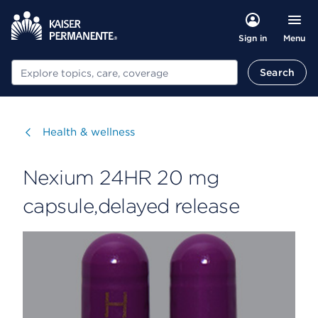
Menu
Sign in
Search
Search
Visit
Health & wellness
Nexium 24HR 20 mg
capsule,delayed release