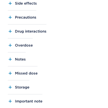
Side effects
Precautions
Drug interactions
Overdose
Notes
Missed dose
Storage
Important note