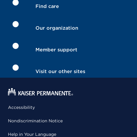
Find care
Our organization
Member support
Visit our other sites
Accessibility
Nondiscrimination Notice
Help in Your Language