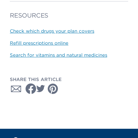
RESOURCES
Check which drugs your plan covers
Refill prescriptions online
Search for vitamins and natural medicines
SHARE THIS ARTICLE