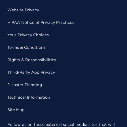
Website Privacy
HIPAA Notice of Privacy Practices
Your Privacy Choices
Terms & Conditions
Rights & Responsibilities
Third-Party App Privacy
Disaster Planning
Technical Information
Site Map
Follow us on these external social media sites that will