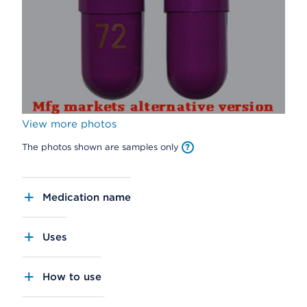
View more photos
The photos shown are samples only
Medication name
Uses
How to use