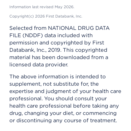
Information last revised May 2026.
Copyright(c) 2026 First Databank, Inc.
Selected from NATIONAL DRUG DATA
FILE (NDDF) data included with
permission and copyrighted by First
Databank, Inc., 2019. This copyrighted
material has been downloaded from a
licensed data provider.
The above information is intended to
supplement, not substitute for, the
expertise and judgment of your health care
professional. You should consult your
health care professional before taking any
drug, changing your diet, or commencing
or discontinuing any course of treatment.