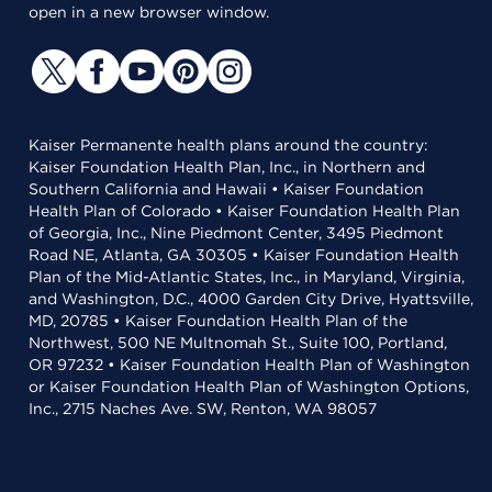
open in a new browser window.
Kaiser Permanente health plans around the country:
Kaiser Foundation Health Plan, Inc., in Northern and
Southern California and Hawaii • Kaiser Foundation
Health Plan of Colorado • Kaiser Foundation Health Plan
of Georgia, Inc., Nine Piedmont Center, 3495 Piedmont
Road NE, Atlanta, GA 30305 • Kaiser Foundation Health
Plan of the Mid-Atlantic States, Inc., in Maryland, Virginia,
and Washington, D.C., 4000 Garden City Drive, Hyattsville,
MD, 20785 • Kaiser Foundation Health Plan of the
Northwest, 500 NE Multnomah St., Suite 100, Portland,
OR 97232 • Kaiser Foundation Health Plan of Washington
or Kaiser Foundation Health Plan of Washington Options,
Inc., 2715 Naches Ave. SW, Renton, WA 98057